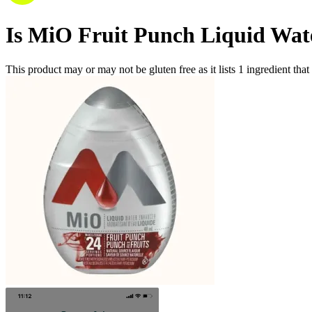
Is
MiO Fruit Punch Liquid Wat
This product may or may not be gluten free as it lists
1
ingredient
that