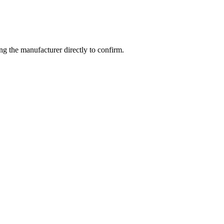
g the manufacturer directly to confirm.