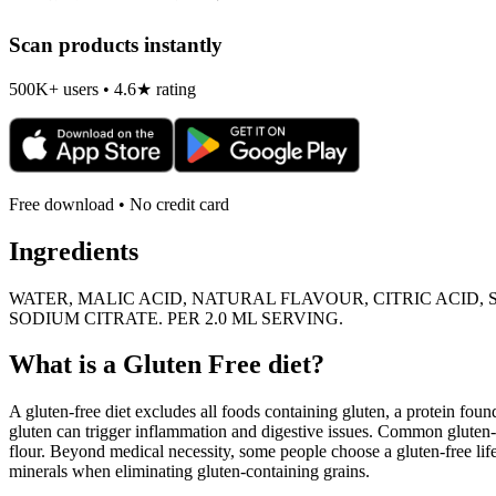
Scan products instantly
500K+ users • 4.6★ rating
Free download • No credit card
Ingredients
WATER, MALIC ACID, NATURAL FLAVOUR, CITRIC ACID,
SODIUM CITRATE. PER 2.0 ML SERVING.
What is a
Gluten Free
diet?
A gluten-free diet excludes all foods containing gluten, a protein found
gluten can trigger inflammation and digestive issues. Common gluten-c
flour. Beyond medical necessity, some people choose a gluten-free life
minerals when eliminating gluten-containing grains.