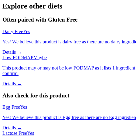
Explore other diets
Often paired with
Gluten Free
Dairy Free
Yes
Yes! We believe this product is dairy free as there are no dairy ingredie
Details →
Low FODMAP
Maybe
This product may or may not be low FODMAP as it lists 1 ingredient
confirm.
Details →
Also check for this product
Egg Free
Yes
Yes! We believe this product is Egg free as there are no Egg ingredients
Details →
Lactose Free
Yes