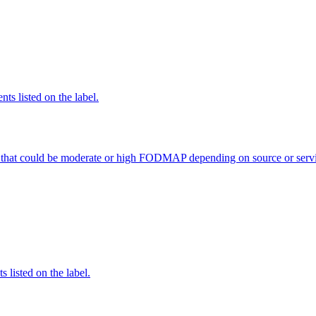
nts listed on the label.
 that could be moderate or high FODMAP depending on source or servi
 listed on the label.