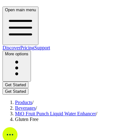
Open main menu
Discover
Pricing
Support
More options
Get Started
Get Started
Products
/
Beverages
/
MiO Fruit Punch Liquid Water Enhancer
/
Gluten Free