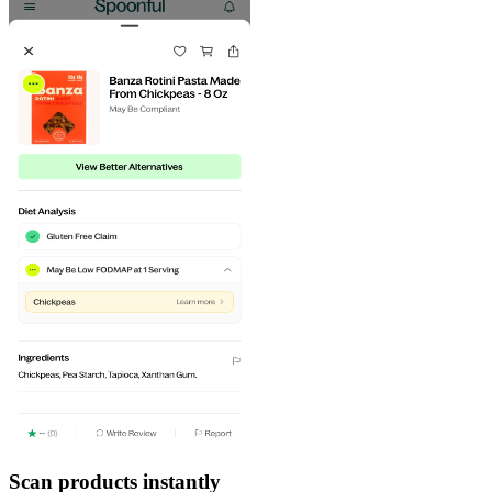
Scan products instantly