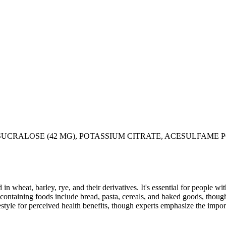
 SUCRALOSE (42 MG), POTASSIUM CITRATE, ACESULFAME 
 in wheat, barley, rye, and their derivatives. It's essential for people w
ontaining foods include bread, pasta, cereals, and baked goods, though
style for perceived health benefits, though experts emphasize the import