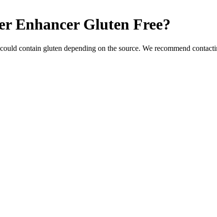
er Enhancer
Gluten Free
?
 could contain gluten depending on the source. We recommend contactin