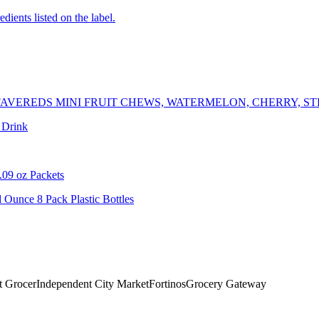
edients listed on the label.
AVEREDS MINI FRUIT CHEWS, WATERMELON, CHERRY, S
 Drink
.09 oz Packets
 Ounce 8 Pack Plastic Bottles
t Grocer
Independent City Market
Fortinos
Grocery Gateway