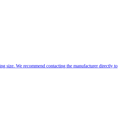
ng size. We recommend contacting the manufacturer directly to