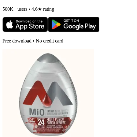
500K+ users • 4.6★ rating
Free download • No credit card