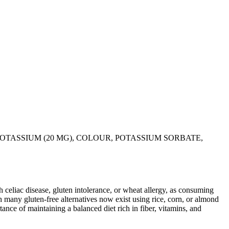
POTASSIUM (20 MG), COLOUR, POTASSIUM SORBATE,
ith celiac disease, gluten intolerance, or wheat allergy, as consuming
 many gluten-free alternatives now exist using rice, corn, or almond
ance of maintaining a balanced diet rich in fiber, vitamins, and