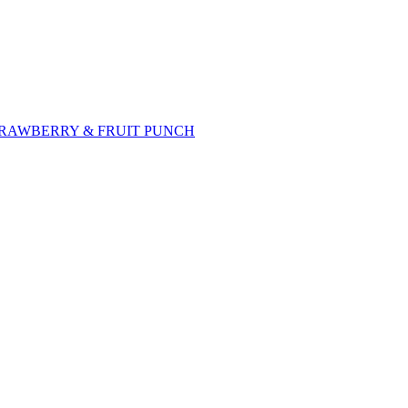
TRAWBERRY & FRUIT PUNCH