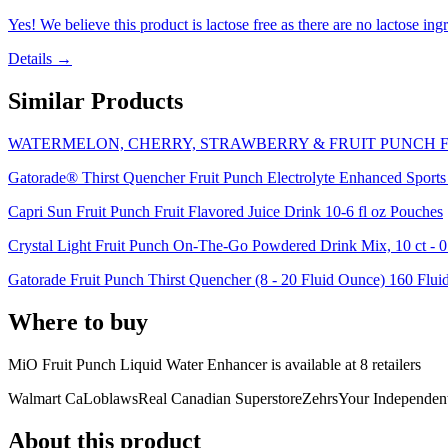
Yes! We believe this product is lactose free as there are no lactose ingr
Details →
Similar Products
WATERMELON, CHERRY, STRAWBERRY & FRUIT PUNCH F
Gatorade® Thirst Quencher Fruit Punch Electrolyte Enhanced Sports
Capri Sun Fruit Punch Fruit Flavored Juice Drink 10-6 fl oz Pouches
Crystal Light Fruit Punch On-The-Go Powdered Drink Mix, 10 ct - 0
Gatorade Fruit Punch Thirst Quencher (8 - 20 Fluid Ounce) 160 Fluid
Where to buy
MiO Fruit Punch Liquid Water Enhancer is
available at
8
retailer
s
Walmart Ca
Loblaws
Real Canadian Superstore
Zehrs
Your Independen
About this product