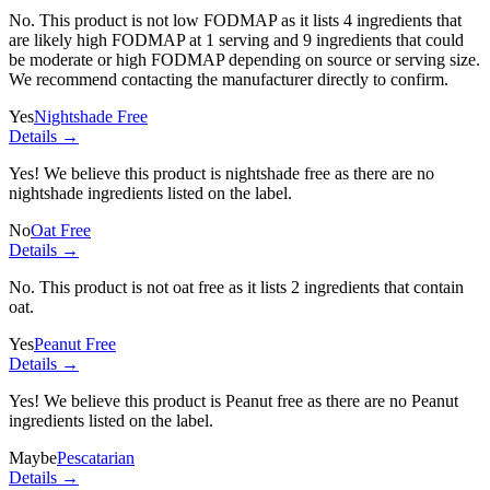
No. This product is not low FODMAP as it lists
4 ingredients
that
are likely high FODMAP at 1 serving and
9 ingredients
that could
be moderate or high FODMAP depending on source or serving size.
We recommend contacting the manufacturer directly to confirm.
Yes
Nightshade Free
Details →
Yes! We believe this product is nightshade free as there are no
nightshade ingredients listed on the label.
No
Oat Free
Details →
No. This product is not oat free as it lists
2 ingredients
that contain
oat.
Yes
Peanut Free
Details →
Yes! We believe this product is Peanut free as there are no Peanut
ingredients listed on the label.
Maybe
Pescatarian
Details →