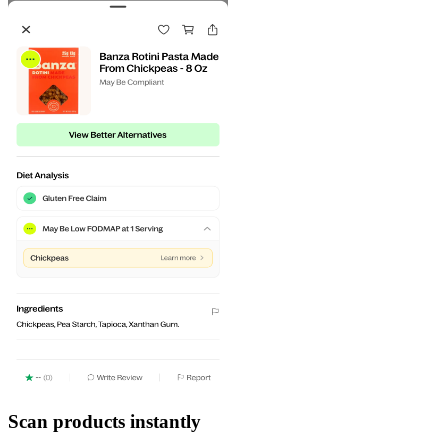
Scan products instantly