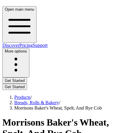
Open main menu
Discover
Pricing
Support
More options
Get Started
Get Started
Products
/
Breads, Rolls & Bakery
/
Morrisons Baker's Wheat, Spelt, And Rye Cob
Morrisons Baker's Wheat,