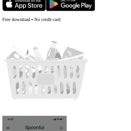
Free download • No credit card