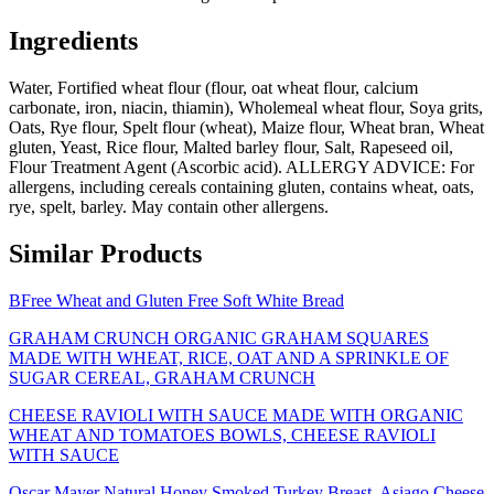
Ingredients
Water, Fortified wheat flour (flour, oat wheat flour, calcium
carbonate, iron, niacin, thiamin), Wholemeal wheat flour, Soya grits,
Oats, Rye flour, Spelt flour (wheat), Maize flour, Wheat bran, Wheat
gluten, Yeast, Rice flour, Malted barley flour, Salt, Rapeseed oil,
Flour Treatment Agent (Ascorbic acid). ALLERGY ADVICE: For
allergens, including cereals containing gluten, contains wheat, oats,
rye, spelt, barley. May contain other allergens.
Similar Products
BFree Wheat and Gluten Free Soft White Bread
GRAHAM CRUNCH ORGANIC GRAHAM SQUARES
MADE WITH WHEAT, RICE, OAT AND A SPRINKLE OF
SUGAR CEREAL, GRAHAM CRUNCH
CHEESE RAVIOLI WITH SAUCE MADE WITH ORGANIC
WHEAT AND TOMATOES BOWLS, CHEESE RAVIOLI
WITH SAUCE
Oscar Mayer Natural Honey Smoked Turkey Breast, Asiago Cheese