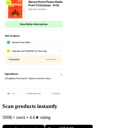
Scan products instantly
500K+ users • 4.6★ rating