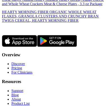
and Whole Wheat Crackers Meat & Cheese Plates , 3.3 oz Package
HEARTY MORNING FIBER ORGANIC WHOLE WHEAT
FLAKES, GRANOLA CLUSTERS AND CRUNCHY BRAN
TWIGS CEREAL, HEARTY MORNING FIBER
Overview
Discover
Pricing
For Clinicians
Resources
Support
Blog
About
Product List