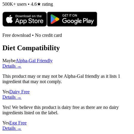
500K+ users • 4.6★ rating
Free download • No credit card
Diet Compatibility
Maybe
Alpha-Gal Friendly
Details →
This product may or may not be Alpha-Gal friendly as it lists
1
ingredient
that may not comply.
Yes
Dairy Free
Details →
Yes! We believe this product is dairy free as there are no dairy
ingredients listed on the label.
Yes
Egg Free
Details →