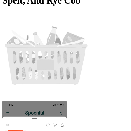
Spelt, And Rye Cob