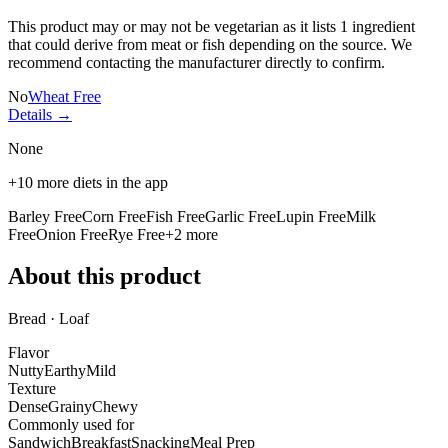
This product may or may not be vegetarian as it lists
1 ingredient
that could derive from meat or fish depending on the source. We
recommend contacting the manufacturer directly to confirm.
No
Wheat Free
Details →
None
+
10
more diets in the app
Barley Free
Corn Free
Fish Free
Garlic Free
Lupin Free
Milk
Free
Onion Free
Rye Free
+
2
more
About this product
Bread · Loaf
Flavor
Nutty
Earthy
Mild
Texture
Dense
Grainy
Chewy
Commonly used for
Sandwich
Breakfast
Snacking
Meal Prep