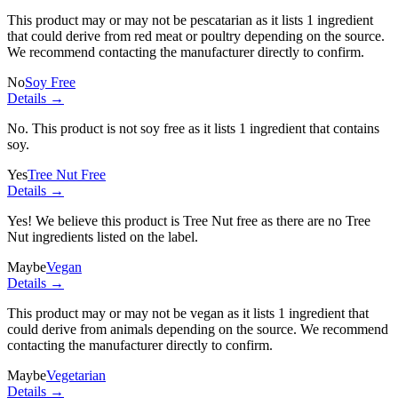
This product may or may not be pescatarian as it lists
1 ingredient
that could derive from red meat or poultry depending on the source.
We recommend contacting the manufacturer directly to confirm.
No
Soy Free
Details →
No. This product is not soy free as it lists
1 ingredient
that contains
soy.
Yes
Tree Nut Free
Details →
Yes! We believe this product is Tree Nut free as there are no Tree
Nut ingredients listed on the label.
Maybe
Vegan
Details →
This product may or may not be vegan as it lists
1 ingredient
that
could derive from animals depending on the source. We recommend
contacting the manufacturer directly to confirm.
Maybe
Vegetarian
Details →