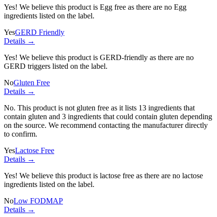
Yes! We believe this product is Egg free as there are no Egg
ingredients listed on the label.
Yes
GERD Friendly
Details →
Yes! We believe this product is GERD-friendly as there are no
GERD triggers listed on the label.
No
Gluten Free
Details →
No. This product is not gluten free as it lists
13 ingredients
that
contain gluten and
3 ingredients
that could contain gluten depending
on the source. We recommend contacting the manufacturer directly
to confirm.
Yes
Lactose Free
Details →
Yes! We believe this product is lactose free as there are no lactose
ingredients listed on the label.
No
Low FODMAP
Details →