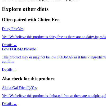
Explore other diets
Often paired with
Gluten Free
Dairy Free
Yes
Yes! We believe this product is dairy free as there are no dairy ingredie
Details →
Low FODMAP
Maybe
This product may or may not be low FODMAP as it lists 7 ingredient
confirm.
Details →
Also check for this product
Alpha-Gal Friendly
Yes
Yes! We believe this product is alpha-gal free as there are no alpha-gal 
Details →