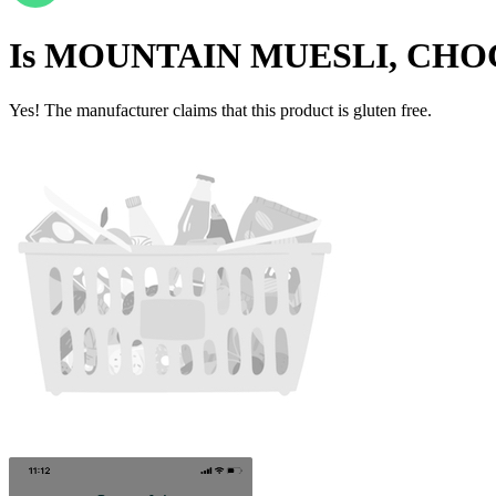
Is
MOUNTAIN MUESLI, CHO
Yes! The manufacturer claims that this product is gluten free.