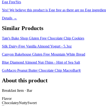
Egg Free
Yes
Yes! We believe this product is Egg free as there are no Egg ingredients
Details →
Similar Products
Tate's Bake Shop Gluten Free Chocolate Chip Cookies
Silk Dairy-Free Vanilla Almond Yogurt - 5.3oz
Canyon Bakehouse Gluten Free Mountain White Bread
Blue Diamond Almond Nut-Thins - Hint of Sea Salt
GoMacro Peanut Butter Chocolate Chip MacroBar®
About this product
Breakfast Item · Bar
Flavor
Chocolatey
Nutty
Sweet