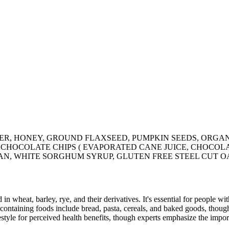
R, HONEY, GROUND FLAXSEED, PUMPKIN SEEDS, ORGAN
 CHOCOLATE CHIPS ( EVAPORATED CANE JUICE, CHOCOLA
RAN, WHITE SORGHUM SYRUP, GLUTEN FREE STEEL CUT OA
 in wheat, barley, rye, and their derivatives. It's essential for people w
ontaining foods include bread, pasta, cereals, and baked goods, though
style for perceived health benefits, though experts emphasize the import