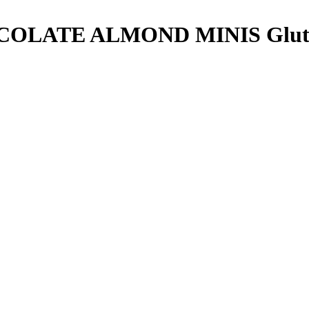
COLATE ALMOND MINIS
Glut