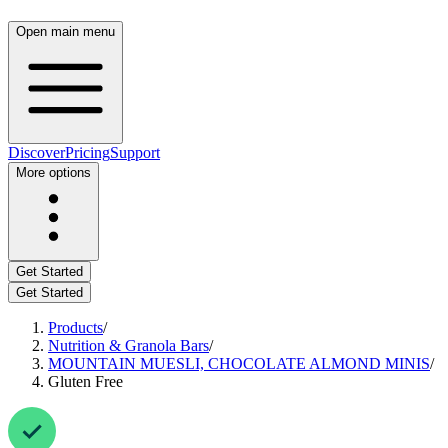
Open main menu
Discover
Pricing
Support
More options
Get Started
Get Started
Products
/
Nutrition & Granola Bars
/
MOUNTAIN MUESLI, CHOCOLATE ALMOND MINIS
/
Gluten Free