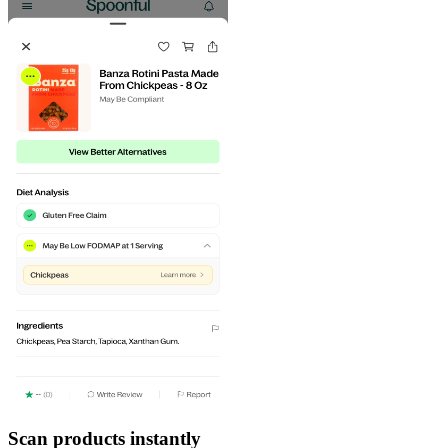
Scan products instantly