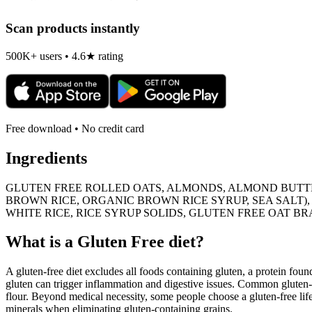
Scan products instantly
500K+ users • 4.6★ rating
Free download • No credit card
Ingredients
GLUTEN FREE ROLLED OATS, ALMONDS, ALMOND BUTTE
BROWN RICE, ORGANIC BROWN RICE SYRUP, SEA SALT),
WHITE RICE, RICE SYRUP SOLIDS, GLUTEN FREE OAT B
What is a
Gluten Free
diet?
A gluten-free diet excludes all foods containing gluten, a protein found
gluten can trigger inflammation and digestive issues. Common gluten-c
flour. Beyond medical necessity, some people choose a gluten-free life
minerals when eliminating gluten-containing grains.