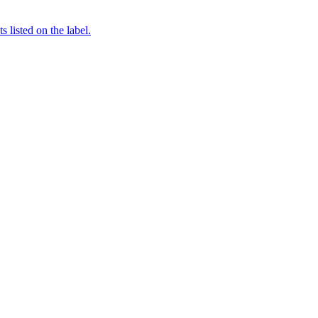
 listed on the label.