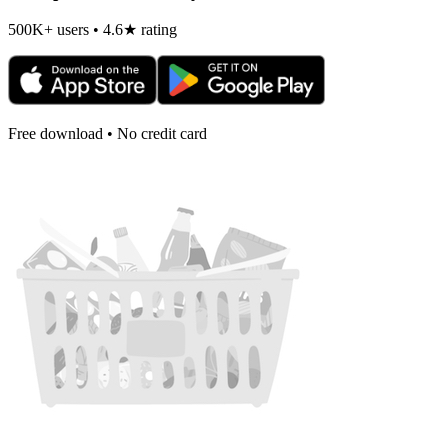
500K+ users • 4.6★ rating
Free download • No credit card