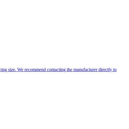
ing size. We recommend contacting the manufacturer directly to