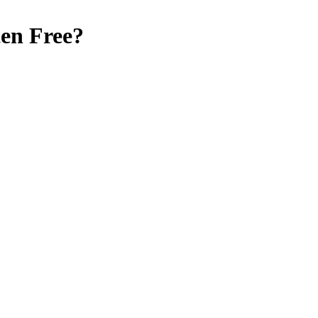
en Free
?