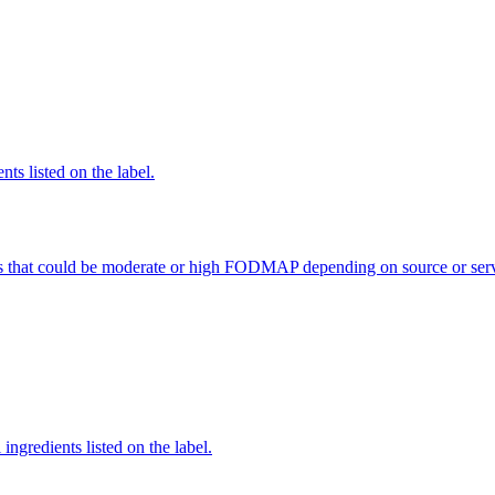
nts listed on the label.
s that could be moderate or high FODMAP depending on source or serv
ingredients listed on the label.