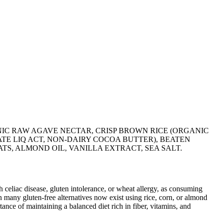
IC RAW AGAVE NECTAR, CRISP BROWN RICE (ORGANIC
TE LIQ ACT, NON-DAIRY COCOA BUTTER), BEATEN
TS, ALMOND OIL, VANILLA EXTRACT, SEA SALT.
ith celiac disease, gluten intolerance, or wheat allergy, as consuming
 many gluten-free alternatives now exist using rice, corn, or almond
ance of maintaining a balanced diet rich in fiber, vitamins, and