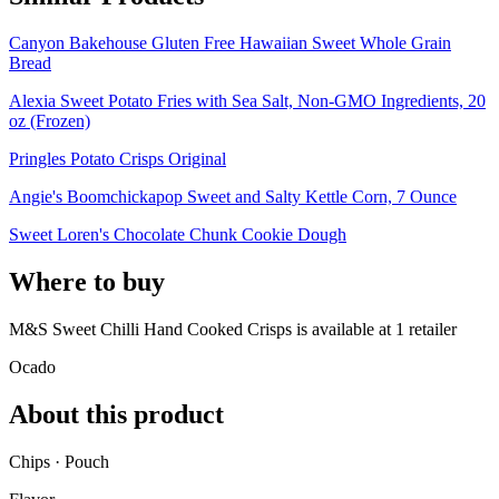
Canyon Bakehouse Gluten Free Hawaiian Sweet Whole Grain
Bread
Alexia Sweet Potato Fries with Sea Salt, Non-GMO Ingredients, 20
oz (Frozen)
Pringles Potato Crisps Original
Angie's Boomchickapop Sweet and Salty Kettle Corn, 7 Ounce
Sweet Loren's Chocolate Chunk Cookie Dough
Where to buy
M&S Sweet Chilli Hand Cooked Crisps is
available at
1
retailer
Ocado
About this product
Chips · Pouch