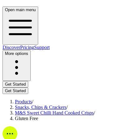
Open main menu
Discover
Pricing
Support
More options
Get Started
Get Started
Products
/
Snacks, Chips & Crackers
/
M&S Sweet Chilli Hand Cooked Crisps
/
Gluten Free