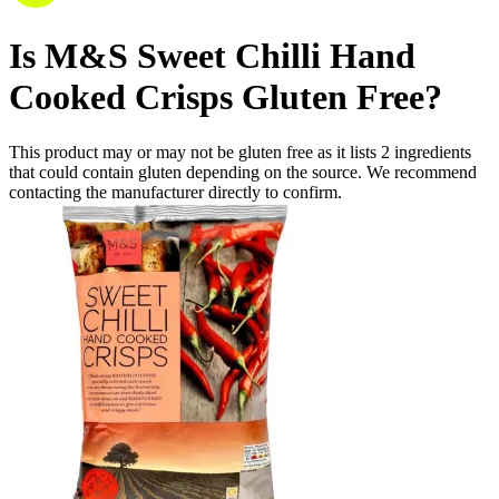
Is
M&S Sweet Chilli Hand
Cooked Crisps
Gluten Free
?
This product may or may not be gluten free as it lists
2
ingredients
that could contain gluten depending on the source. We recommend
contacting the manufacturer directly to confirm.