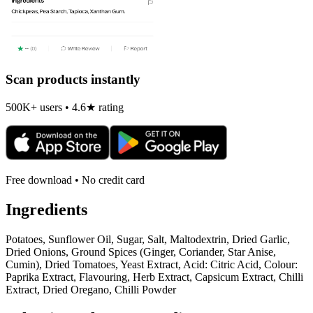
Scan products instantly
500K+ users • 4.6★ rating
Free download • No credit card
Ingredients
Potatoes, Sunflower Oil, Sugar, Salt, Maltodextrin, Dried Garlic,
Dried Onions, Ground Spices (Ginger, Coriander, Star Anise,
Cumin), Dried Tomatoes, Yeast Extract, Acid: Citric Acid, Colour:
Paprika Extract, Flavouring, Herb Extract, Capsicum Extract, Chilli
Extract, Dried Oregano, Chilli Powder