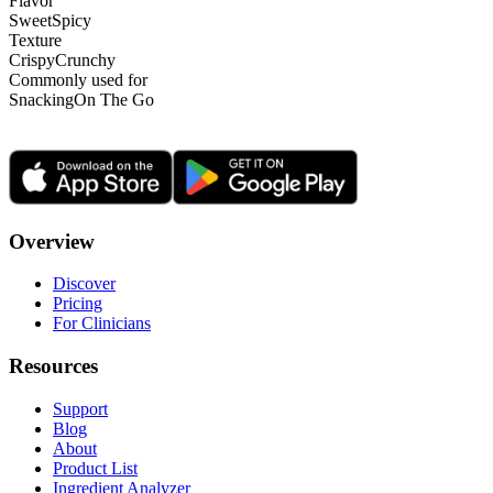
Flavor
Sweet
Spicy
Texture
Crispy
Crunchy
Commonly used for
Snacking
On The Go
Overview
Discover
Pricing
For Clinicians
Resources
Support
Blog
About
Product List
Ingredient Analyzer