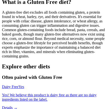
What is a
Gluten Free
diet?
A gluten-free diet excludes all foods containing gluten, a protein
found in wheat, barley, rye, and their derivatives. It's essential for
people with celiac disease, gluten intolerance, or wheat allergy, as
consuming gluten can trigger inflammation and digestive issues.
Common gluten-containing foods include bread, pasta, cereals, and
baked goods, though many gluten-free alternatives now exist using
rice, corn, or almond flour. Beyond medical necessity, some people
choose a gluten-free lifestyle for perceived health benefits, though
experts emphasize the importance of maintaining a balanced diet
rich in fiber, vitamins, and minerals when eliminating gluten-
containing grains.
Explore other diets
Often paired with
Gluten Free
Dairy Free
Yes
Yes! We believe this product is dairy free as there are no dairy
ingredients listed on the label.
Details →