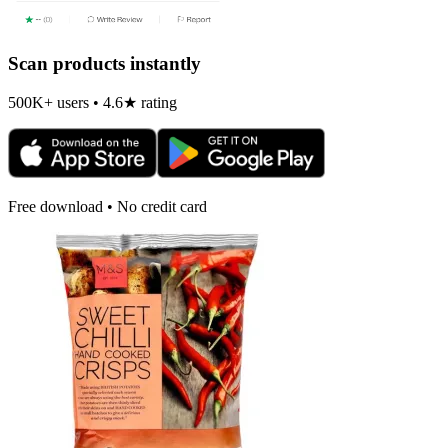
Scan products instantly
500K+ users • 4.6★ rating
Free download • No credit card