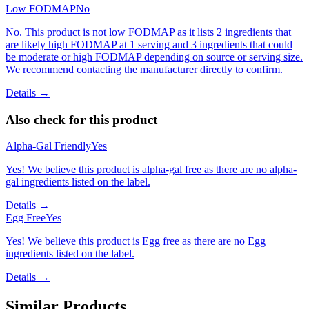
Low FODMAP
No
No. This product is not low FODMAP as it lists 2 ingredients that
are likely high FODMAP at 1 serving and 3 ingredients that could
be moderate or high FODMAP depending on source or serving size.
We recommend contacting the manufacturer directly to confirm.
Details →
Also check for this product
Alpha-Gal Friendly
Yes
Yes! We believe this product is alpha-gal free as there are no alpha-
gal ingredients listed on the label.
Details →
Egg Free
Yes
Yes! We believe this product is Egg free as there are no Egg
ingredients listed on the label.
Details →
Similar Products