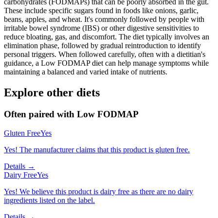
carbohydrates (FODMAPs) that can be poorly absorbed in the gut.
These include specific sugars found in foods like onions, garlic,
beans, apples, and wheat. It's commonly followed by people with
irritable bowel syndrome (IBS) or other digestive sensitivities to
reduce bloating, gas, and discomfort. The diet typically involves an
elimination phase, followed by gradual reintroduction to identify
personal triggers. When followed carefully, often with a dietitian's
guidance, a Low FODMAP diet can help manage symptoms while
maintaining a balanced and varied intake of nutrients.
Explore other diets
Often paired with
Low FODMAP
Gluten Free
Yes
Yes! The manufacturer claims that this product is gluten free.
Details →
Dairy Free
Yes
Yes! We believe this product is dairy free as there are no dairy
ingredients listed on the label.
Details →