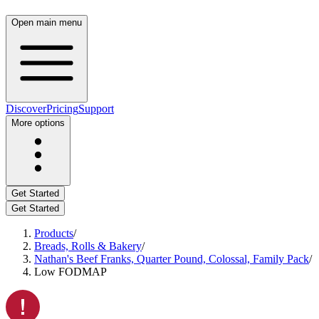
Open main menu
Discover
Pricing
Support
More options
Get Started
Get Started
Products
/
Breads, Rolls & Bakery
/
Nathan's Beef Franks, Quarter Pound, Colossal, Family Pack
/
Low FODMAP