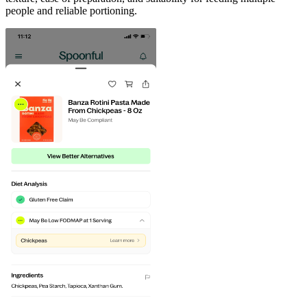
people and reliable portioning.