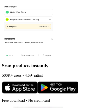
Scan products instantly
500K+ users • 4.6★ rating
Free download • No credit card