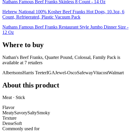
Nathans Famous Beef Franks Skinless 8 Count - 14 Oz
Hebrew National 100% Kosher Beef Franks Hot Dogs, 10.3oz, 6
Count, Refrigerated, Plastic Vacuum Pack
Nathans Famous Beef Franks Restaurant Style Jumbo Dinner Size -
12 Oz
Where to buy
Nathan's Beef Franks, Quarter Pound, Colossal, Family Pack is
available at
7
retailer
s
Albertsons
Harris Teeter
IGA
Jewel-Osco
Safeway
Vitacost
Walmart
About this product
Meat · Stick
Flavor
Meaty
Savory
Salty
Smoky
Texture
Dense
Soft
Commonly used for