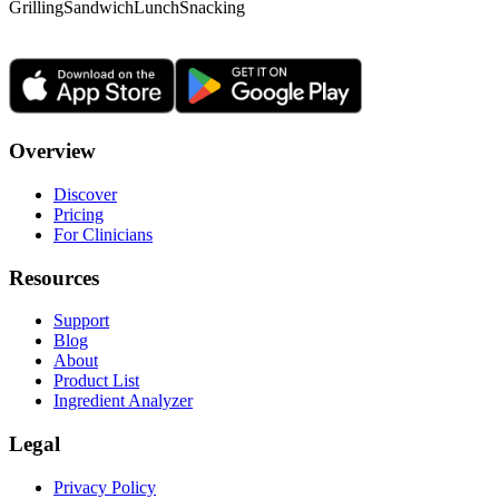
Grilling
Sandwich
Lunch
Snacking
Overview
Discover
Pricing
For Clinicians
Resources
Support
Blog
About
Product List
Ingredient Analyzer
Legal
Privacy Policy