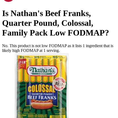
Is
Nathan's Beef Franks,
Quarter Pound, Colossal,
Family Pack
Low FODMAP
?
No. This product is not low FODMAP as it lists
1
ingredient
that is
likely high FODMAP at 1 serving.