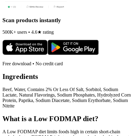
Scan products instantly
500K+ users • 4.6★ rating
Free download • No credit card
Ingredients
Beef, Water, Contains 2% Or Less Of Salt, Sorbitol, Sodium
Lactate, Natural Flavorings, Sodium Phosphates, Hydrolyzed Corn
Protein, Paprika, Sodium Diacetate, Sodium Erythorbate, Sodium
Nitrite
What is a
Low FODMAP
diet?
A Low FODMAP diet limits foods high in certain short-chain