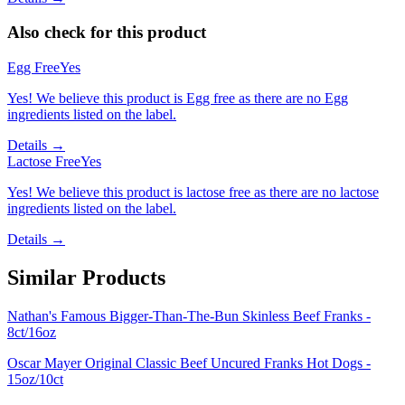
Also check for this product
Egg Free
Yes
Yes! We believe this product is Egg free as there are no Egg
ingredients listed on the label.
Details →
Lactose Free
Yes
Yes! We believe this product is lactose free as there are no lactose
ingredients listed on the label.
Details →
Similar Products
Nathan's Famous Bigger-Than-The-Bun Skinless Beef Franks -
8ct/16oz
Oscar Mayer Original Classic Beef Uncured Franks Hot Dogs -
15oz/10ct