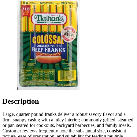
Description
Large, quarter-pound franks deliver a robust savory flavor and a
firm, snappy casing with a juicy interior; commonly grilled, steamed,
or pan-seared for cookouts, backyard barbecues, and family meals.
Customer reviews frequently note the substantial size, consistent
texture, ease of preparation, and suitability for feeding multiple