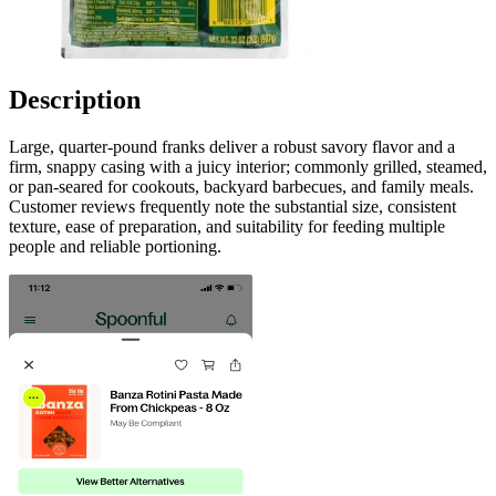
Description
Large, quarter-pound franks deliver a robust savory flavor and a
firm, snappy casing with a juicy interior; commonly grilled, steamed,
or pan-seared for cookouts, backyard barbecues, and family meals.
Customer reviews frequently note the substantial size, consistent
texture, ease of preparation, and suitability for feeding multiple
people and reliable portioning.