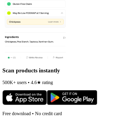
Scan products instantly
500K+ users • 4.6★ rating
Free download • No credit card