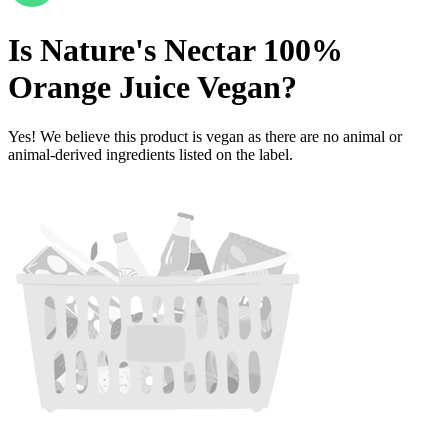
Is
Nature's Nectar 100%
Orange Juice
Vegan
?
Yes! We believe this product is vegan as there are no animal or
animal-derived ingredients listed on the label.