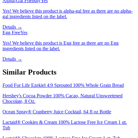
Alpha-Gal Friendly
Yes
Yes! We believe this product is alpha-gal free as there are no alpha-
gal ingredients listed on the label.
Details →
Egg Free
Yes
Yes! We believe this product is Egg free as there are no Egg
ingredients listed on the label.
Details →
Similar Products
Food For Life Ezekiel 4:9 Sprouted 100% Whole Grain Bread
Hershey's Cocoa Powder 100% Cacao, Natural Unsweetened
Chocolate, 8 Oz.
Ocean Spray® Cranberry Juice Cocktail, 64 fl oz Bottle
Lactaid® Cookies & Cream 100% Lactose Free Ice Cream 1 qt.
Tub