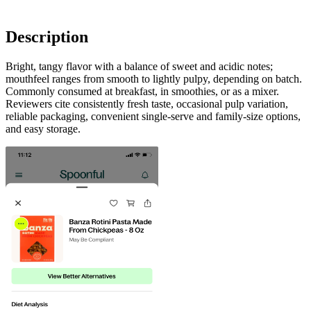
Description
Bright, tangy flavor with a balance of sweet and acidic notes;
mouthfeel ranges from smooth to lightly pulpy, depending on batch.
Commonly consumed at breakfast, in smoothies, or as a mixer.
Reviewers cite consistently fresh taste, occasional pulp variation,
reliable packaging, convenient single-serve and family-size options,
and easy storage.