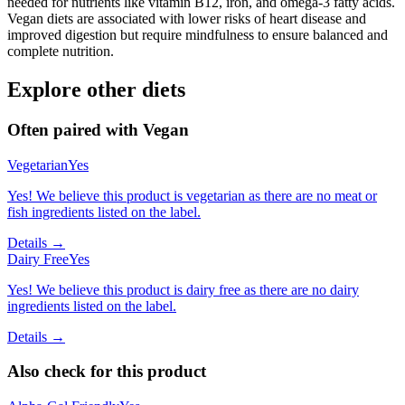
needed for nutrients like vitamin B12, iron, and omega-3 fatty acids.
Vegan diets are associated with lower risks of heart disease and
improved digestion but require mindfulness to ensure balanced and
complete nutrition.
Explore other diets
Often paired with
Vegan
Vegetarian
Yes
Yes! We believe this product is vegetarian as there are no meat or
fish ingredients listed on the label.
Details →
Dairy Free
Yes
Yes! We believe this product is dairy free as there are no dairy
ingredients listed on the label.
Details →
Also check for this product