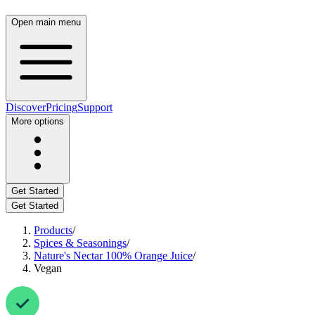
Open main menu
Discover
Pricing
Support
More options
Get Started
Get Started
Products
/
Spices & Seasonings
/
Nature's Nectar 100% Orange Juice
/
Vegan