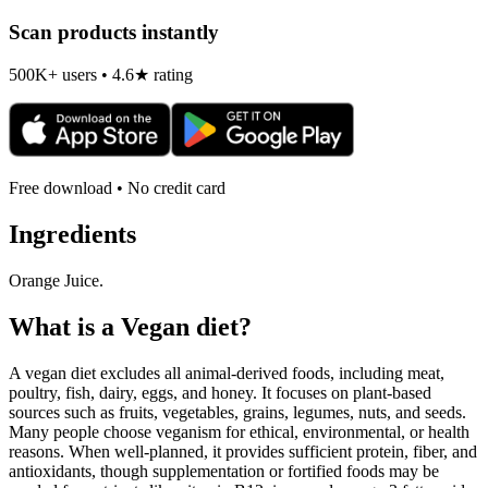
Scan products instantly
500K+ users • 4.6★ rating
Free download • No credit card
Ingredients
Orange Juice.
What is a
Vegan
diet?
A vegan diet excludes all animal-derived foods, including meat,
poultry, fish, dairy, eggs, and honey. It focuses on plant-based
sources such as fruits, vegetables, grains, legumes, nuts, and seeds.
Many people choose veganism for ethical, environmental, or health
reasons. When well-planned, it provides sufficient protein, fiber, and
antioxidants, though supplementation or fortified foods may be