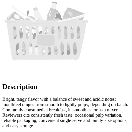
Description
Bright, tangy flavor with a balance of sweet and acidic notes;
mouthfeel ranges from smooth to lightly pulpy, depending on batch.
Commonly consumed at breakfast, in smoothies, or as a mixer.
Reviewers cite consistently fresh taste, occasional pulp variation,
reliable packaging, convenient single-serve and family-size options,
and easy storage.