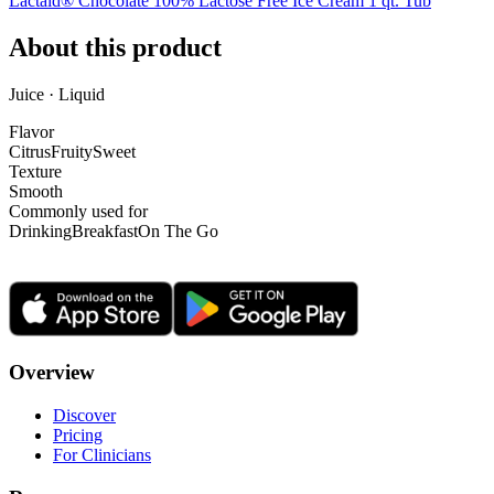
Lactaid® Chocolate 100% Lactose Free Ice Cream 1 qt. Tub
About this product
Juice · Liquid
Flavor
Citrus
Fruity
Sweet
Texture
Smooth
Commonly used for
Drinking
Breakfast
On The Go
Overview
Discover
Pricing
For Clinicians