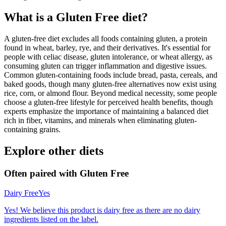
What is a
Gluten Free
diet?
A gluten-free diet excludes all foods containing gluten, a protein
found in wheat, barley, rye, and their derivatives. It's essential for
people with celiac disease, gluten intolerance, or wheat allergy, as
consuming gluten can trigger inflammation and digestive issues.
Common gluten-containing foods include bread, pasta, cereals, and
baked goods, though many gluten-free alternatives now exist using
rice, corn, or almond flour. Beyond medical necessity, some people
choose a gluten-free lifestyle for perceived health benefits, though
experts emphasize the importance of maintaining a balanced diet
rich in fiber, vitamins, and minerals when eliminating gluten-
containing grains.
Explore other diets
Often paired with
Gluten Free
Dairy Free
Yes
Yes! We believe this product is dairy free as there are no dairy
ingredients listed on the label.