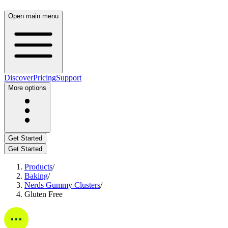
Open main menu
Discover
Pricing
Support
More options
Get Started
Get Started
Products
/
Baking
/
Nerds Gummy Clusters
/
Gluten Free