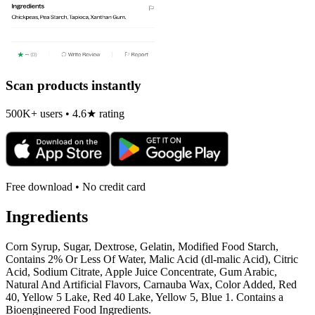
Scan products instantly
500K+ users • 4.6★ rating
Free download • No credit card
Ingredients
Corn Syrup, Sugar, Dextrose, Gelatin, Modified Food Starch,
Contains 2% Or Less Of Water, Malic Acid (dl-malic Acid), Citric
Acid, Sodium Citrate, Apple Juice Concentrate, Gum Arabic,
Natural And Artificial Flavors, Carnauba Wax, Color Added, Red
40, Yellow 5 Lake, Red 40 Lake, Yellow 5, Blue 1. Contains a
Bioengineered Food Ingredients.