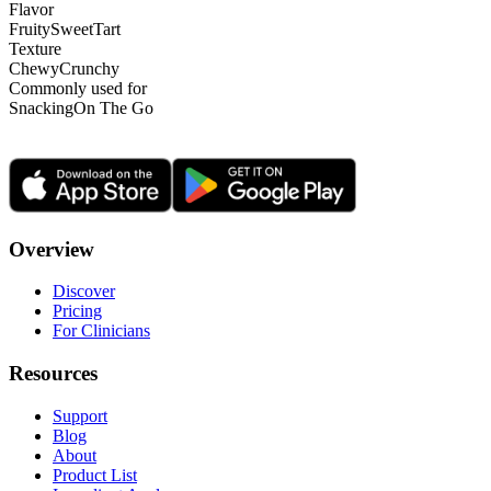
Flavor
Fruity
Sweet
Tart
Texture
Chewy
Crunchy
Commonly used for
Snacking
On The Go
Overview
Discover
Pricing
For Clinicians
Resources
Support
Blog
About
Product List