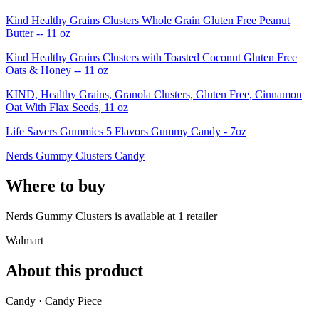
Kind Healthy Grains Clusters Whole Grain Gluten Free Peanut
Butter -- 11 oz
Kind Healthy Grains Clusters with Toasted Coconut Gluten Free
Oats & Honey -- 11 oz
KIND, Healthy Grains, Granola Clusters, Gluten Free, Cinnamon
Oat With Flax Seeds, 11 oz
Life Savers Gummies 5 Flavors Gummy Candy - 7oz
Nerds Gummy Clusters Candy
Where to buy
Nerds Gummy Clusters is
available at
1
retailer
Walmart
About this product
Candy · Candy Piece