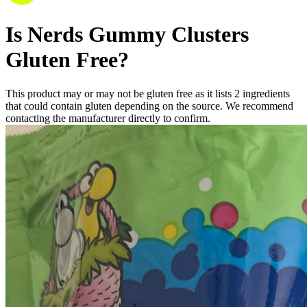
Is
Nerds Gummy Clusters
Gluten Free
?
This product may or may not be gluten free as it lists
2
ingredients
that could contain gluten depending on the source. We recommend
contacting the manufacturer directly to confirm.