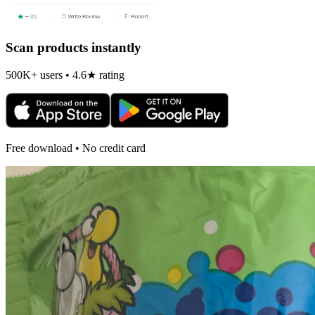
Scan products instantly
500K+ users • 4.6★ rating
Free download • No credit card