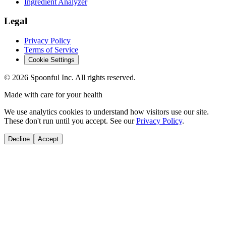
Ingredient Analyzer
Legal
Privacy Policy
Terms of Service
Cookie Settings
©
2026
Spoonful Inc. All rights reserved.
Made with care for your health
We use analytics cookies to understand how visitors use our site.
These don't run until you accept. See our
Privacy Policy
.
Decline
Accept