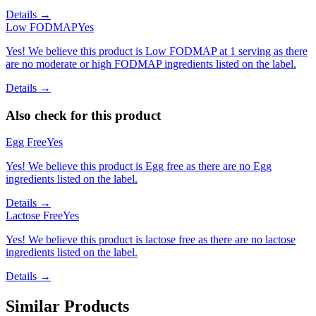
Details →
Low FODMAP
Yes
Yes! We believe this product is Low FODMAP at 1 serving as there
are no moderate or high FODMAP ingredients listed on the label.
Details →
Also check for this product
Egg Free
Yes
Yes! We believe this product is Egg free as there are no Egg
ingredients listed on the label.
Details →
Lactose Free
Yes
Yes! We believe this product is lactose free as there are no lactose
ingredients listed on the label.
Details →
Similar Products