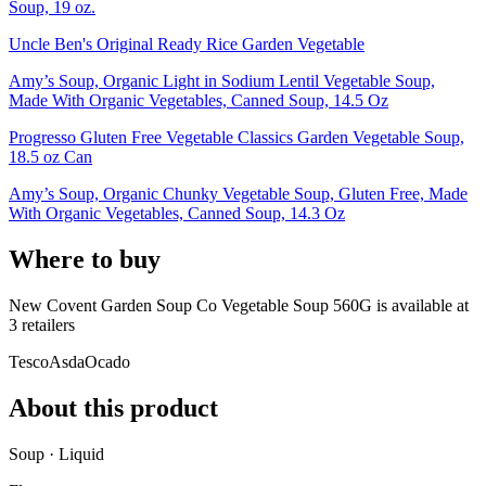
Soup, 19 oz.
Uncle Ben's Original Ready Rice Garden Vegetable
Amy’s Soup, Organic Light in Sodium Lentil Vegetable Soup,
Made With Organic Vegetables, Canned Soup, 14.5 Oz
Progresso Gluten Free Vegetable Classics Garden Vegetable Soup,
18.5 oz Can
Amy’s Soup, Organic Chunky Vegetable Soup, Gluten Free, Made
With Organic Vegetables, Canned Soup, 14.3 Oz
Where to buy
New Covent Garden Soup Co Vegetable Soup 560G is
available at
3
retailer
s
Tesco
Asda
Ocado
About this product
Soup · Liquid