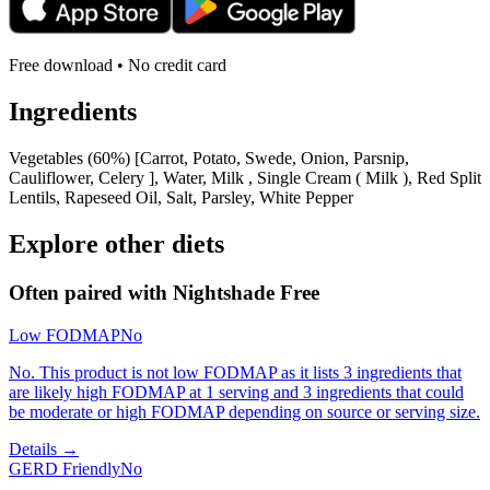
Free download • No credit card
Ingredients
Vegetables (60%) [Carrot, Potato, Swede, Onion, Parsnip,
Cauliflower, Celery ], Water, Milk , Single Cream ( Milk ), Red Split
Lentils, Rapeseed Oil, Salt, Parsley, White Pepper
Explore other diets
Often paired with
Nightshade Free
Low FODMAP
No
No. This product is not low FODMAP as it lists 3 ingredients that
are likely high FODMAP at 1 serving and 3 ingredients that could
be moderate or high FODMAP depending on source or serving size.
Details →
GERD Friendly
No