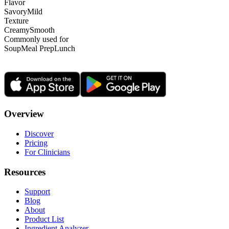
Flavor
Savory
Mild
Texture
Creamy
Smooth
Commonly used for
Soup
Meal Prep
Lunch
Overview
Discover
Pricing
For Clinicians
Resources
Support
Blog
About
Product List
Ingredient Analyzer