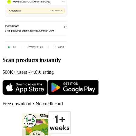
Scan products instantly
500K+ users • 4.6★ rating
Free download • No credit card