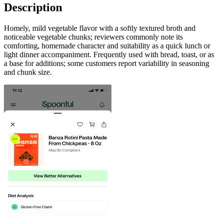
Description
Homely, mild vegetable flavor with a softly textured broth and
noticeable vegetable chunks; reviewers commonly note its
comforting, homemade character and suitability as a quick lunch or
light dinner accompaniment. Frequently used with bread, toast, or as
a base for additions; some customers report variability in seasoning
and chunk size.