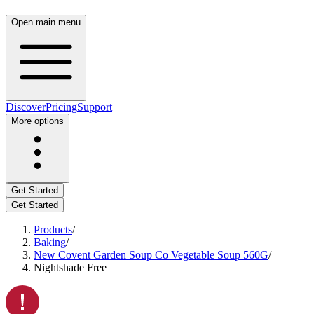
Open main menu
Discover
Pricing
Support
More options
Get Started
Get Started
Products
/
Baking
/
New Covent Garden Soup Co Vegetable Soup 560G
/
Nightshade Free