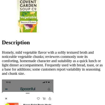
Description
Homely, mild vegetable flavor with a softly textured broth and
noticeable vegetable chunks; reviewers commonly note its
comforting, homemade character and suitability as a quick lunch or
light dinner accompaniment. Frequently used with bread, toast, or as
a base for additions; some customers report variability in seasoning
and chunk size.