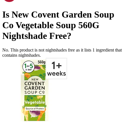
Is
New Covent Garden Soup
Co Vegetable Soup 560G
Nightshade Free
?
No. This product is not nightshades free as it lists
1
ingredient
that
contains nightshades.