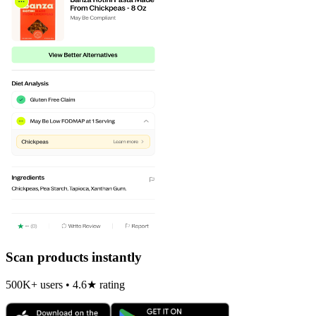
Scan products instantly
500K+ users • 4.6★ rating