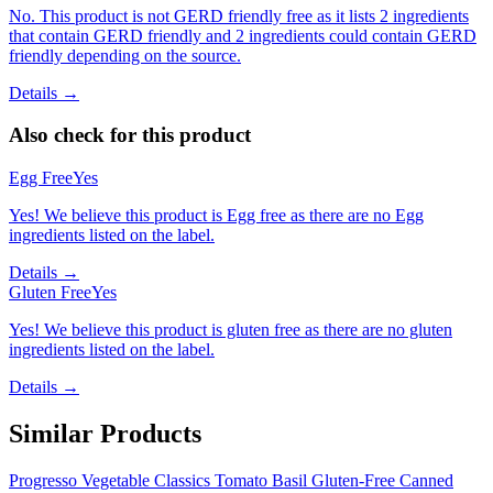
No. This product is not GERD friendly free as it lists 2 ingredients
that contain GERD friendly and 2 ingredients could contain GERD
friendly depending on the source.
Details →
Also check for this product
Egg Free
Yes
Yes! We believe this product is Egg free as there are no Egg
ingredients listed on the label.
Details →
Gluten Free
Yes
Yes! We believe this product is gluten free as there are no gluten
ingredients listed on the label.
Details →
Similar Products
Progresso Vegetable Classics Tomato Basil Gluten-Free Canned