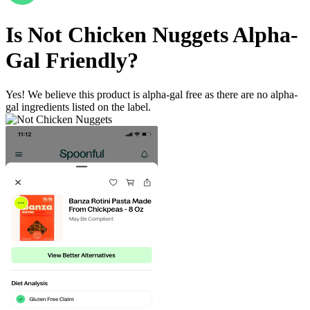
Is
Not Chicken Nuggets
Alpha-
Gal Friendly
?
Yes! We believe this product is alpha-gal free as there are no alpha-
gal ingredients listed on the label.