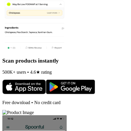
Scan products instantly
500K+ users • 4.6★ rating
Free download • No credit card