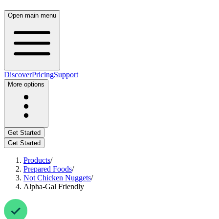
Open main menu
Discover
Pricing
Support
More options
Get Started
Get Started
Products
/
Prepared Foods
/
Not Chicken Nuggets
/
Alpha-Gal Friendly