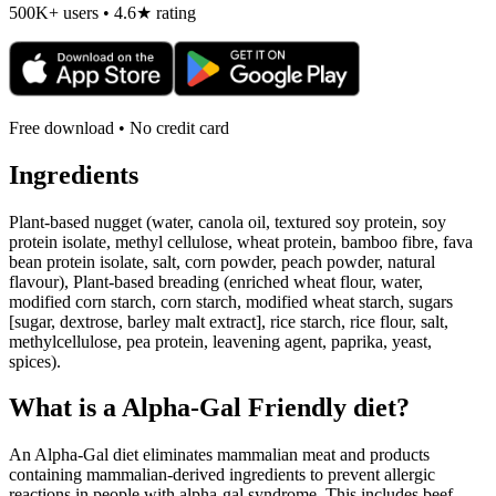
500K+ users • 4.6★ rating
Free download • No credit card
Ingredients
Plant-based nugget (water, canola oil, textured soy protein, soy
protein isolate, methyl cellulose, wheat protein, bamboo fibre, fava
bean protein isolate, salt, corn powder, peach powder, natural
flavour), Plant-based breading (enriched wheat flour, water,
modified corn starch, corn starch, modified wheat starch, sugars
[sugar, dextrose, barley malt extract], rice starch, rice flour, salt,
methylcellulose, pea protein, leavening agent, paprika, yeast,
spices).
What is a
Alpha-Gal Friendly
diet?
An Alpha-Gal diet eliminates mammalian meat and products
containing mammalian-derived ingredients to prevent allergic
reactions in people with alpha-gal syndrome. This includes beef,