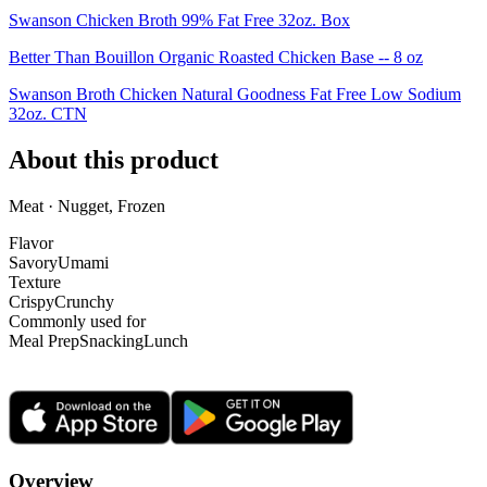
Swanson Chicken Broth 99% Fat Free 32oz. Box
Better Than Bouillon Organic Roasted Chicken Base -- 8 oz
Swanson Broth Chicken Natural Goodness Fat Free Low Sodium
32oz. CTN
About this product
Meat · Nugget, Frozen
Flavor
Savory
Umami
Texture
Crispy
Crunchy
Commonly used for
Meal Prep
Snacking
Lunch
Overview