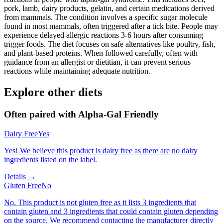
pork, lamb, dairy products, gelatin, and certain medications derived
from mammals. The condition involves a specific sugar molecule
found in most mammals, often triggered after a tick bite. People may
experience delayed allergic reactions 3-6 hours after consuming
trigger foods. The diet focuses on safe alternatives like poultry, fish,
and plant-based proteins. When followed carefully, often with
guidance from an allergist or dietitian, it can prevent serious
reactions while maintaining adequate nutrition.
Explore other diets
Often paired with
Alpha-Gal Friendly
Dairy Free
Yes
Yes! We believe this product is dairy free as there are no dairy
ingredients listed on the label.
Details →
Gluten Free
No
No. This product is not gluten free as it lists 3 ingredients that
contain gluten and 3 ingredients that could contain gluten depending
on the source. We recommend contacting the manufacturer directly