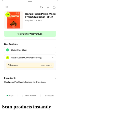
Scan products instantly