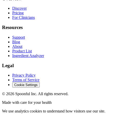
Discover
Pricing
For Clinicians
Resources
Support
Blog
About
Product List
Ingredient Analyzer
Legal
Privacy Policy
Terms of Service
Cookie Settings
©
2026
Spoonful Inc. All rights reserved.
Made with care for your health
We use analytics cookies to understand how visitors use our site.