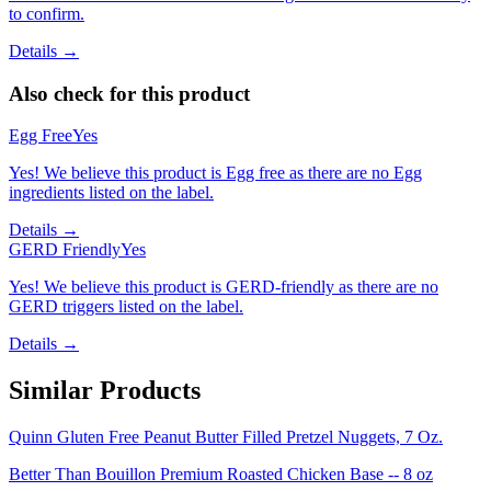
to confirm.
Details →
Also check for this product
Egg Free
Yes
Yes! We believe this product is Egg free as there are no Egg
ingredients listed on the label.
Details →
GERD Friendly
Yes
Yes! We believe this product is GERD-friendly as there are no
GERD triggers listed on the label.
Details →
Similar Products
Quinn Gluten Free Peanut Butter Filled Pretzel Nuggets, 7 Oz.
Better Than Bouillon Premium Roasted Chicken Base -- 8 oz