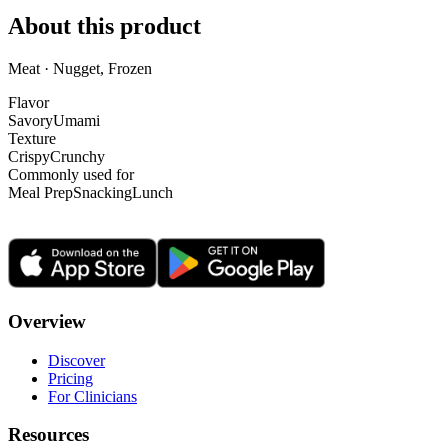
About this product
Meat · Nugget, Frozen
Flavor
Savory
Umami
Texture
Crispy
Crunchy
Commonly used for
Meal Prep
Snacking
Lunch
Overview
Discover
Pricing
For Clinicians
Resources