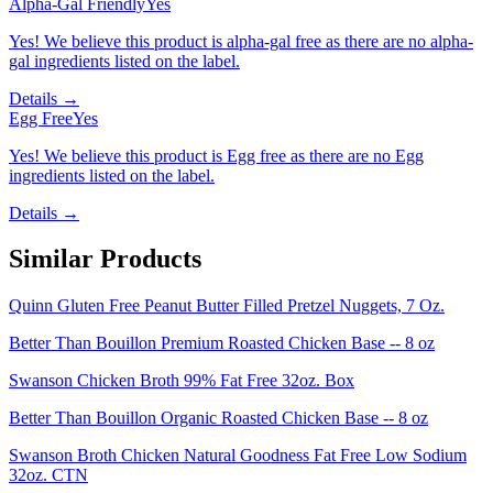
Alpha-Gal Friendly
Yes
Yes! We believe this product is alpha-gal free as there are no alpha-
gal ingredients listed on the label.
Details →
Egg Free
Yes
Yes! We believe this product is Egg free as there are no Egg
ingredients listed on the label.
Details →
Similar Products
Quinn Gluten Free Peanut Butter Filled Pretzel Nuggets, 7 Oz.
Better Than Bouillon Premium Roasted Chicken Base -- 8 oz
Swanson Chicken Broth 99% Fat Free 32oz. Box
Better Than Bouillon Organic Roasted Chicken Base -- 8 oz
Swanson Broth Chicken Natural Goodness Fat Free Low Sodium
32oz. CTN