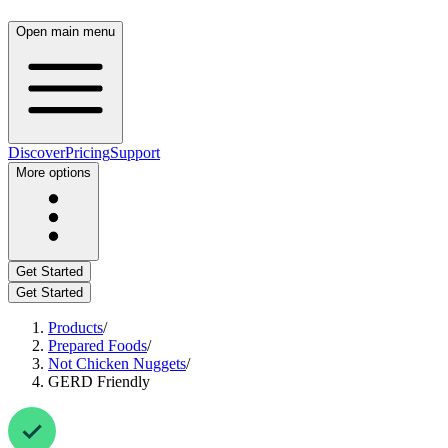
Open main menu
Discover
Pricing
Support
More options
Get Started
Get Started
Products
/
Prepared Foods
/
Not Chicken Nuggets
/
GERD Friendly