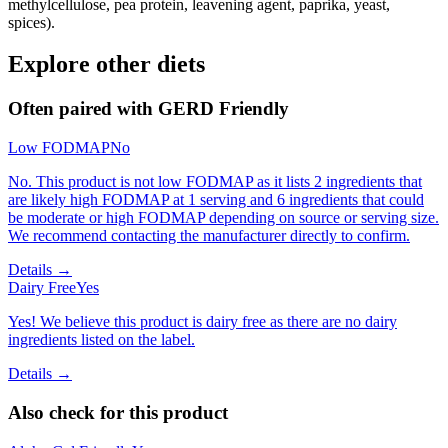
methylcellulose, pea protein, leavening agent, paprika, yeast,
spices).
Explore other diets
Often paired with
GERD Friendly
Low FODMAP
No
No. This product is not low FODMAP as it lists 2 ingredients that
are likely high FODMAP at 1 serving and 6 ingredients that could
be moderate or high FODMAP depending on source or serving size.
We recommend contacting the manufacturer directly to confirm.
Details →
Dairy Free
Yes
Yes! We believe this product is dairy free as there are no dairy
ingredients listed on the label.
Details →
Also check for this product