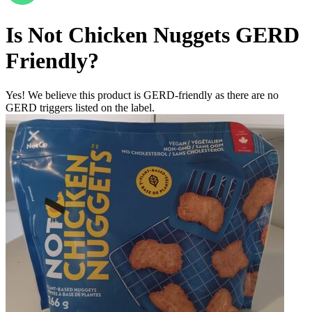
Is
Not Chicken Nuggets
GERD
Friendly
?
Yes! We believe this product is GERD-friendly as there are no
GERD triggers listed on the label.