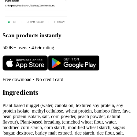
Scan products instantly
500K+ users • 4.6★ rating
Free download • No credit card
Ingredients
Plant-based nugget (water, canola oil, textured soy protein, soy
protein isolate, methyl cellulose, wheat protein, bamboo fibre, fava
bean protein isolate, salt, corn powder, peach powder, natural
flavour), Plant-based breading (enriched wheat flour, water,
modified corn starch, corn starch, modified wheat starch, sugars
[sugar, dextrose, barley malt extract], rice starch, rice flour, salt,