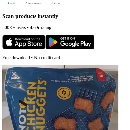
Scan products instantly
500K+ users • 4.6★ rating
Free download • No credit card