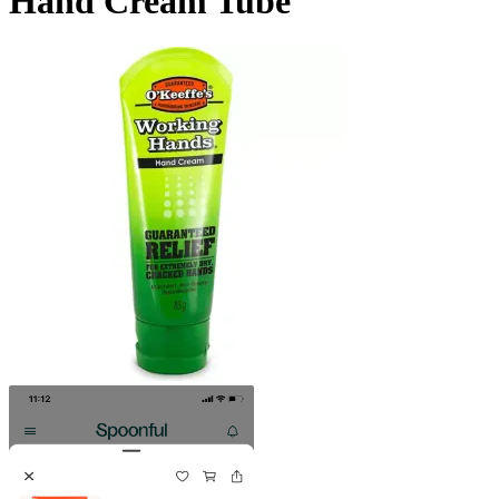
Hand Cream Tube