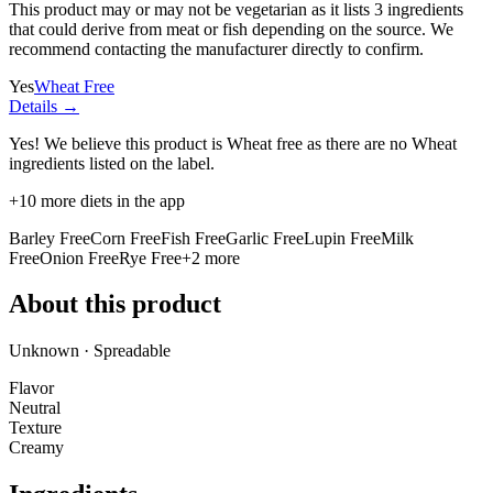
This product may or may not be vegetarian as it lists
3 ingredients
that could derive from meat or fish depending on the source. We
recommend contacting the manufacturer directly to confirm.
Yes
Wheat Free
Details →
Yes! We believe this product is Wheat free as there are no Wheat
ingredients listed on the label.
+
10
more diets in the app
Barley Free
Corn Free
Fish Free
Garlic Free
Lupin Free
Milk
Free
Onion Free
Rye Free
+
2
more
About this product
Unknown · Spreadable
Flavor
Neutral
Texture
Creamy