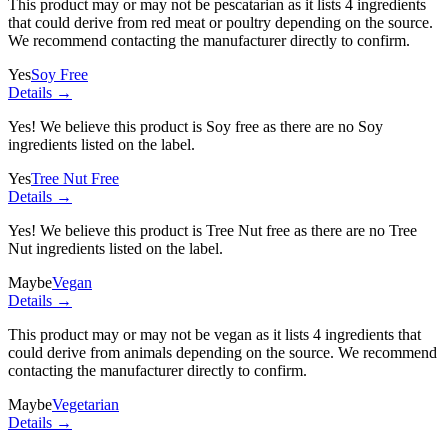
This product may or may not be pescatarian as it lists
4 ingredients
that could derive from red meat or poultry depending on the source.
We recommend contacting the manufacturer directly to confirm.
Yes
Soy Free
Details →
Yes! We believe this product is Soy free as there are no Soy
ingredients listed on the label.
Yes
Tree Nut Free
Details →
Yes! We believe this product is Tree Nut free as there are no Tree
Nut ingredients listed on the label.
Maybe
Vegan
Details →
This product may or may not be vegan as it lists
4 ingredients
that
could derive from animals depending on the source. We recommend
contacting the manufacturer directly to confirm.
Maybe
Vegetarian
Details →