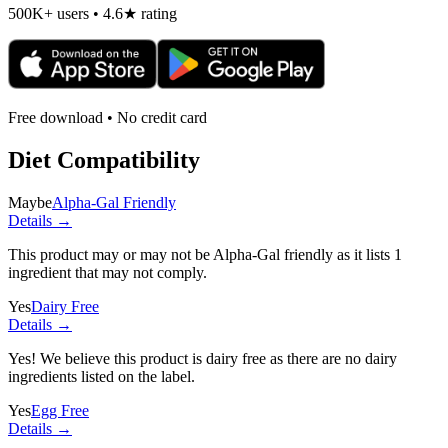
500K+ users • 4.6★ rating
Free download • No credit card
Diet Compatibility
Maybe
Alpha-Gal Friendly
Details →
This product may or may not be Alpha-Gal friendly as it lists
1
ingredient
that may not comply.
Yes
Dairy Free
Details →
Yes! We believe this product is dairy free as there are no dairy
ingredients listed on the label.
Yes
Egg Free
Details →