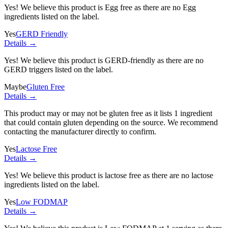
Yes! We believe this product is Egg free as there are no Egg
ingredients listed on the label.
Yes
GERD Friendly
Details →
Yes! We believe this product is GERD-friendly as there are no
GERD triggers listed on the label.
Maybe
Gluten Free
Details →
This product may or may not be gluten free as it lists
1 ingredient
that could contain gluten depending on the source. We recommend
contacting the manufacturer directly to confirm.
Yes
Lactose Free
Details →
Yes! We believe this product is lactose free as there are no lactose
ingredients listed on the label.
Yes
Low FODMAP
Details →