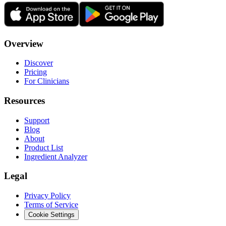
Overview
Discover
Pricing
For Clinicians
Resources
Support
Blog
About
Product List
Ingredient Analyzer
Legal
Privacy Policy
Terms of Service
Cookie Settings