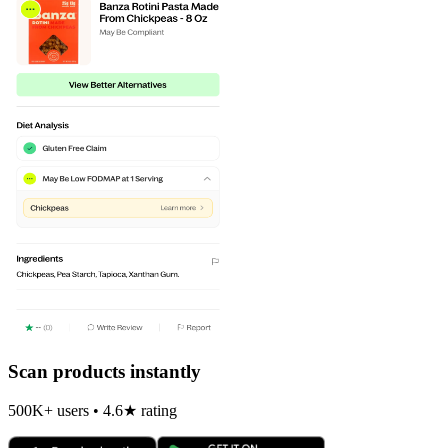
Scan products instantly
500K+ users • 4.6★ rating