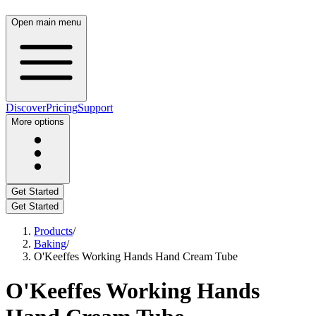
Open main menu
Discover
Pricing
Support
More options
Get Started
Get Started
Products
/
Baking
/
O'Keeffes Working Hands Hand Cream Tube
O'Keeffes Working Hands