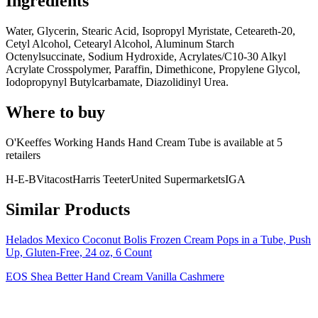
Ingredients
Water, Glycerin, Stearic Acid, Isopropyl Myristate, Ceteareth-20,
Cetyl Alcohol, Cetearyl Alcohol, Aluminum Starch
Octenylsuccinate, Sodium Hydroxide, Acrylates/C10-30 Alkyl
Acrylate Crosspolymer, Paraffin, Dimethicone, Propylene Glycol,
Iodopropynyl Butylcarbamate, Diazolidinyl Urea.
Where to buy
O'Keeffes Working Hands Hand Cream Tube is
available at
5
retailer
s
H-E-B
Vitacost
Harris Teeter
United Supermarkets
IGA
Similar Products
Helados Mexico Coconut Bolis Frozen Cream Pops in a Tube, Push
Up, Gluten-Free, 24 oz, 6 Count
EOS Shea Better Hand Cream Vanilla Cashmere