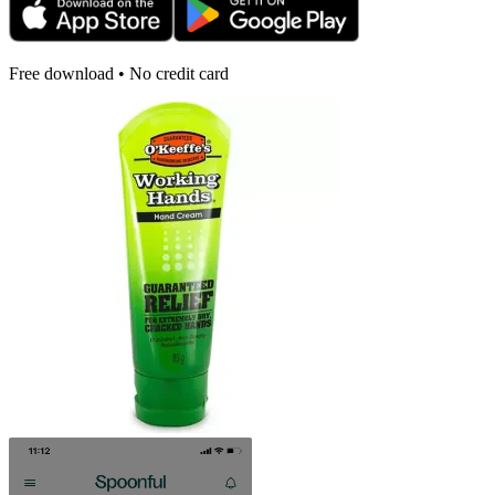
Free download • No credit card