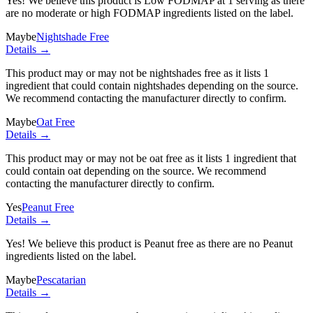
Yes! We believe this product is Low FODMAP at 1 serving as there
are no moderate or high FODMAP ingredients listed on the label.
Maybe
Nightshade Free
Details →
This product may or may not be nightshades free as it lists
1
ingredient
that could contain nightshades depending on the source.
We recommend contacting the manufacturer directly to confirm.
Maybe
Oat Free
Details →
This product may or may not be oat free as it lists
1 ingredient
that
could contain oat depending on the source. We recommend
contacting the manufacturer directly to confirm.
Yes
Peanut Free
Details →
Yes! We believe this product is Peanut free as there are no Peanut
ingredients listed on the label.
Maybe
Pescatarian
Details →