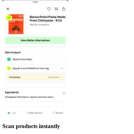
Scan products instantly