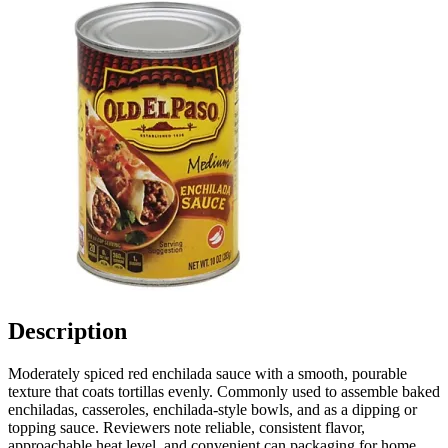
Description
Moderately spiced red enchilada sauce with a smooth, pourable
texture that coats tortillas evenly. Commonly used to assemble baked
enchiladas, casseroles, enchilada-style bowls, and as a dipping or
topping sauce. Reviewers note reliable, consistent flavor,
approachable heat level, and convenient can packaging for home