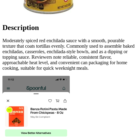
Description
Moderately spiced red enchilada sauce with a smooth, pourable
texture that coats tortillas evenly. Commonly used to assemble baked
enchiladas, casseroles, enchilada-style bowls, and as a dipping or
topping sauce. Reviewers note reliable, consistent flavor,
approachable heat level, and convenient can packaging for home
cooking, suitable for quick weeknight meals.