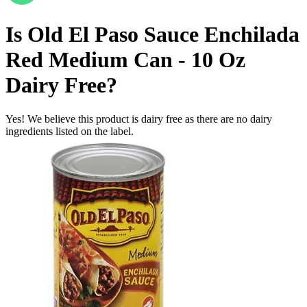
Is
Old El Paso Sauce Enchilada
Red Medium Can - 10 Oz
Dairy Free
?
Yes! We believe this product is dairy free as there are no dairy
ingredients listed on the label.