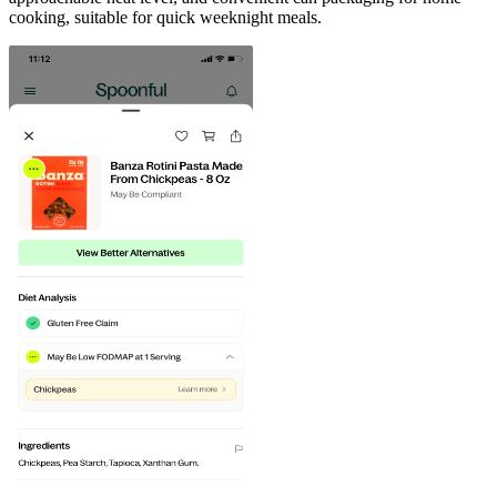
cooking, suitable for quick weeknight meals.