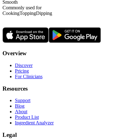
Smooth
Commonly used for
Cooking
Topping
Dipping
Overview
Discover
Pricing
For Clinicians
Resources
Support
Blog
About
Product List
Ingredient Analyzer
Legal