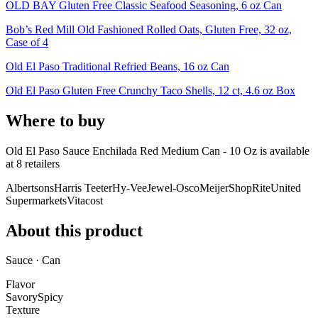
OLD BAY Gluten Free Classic Seafood Seasoning, 6 oz Can
Bob’s Red Mill Old Fashioned Rolled Oats, Gluten Free, 32 oz,
Case of 4
Old El Paso Traditional Refried Beans, 16 oz Can
Old El Paso Gluten Free Crunchy Taco Shells, 12 ct, 4.6 oz Box
Where to buy
Old El Paso Sauce Enchilada Red Medium Can - 10 Oz is
available
at
8
retailer
s
Albertsons
Harris Teeter
Hy-Vee
Jewel-Osco
Meijer
ShopRite
United
Supermarkets
Vitacost
About this product
Sauce · Can
Flavor
Savory
Spicy
Texture