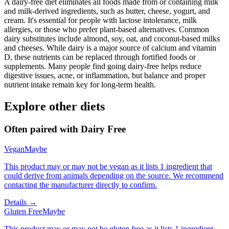
A dairy-free diet eliminates all foods made from or containing milk
and milk-derived ingredients, such as butter, cheese, yogurt, and
cream. It's essential for people with lactose intolerance, milk
allergies, or those who prefer plant-based alternatives. Common
dairy substitutes include almond, soy, oat, and coconut-based milks
and cheeses. While dairy is a major source of calcium and vitamin
D, these nutrients can be replaced through fortified foods or
supplements. Many people find going dairy-free helps reduce
digestive issues, acne, or inflammation, but balance and proper
nutrient intake remain key for long-term health.
Explore other diets
Often paired with
Dairy Free
Vegan
Maybe
This product may or may not be vegan as it lists 1 ingredient that
could derive from animals depending on the source. We recommend
contacting the manufacturer directly to confirm.
Details →
Gluten Free
Maybe
This product may or may not be gluten free as it lists 1 ingredient