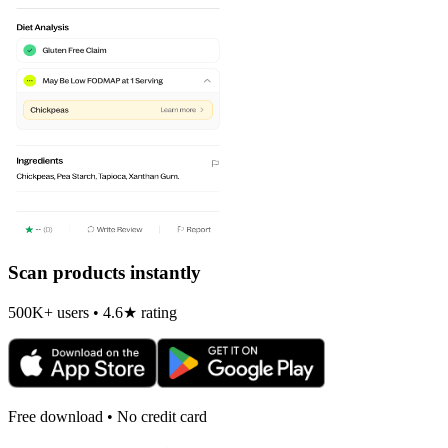
Scan products instantly
500K+ users • 4.6★ rating
Free download • No credit card