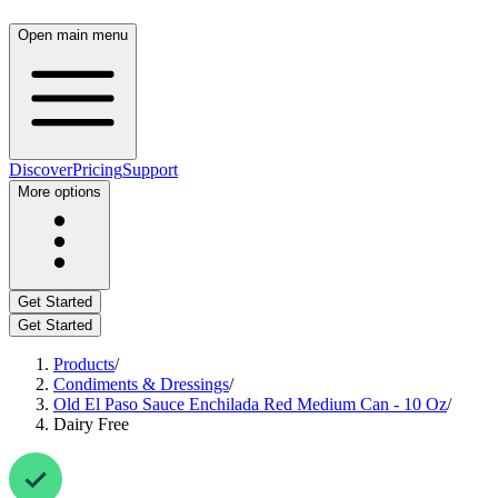
Open main menu
Discover
Pricing
Support
More options
Get Started
Get Started
Products
/
Condiments & Dressings
/
Old El Paso Sauce Enchilada Red Medium Can - 10 Oz
/
Dairy Free