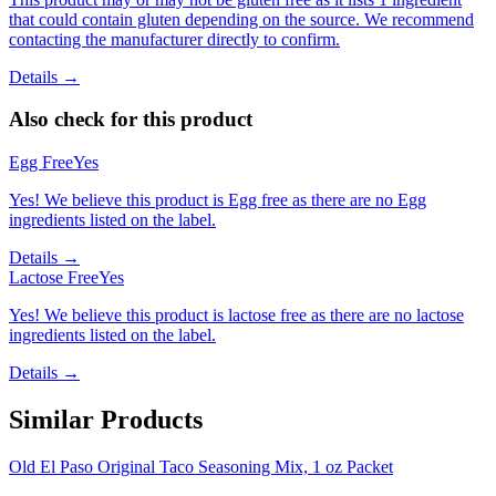
that could contain gluten depending on the source. We recommend
contacting the manufacturer directly to confirm.
Details →
Also check for this product
Egg Free
Yes
Yes! We believe this product is Egg free as there are no Egg
ingredients listed on the label.
Details →
Lactose Free
Yes
Yes! We believe this product is lactose free as there are no lactose
ingredients listed on the label.
Details →
Similar Products
Old El Paso Original Taco Seasoning Mix, 1 oz Packet