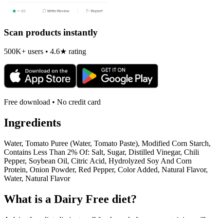
Scan products instantly
500K+ users • 4.6★ rating
Free download • No credit card
Ingredients
Water, Tomato Puree (Water, Tomato Paste), Modified Corn Starch,
Contains Less Than 2% Of: Salt, Sugar, Distilled Vinegar, Chili
Pepper, Soybean Oil, Citric Acid, Hydrolyzed Soy And Corn
Protein, Onion Powder, Red Pepper, Color Added, Natural Flavor,
Water, Natural Flavor
What is a
Dairy Free
diet?