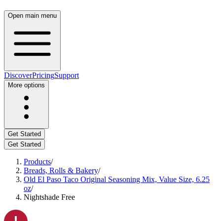
Open main menu
Discover
Pricing
Support
More options
Get Started
Get Started
Products
/
Breads, Rolls & Bakery
/
Old El Paso Taco Original Seasoning Mix, Value Size, 6.25
oz
/
Nightshade Free