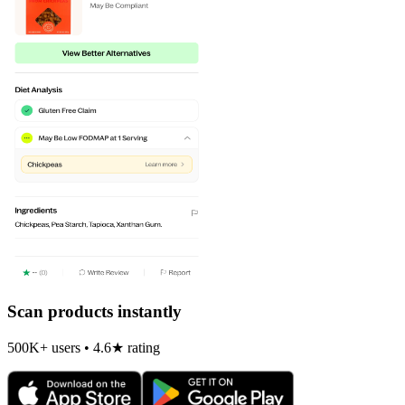
Scan products instantly
500K+ users • 4.6★ rating