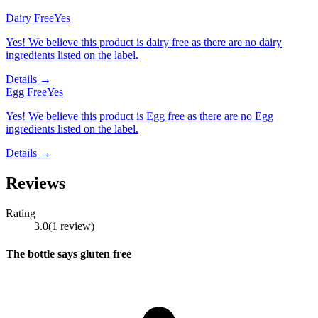
Dairy Free
Yes
Yes! We believe this product is dairy free as there are no dairy
ingredients listed on the label.
Details →
Egg Free
Yes
Yes! We believe this product is Egg free as there are no Egg
ingredients listed on the label.
Details →
Reviews
Rating
3.0
(
1
review
)
The bottle says gluten free