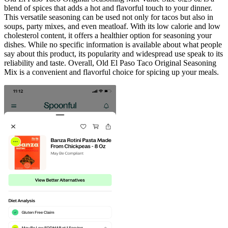
blend of spices that adds a hot and flavorful touch to your dinner.
This versatile seasoning can be used not only for tacos but also in
soups, party mixes, and even meatloaf. With its low calorie and low
cholesterol content, it offers a healthier option for seasoning your
dishes. While no specific information is available about what people
say about this product, its popularity and widespread use speak to its
reliability and taste. Overall, Old El Paso Taco Original Seasoning
Mix is a convenient and flavorful choice for spicing up your meals.