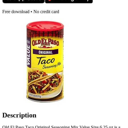
Free download • No credit card
Description
Old El Paso Taco Original Seasoning Mix Value Size 6.25 oz is a