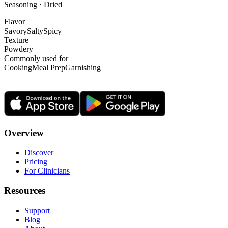
Seasoning · Dried
Flavor
Savory
Salty
Spicy
Texture
Powdery
Commonly used for
Cooking
Meal Prep
Garnishing
Overview
Discover
Pricing
For Clinicians
Resources
Support
Blog