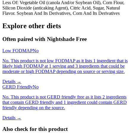
Less Of: Vegetable Oil (canola And/or Soybean Oil), Corn Flour,
Silicon Dioxide (anticaking Agent), Citric Acid, Sugar, Natural
Flavor. Soybean And Its Derivatives, Corn And Its Derivatives
Explore other diets
Often paired with
Nightshade Free
Low FODMAP
No
No. This product is not low FODMAP as it lists 1 ingredient that is
likely high FODMAP at 1 serving and 3 ingredients that could be
moderate or high FODMAP depending on source or serving size.
Details →
GERD Friendly
No
No. This product is not GERD friendly free as it lists 2 ingredients
that contain GERD friendly and 1 ingredient could contain GERD
friendly depending on the source.
Details →
Also check for this product