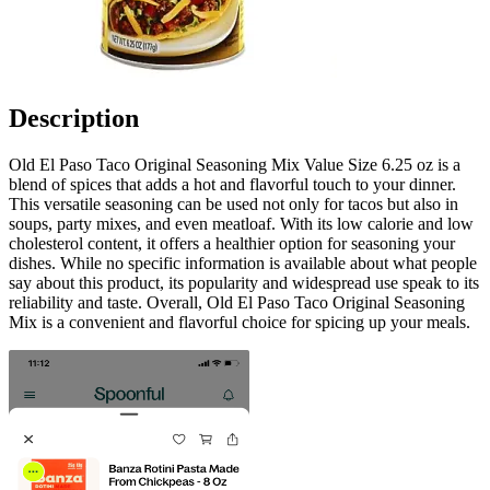
Description
Old El Paso Taco Original Seasoning Mix Value Size 6.25 oz is a
blend of spices that adds a hot and flavorful touch to your dinner.
This versatile seasoning can be used not only for tacos but also in
soups, party mixes, and even meatloaf. With its low calorie and low
cholesterol content, it offers a healthier option for seasoning your
dishes. While no specific information is available about what people
say about this product, its popularity and widespread use speak to its
reliability and taste. Overall, Old El Paso Taco Original Seasoning
Mix is a convenient and flavorful choice for spicing up your meals.