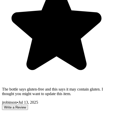
The bottle says gluten-free and this says it may contain gluten. I
thought you might want to update this item.
jrobinson
•
Jul 13, 2025
Write a Review