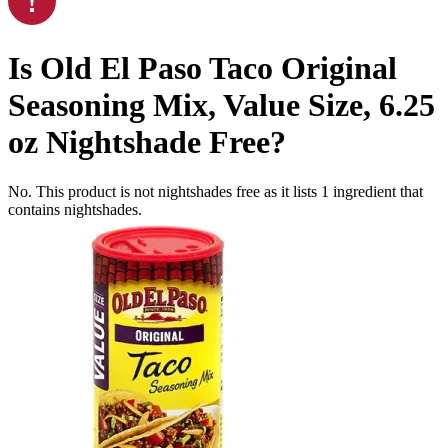
Is
Old El Paso Taco Original
Seasoning Mix, Value Size, 6.25
oz
Nightshade Free
?
No. This product is not nightshades free as it lists
1
ingredient
that
contains nightshades.