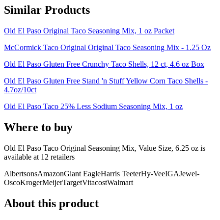
Similar Products
Old El Paso Original Taco Seasoning Mix, 1 oz Packet
McCormick Taco Original Original Taco Seasoning Mix - 1.25 Oz
Old El Paso Gluten Free Crunchy Taco Shells, 12 ct, 4.6 oz Box
Old El Paso Gluten Free Stand 'n Stuff Yellow Corn Taco Shells -
4.7oz/10ct
Old El Paso Taco 25% Less Sodium Seasoning Mix, 1 oz
Where to buy
Old El Paso Taco Original Seasoning Mix, Value Size, 6.25 oz is
available at
12
retailer
s
Albertsons
Amazon
Giant Eagle
Harris Teeter
Hy-Vee
IGA
Jewel-
Osco
Kroger
Meijer
Target
Vitacost
Walmart
About this product