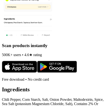
Scan products instantly
500K+ users • 4.6★ rating
Free download • No credit card
Ingredients
Chili Pepper, Corn Starch, Salt, Onion Powder, Maltodextrin, Spice,
Sea Salt (potassium Magnesium Chloride, Salt), Contains 2% Or