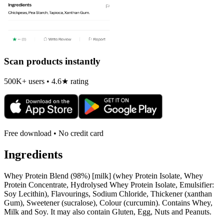
Scan products instantly
500K+ users • 4.6★ rating
Free download • No credit card
Ingredients
Whey Protein Blend (98%) [milk] (whey Protein Isolate, Whey
Protein Concentrate, Hydrolysed Whey Protein Isolate, Emulsifier:
Soy Lecithin), Flavourings, Sodium Chloride, Thickener (xanthan
Gum), Sweetener (sucralose), Colour (curcumin). Contains Whey,
Milk and Soy. It may also contain Gluten, Egg, Nuts and Peanuts.