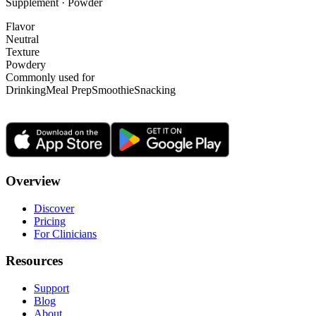
Supplement · Powder
Flavor
Neutral
Texture
Powdery
Commonly used for
Drinking
Meal Prep
Smoothie
Snacking
Overview
Discover
Pricing
For Clinicians
Resources
Support
Blog
About