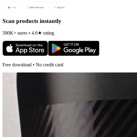
Scan products instantly
500K+ users • 4.6★ rating
Free download • No credit card