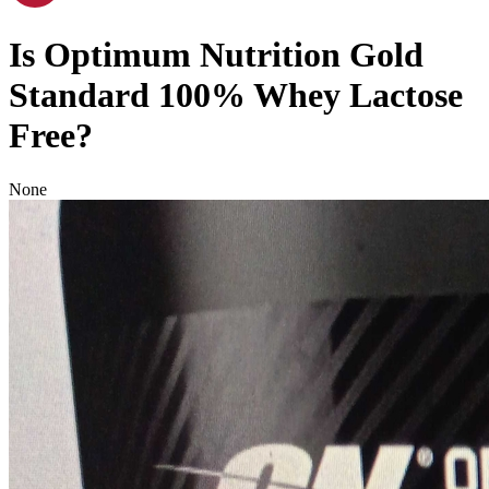
Is
Optimum Nutrition Gold
Standard 100% Whey
Lactose
Free
?
None