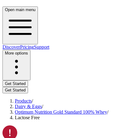
Open main menu
Discover
Pricing
Support
More options
Get Started
Get Started
Products
/
Dairy & Eggs
/
Optimum Nutrition Gold Standard 100% Whey
/
Lactose Free