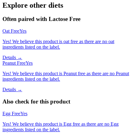
Explore other diets
Often paired with
Lactose Free
Oat Free
Yes
Yes! We believe this product is oat free as there are no oat
ingredients listed on the label.
Details →
Peanut Free
Yes
Yes! We believe this product is Peanut free as there are no Peanut
ingredients listed on the label.
Details →
Also check for this product
Egg Free
Yes
Yes! We believe this product is Egg free as there are no Egg
ingredients listed on the label.