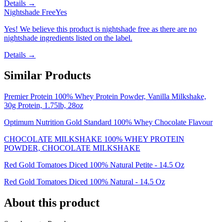
Details →
Nightshade Free
Yes
Yes! We believe this product is nightshade free as there are no
nightshade ingredients listed on the label.
Details →
Similar Products
Premier Protein 100% Whey Protein Powder, Vanilla Milkshake,
30g Protein, 1.75lb, 28oz
Optimum Nutrition Gold Standard 100% Whey Chocolate Flavour
CHOCOLATE MILKSHAKE 100% WHEY PROTEIN
POWDER, CHOCOLATE MILKSHAKE
Red Gold Tomatoes Diced 100% Natural Petite - 14.5 Oz
Red Gold Tomatoes Diced 100% Natural - 14.5 Oz
About this product