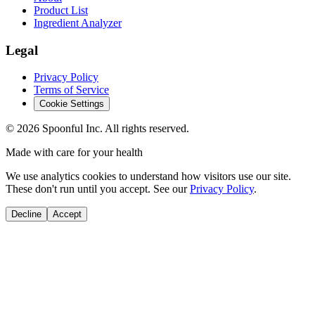
Product List
Ingredient Analyzer
Legal
Privacy Policy
Terms of Service
Cookie Settings
©
2026
Spoonful Inc. All rights reserved.
Made with care for your health
We use analytics cookies to understand how visitors use our site.
These don't run until you accept. See our
Privacy Policy
.
Decline
Accept