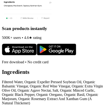
Scan products instantly
500K+ users • 4.6★ rating
Free download • No credit card
Ingredients
Filtered Water, Organic Expeller Pressed Soybean Oil, Organic
Balsamic Vinegar, Organic Red Wine Vinegar, Organic Extra Virgin
Olive Oil, Organic Agave Nectar, Salt, Organic Minced Garlic,
Organic Black Pepper, Organic Oregano, Organic Basil, Organic
Marjoram, Organic Rosemary Extract And Xanthan Gum (A
Natural Thickener)