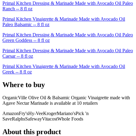
Primal Kitchen Dressing & Marinade Made with Avocado Oil Paleo
Ranch -- 8 fl oz
Primal Kitchen Vinaigrette & Marinade Made with Avocado Oil
Paleo Balsamic -- 8 fl oz
Primal Kitchen Dressing & Marinade Made with Avocado Oil Paleo
Green Goddess -- 8 fl oz
Primal Kitchen Dressing & Marinade Made with Avocado Oil Paleo
Caesar -- 8 fl oz
Primal Kitchen Vinaigrette & Marinade Made with Avocado Oil
Greek -- 8 fl oz
Where to buy
OrganicVille Olive Oil & Balsamic Organic Vinaigrette made with
Agave Nectar Marinade is
available at
10
retailer
s
Amazon
Fry's
Hy-Vee
Kroger
Mariano's
Pick 'n
Save
Ralphs
Safeway
Vitacost
Whole Foods
About this product