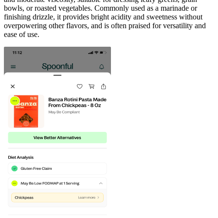
bowls, or roasted vegetables. Commonly used as a marinade or
finishing drizzle, it provides bright acidity and sweetness without
overpowering other flavors, and is often praised for versatility and
ease of use.