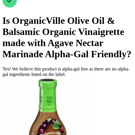
Is
OrganicVille Olive Oil &
Balsamic Organic Vinaigrette
made with Agave Nectar
Marinade
Alpha-Gal Friendly
?
Yes! We believe this product is alpha-gal free as there are no alpha-
gal ingredients listed on the label.