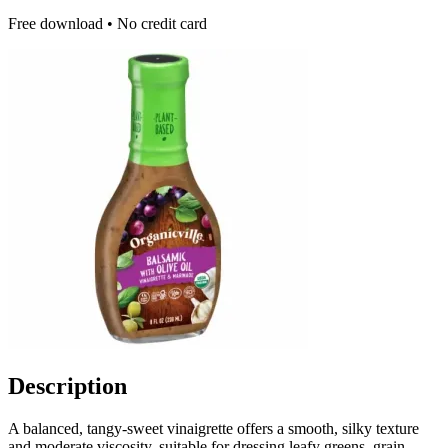
Free download • No credit card
Description
A balanced, tangy-sweet vinaigrette offers a smooth, silky texture
and moderate viscosity, suitable for dressing leafy greens, grain