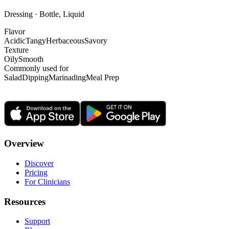
Dressing · Bottle, Liquid
Flavor
Acidic
Tangy
Herbaceous
Savory
Texture
Oily
Smooth
Commonly used for
Salad
Dipping
Marinading
Meal Prep
Overview
Discover
Pricing
For Clinicians
Resources
Support