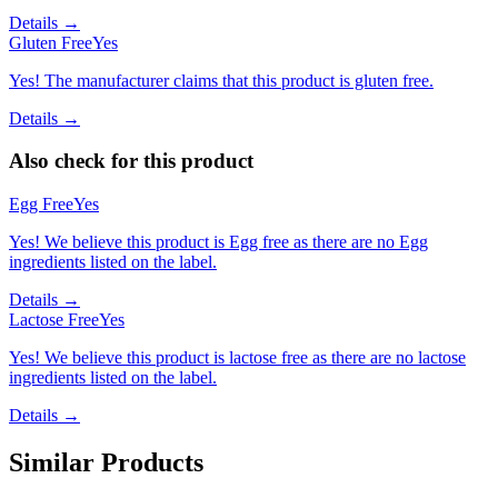
Details →
Gluten Free
Yes
Yes! The manufacturer claims that this product is gluten free.
Details →
Also check for this product
Egg Free
Yes
Yes! We believe this product is Egg free as there are no Egg
ingredients listed on the label.
Details →
Lactose Free
Yes
Yes! We believe this product is lactose free as there are no lactose
ingredients listed on the label.
Details →
Similar Products