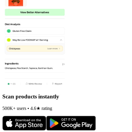
Scan products instantly
500K+ users • 4.6★ rating