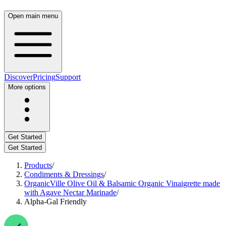
Open main menu
Discover
Pricing
Support
More options
Get Started
Get Started
Products
/
Condiments & Dressings
/
OrganicVille Olive Oil & Balsamic Organic Vinaigrette made
with Agave Nectar Marinade
/
Alpha-Gal Friendly