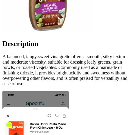
Description
A balanced, tangy-sweet vinaigrette offers a smooth, silky texture
and moderate viscosity, suitable for dressing leafy greens, grain
bowls, or roasted vegetables. Commonly used as a marinade or
finishing drizzle, it provides bright acidity and sweetness without
overpowering other flavors, and is often praised for versatility and
ease of use.