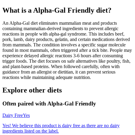
What is a
Alpha-Gal Friendly
diet?
An Alpha-Gal diet eliminates mammalian meat and products
containing mammalian-derived ingredients to prevent allergic
reactions in people with alpha-gal syndrome. This includes beef,
pork, lamb, dairy products, gelatin, and certain medications derived
from mammals. The condition involves a specific sugar molecule
found in most mammals, often triggered after a tick bite. People may
experience delayed allergic reactions 3-6 hours after consuming
trigger foods. The diet focuses on safe alternatives like poultry, fish,
and plant-based proteins. When followed carefully, often with
guidance from an allergist or dietitian, it can prevent serious
reactions while maintaining adequate nutrition.
Explore other diets
Often paired with
Alpha-Gal Friendly
Dairy Free
Yes
Yes! We believe this product is dairy free as there are no dairy
ingredients listed on the label.