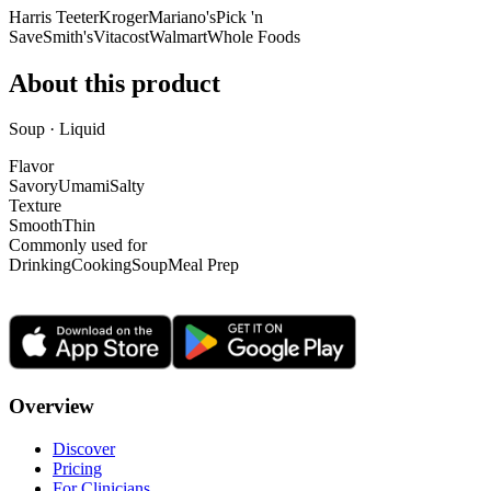
Harris Teeter
Kroger
Mariano's
Pick 'n
Save
Smith's
Vitacost
Walmart
Whole Foods
About this product
Soup · Liquid
Flavor
Savory
Umami
Salty
Texture
Smooth
Thin
Commonly used for
Drinking
Cooking
Soup
Meal Prep
Overview
Discover
Pricing
For Clinicians