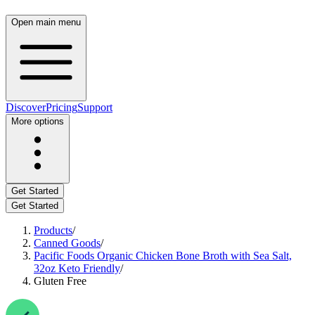
Open main menu
Discover
Pricing
Support
More options
Get Started
Get Started
Products
/
Canned Goods
/
Pacific Foods Organic Chicken Bone Broth with Sea Salt,
32oz Keto Friendly
/
Gluten Free