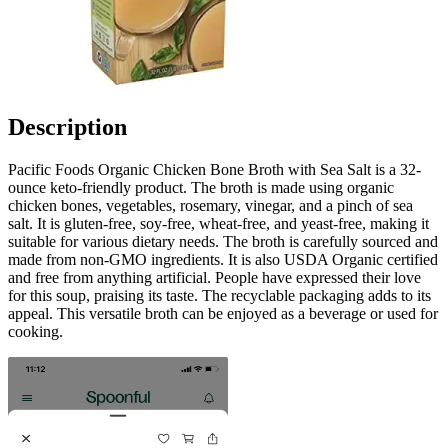
Description
Pacific Foods Organic Chicken Bone Broth with Sea Salt is a 32-
ounce keto-friendly product. The broth is made using organic
chicken bones, vegetables, rosemary, vinegar, and a pinch of sea
salt. It is gluten-free, soy-free, wheat-free, and yeast-free, making it
suitable for various dietary needs. The broth is carefully sourced and
made from non-GMO ingredients. It is also USDA Organic certified
and free from anything artificial. People have expressed their love
for this soup, praising its taste. The recyclable packaging adds to its
appeal. This versatile broth can be enjoyed as a beverage or used for
cooking.