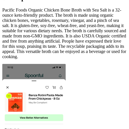
Pacific Foods Organic Chicken Bone Broth with Sea Salt is a 32-
ounce keto-friendly product. The broth is made using organic
chicken bones, vegetables, rosemary, vinegar, and a pinch of sea
salt. It is gluten-free, soy-free, wheat-free, and yeast-free, making it
suitable for various dietary needs. The broth is carefully sourced and
made from non-GMO ingredients. It is also USDA Organic certified
and free from anything artificial. People have expressed their love
for this soup, praising its taste. The recyclable packaging adds to its
appeal. This versatile broth can be enjoyed as a beverage or used for
cooking.