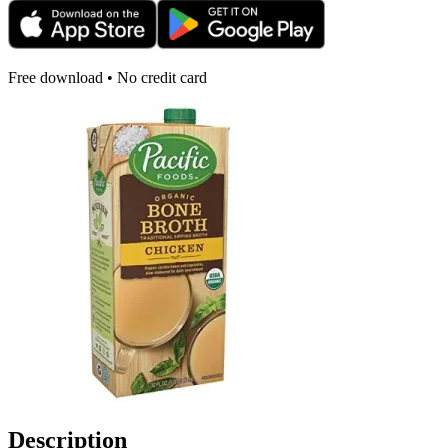
Free download • No credit card
Description