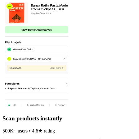
Scan products instantly
500K+ users • 4.6★ rating