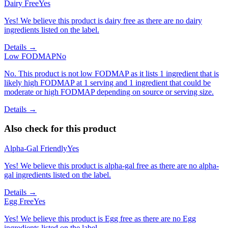
Dairy Free
Yes
Yes! We believe this product is dairy free as there are no dairy
ingredients listed on the label.
Details →
Low FODMAP
No
No. This product is not low FODMAP as it lists 1 ingredient that is
likely high FODMAP at 1 serving and 1 ingredient that could be
moderate or high FODMAP depending on source or serving size.
Details →
Also check for this product
Alpha-Gal Friendly
Yes
Yes! We believe this product is alpha-gal free as there are no alpha-
gal ingredients listed on the label.
Details →
Egg Free
Yes
Yes! We believe this product is Egg free as there are no Egg
ingredients listed on the label.