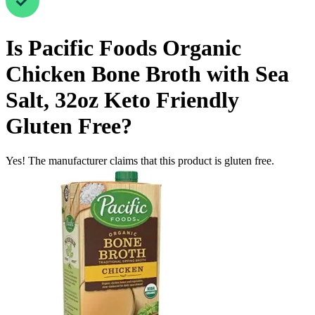
Is
Pacific Foods Organic
Chicken Bone Broth with Sea
Salt, 32oz Keto Friendly
Gluten Free
?
Yes! The manufacturer claims that this product is gluten free.