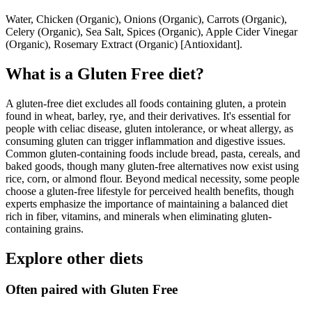
Water, Chicken (Organic), Onions (Organic), Carrots (Organic),
Celery (Organic), Sea Salt, Spices (Organic), Apple Cider Vinegar
(Organic), Rosemary Extract (Organic) [Antioxidant].
What is a
Gluten Free
diet?
A gluten-free diet excludes all foods containing gluten, a protein
found in wheat, barley, rye, and their derivatives. It's essential for
people with celiac disease, gluten intolerance, or wheat allergy, as
consuming gluten can trigger inflammation and digestive issues.
Common gluten-containing foods include bread, pasta, cereals, and
baked goods, though many gluten-free alternatives now exist using
rice, corn, or almond flour. Beyond medical necessity, some people
choose a gluten-free lifestyle for perceived health benefits, though
experts emphasize the importance of maintaining a balanced diet
rich in fiber, vitamins, and minerals when eliminating gluten-
containing grains.
Explore other diets
Often paired with
Gluten Free