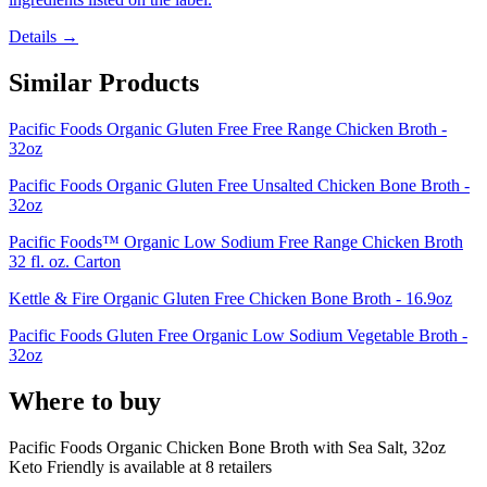
Details →
Similar Products
Pacific Foods Organic Gluten Free Free Range Chicken Broth -
32oz
Pacific Foods Organic Gluten Free Unsalted Chicken Bone Broth -
32oz
Pacific Foods™ Organic Low Sodium Free Range Chicken Broth
32 fl. oz. Carton
Kettle & Fire Organic Gluten Free Chicken Bone Broth - 16.9oz
Pacific Foods Gluten Free Organic Low Sodium Vegetable Broth -
32oz
Where to buy
Pacific Foods Organic Chicken Bone Broth with Sea Salt, 32oz
Keto Friendly is
available at
8
retailer
s