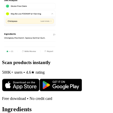
Scan products instantly
500K+ users • 4.6★ rating
Free download • No credit card
Ingredients