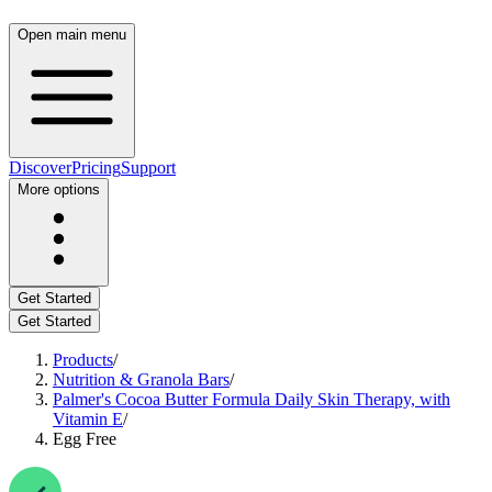
Open main menu
Discover
Pricing
Support
More options
Get Started
Get Started
Products
/
Nutrition & Granola Bars
/
Palmer's Cocoa Butter Formula Daily Skin Therapy, with
Vitamin E
/
Egg Free