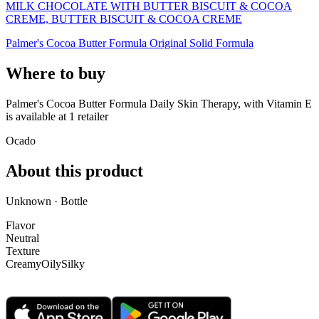
MILK CHOCOLATE WITH BUTTER BISCUIT & COCOA
CREME, BUTTER BISCUIT & COCOA CREME
Palmer's Cocoa Butter Formula Original Solid Formula
Where to buy
Palmer's Cocoa Butter Formula Daily Skin Therapy, with Vitamin E
is
available at
1
retailer
Ocado
About this product
Unknown · Bottle
Flavor
Neutral
Texture
Creamy
Oily
Silky