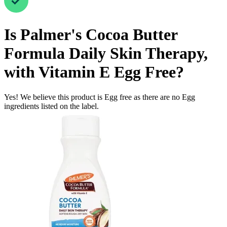
Is
Palmer's Cocoa Butter
Formula Daily Skin Therapy,
with Vitamin E
Egg Free
?
Yes! We believe this product is Egg free as there are no Egg
ingredients listed on the label.