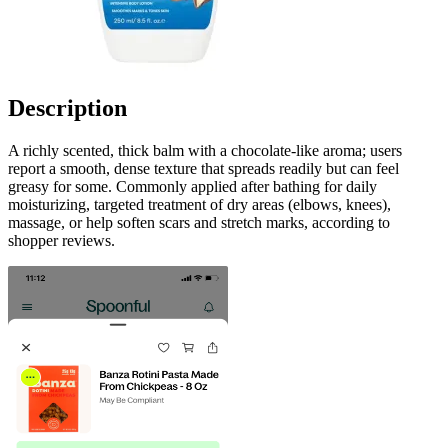
Description
A richly scented, thick balm with a chocolate-like aroma; users
report a smooth, dense texture that spreads readily but can feel
greasy for some. Commonly applied after bathing for daily
moisturizing, targeted treatment of dry areas (elbows, knees),
massage, or help soften scars and stretch marks, according to
shopper reviews.