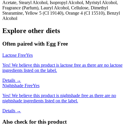
Acetate, Stearyl Alcohol, Isopropyl Alcohol, Myristyl Alcohol,
Fragrance (Parfum), Lauryl Alcohol, Cellulose, Dimethyl
Stearamine, Yellow 5 (CI 19140), Orange 4 (CI 15510), Benzyl
Alcohol
Explore other diets
Often paired with
Egg Free
Lactose Free
Yes
Yes! We believe this product is lactose free as there are no lactose
ingredients listed on the label.
Details →
Nightshade Free
Yes
Yes! We believe this product is nightshade free as there are no
nightshade ingredients listed on the label.
Details →
Also check for this product