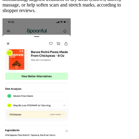
massage, or help soften scars and stretch marks, according to
shopper reviews.