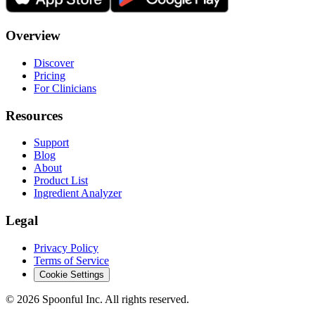
Overview
Discover
Pricing
For Clinicians
Resources
Support
Blog
About
Product List
Ingredient Analyzer
Legal
Privacy Policy
Terms of Service
Cookie Settings
©
2026
Spoonful Inc. All rights reserved.