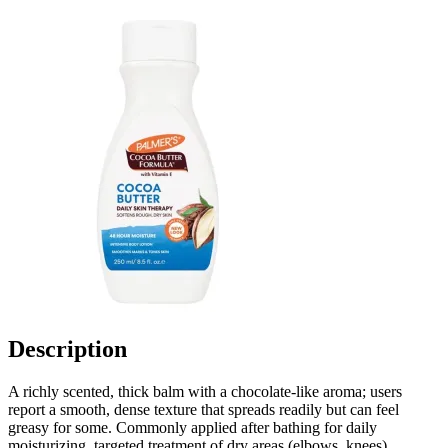
Description
A richly scented, thick balm with a chocolate-like aroma; users
report a smooth, dense texture that spreads readily but can feel
greasy for some. Commonly applied after bathing for daily
moisturizing, targeted treatment of dry areas (elbows, knees),