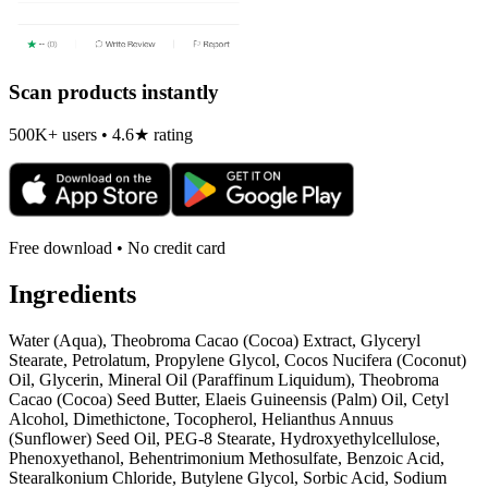
Scan products instantly
500K+ users • 4.6★ rating
Free download • No credit card
Ingredients
Water (Aqua), Theobroma Cacao (Cocoa) Extract, Glyceryl
Stearate, Petrolatum, Propylene Glycol, Cocos Nucifera (Coconut)
Oil, Glycerin, Mineral Oil (Paraffinum Liquidum), Theobroma
Cacao (Cocoa) Seed Butter, Elaeis Guineensis (Palm) Oil, Cetyl
Alcohol, Dimethictone, Tocopherol, Helianthus Annuus
(Sunflower) Seed Oil, PEG-8 Stearate, Hydroxyethylcellulose,
Phenoxyethanol, Behentrimonium Methosulfate, Benzoic Acid,
Stearalkonium Chloride, Butylene Glycol, Sorbic Acid, Sodium