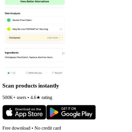
Scan products instantly
500K+ users • 4.6★ rating
Free download • No credit card