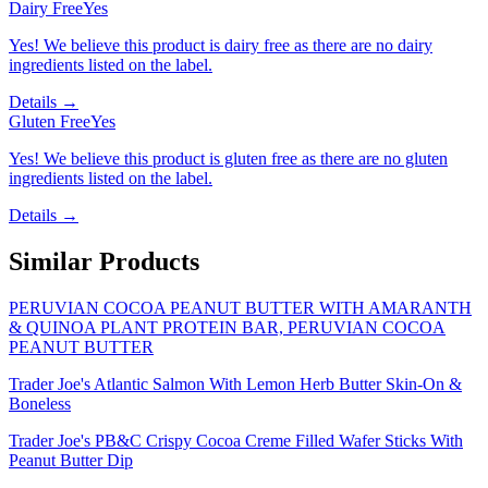
Dairy Free
Yes
Yes! We believe this product is dairy free as there are no dairy
ingredients listed on the label.
Details →
Gluten Free
Yes
Yes! We believe this product is gluten free as there are no gluten
ingredients listed on the label.
Details →
Similar Products
PERUVIAN COCOA PEANUT BUTTER WITH AMARANTH
& QUINOA PLANT PROTEIN BAR, PERUVIAN COCOA
PEANUT BUTTER
Trader Joe's Atlantic Salmon With Lemon Herb Butter Skin-On &
Boneless
Trader Joe's PB&C Crispy Cocoa Creme Filled Wafer Sticks With
Peanut Butter Dip