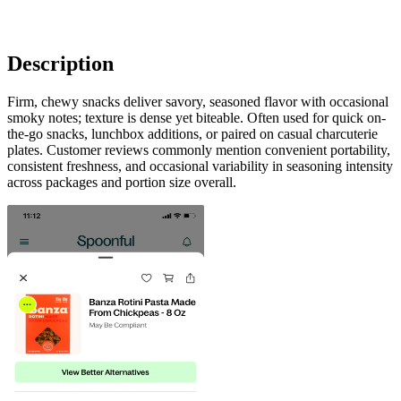
Description
Firm, chewy snacks deliver savory, seasoned flavor with occasional
smoky notes; texture is dense yet biteable. Often used for quick on-
the-go snacks, lunchbox additions, or paired on casual charcuterie
plates. Customer reviews commonly mention convenient portability,
consistent freshness, and occasional variability in seasoning intensity
across packages and portion size overall.