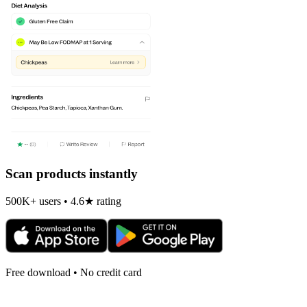
Scan products instantly
500K+ users • 4.6★ rating
Free download • No credit card