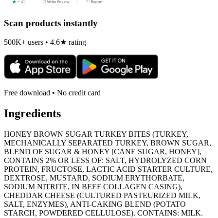
Scan products instantly
500K+ users • 4.6★ rating
Free download • No credit card
Ingredients
HONEY BROWN SUGAR TURKEY BITES (TURKEY,
MECHANICALLY SEPARATED TURKEY, BROWN SUGAR,
BLEND OF SUGAR & HONEY [CANE SUGAR, HONEY],
CONTAINS 2% OR LESS OF: SALT, HYDROLYZED CORN
PROTEIN, FRUCTOSE, LACTIC ACID STARTER CULTURE,
DEXTROSE, MUSTARD, SODIUM ERYTHORBATE,
SODIUM NITRITE, IN BEEF COLLAGEN CASING),
CHEDDAR CHEESE (CULTURED PASTEURIZED MILK,
SALT, ENZYMES), ANTI-CAKING BLEND (POTATO
STARCH, POWDERED CELLULOSE). CONTAINS: MILK.