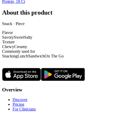
Protein, 18 Ct
About this product
Snack · Piece
Flavor
Savory
Sweet
Salty
Texture
Chewy
Creamy
Commonly used for
Snacking
Lunch
Sandwich
On The Go
Overview
Discover
Pricing
For Clinicians