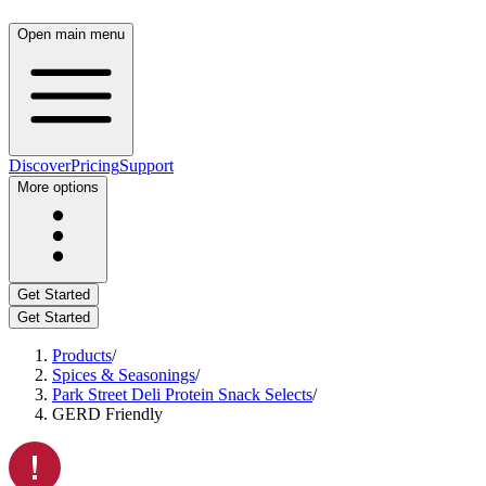
Open main menu
Discover
Pricing
Support
More options
Get Started
Get Started
Products
/
Spices & Seasonings
/
Park Street Deli Protein Snack Selects
/
GERD Friendly