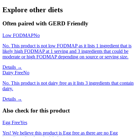
Explore other diets
Often paired with
GERD Friendly
Low FODMAP
No
No. This product is not low FODMAP as it lists 1 ingredient that is
likely high FODMAP at 1 serving and 3 ingredients that could be
moderate or high FODMAP depending on source or serving size.
Details →
Dairy Free
No
No. This product is not dairy free as it lists 3 ingredients that contain
dairy.
Details →
Also check for this product
Egg Free
Yes
Yes! We believe this product is Egg free as there are no Egg