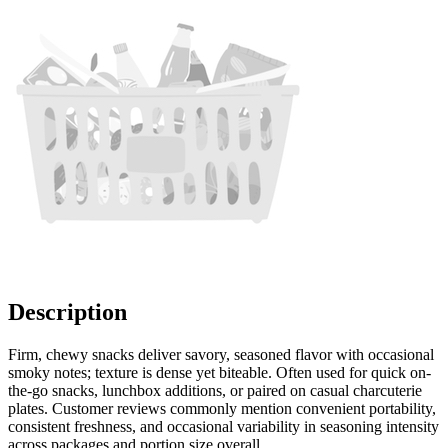
Description
Firm, chewy snacks deliver savory, seasoned flavor with occasional
smoky notes; texture is dense yet biteable. Often used for quick on-
the-go snacks, lunchbox additions, or paired on casual charcuterie
plates. Customer reviews commonly mention convenient portability,
consistent freshness, and occasional variability in seasoning intensity
across packages and portion size overall.