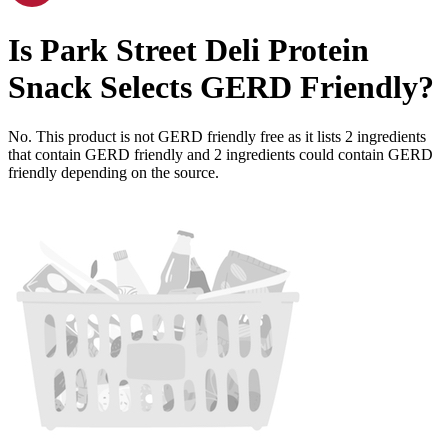
Is
Park Street Deli Protein
Snack Selects
GERD Friendly
?
No. This product is not GERD friendly free as it lists
2
ingredients
that contain GERD friendly and
2
ingredients
could contain GERD
friendly depending on the source.