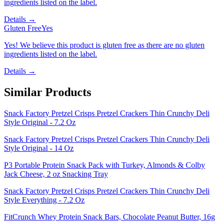
ingredients listed on the label.
Details →
Gluten Free
Yes
Yes! We believe this product is gluten free as there are no gluten
ingredients listed on the label.
Details →
Similar Products
Snack Factory Pretzel Crisps Pretzel Crackers Thin Crunchy Deli
Style Original - 7.2 Oz
Snack Factory Pretzel Crisps Pretzel Crackers Thin Crunchy Deli
Style Original - 14 Oz
P3 Portable Protein Snack Pack with Turkey, Almonds & Colby
Jack Cheese, 2 oz Snacking Tray
Snack Factory Pretzel Crisps Pretzel Crackers Thin Crunchy Deli
Style Everything - 7.2 Oz
FitCrunch Whey Protein Snack Bars, Chocolate Peanut Butter, 16g