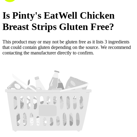
Is
Pinty's EatWell Chicken
Breast Strips
Gluten Free
?
This product may or may not be gluten free as it lists
3
ingredients
that could contain gluten depending on the source. We recommend
contacting the manufacturer directly to confirm.