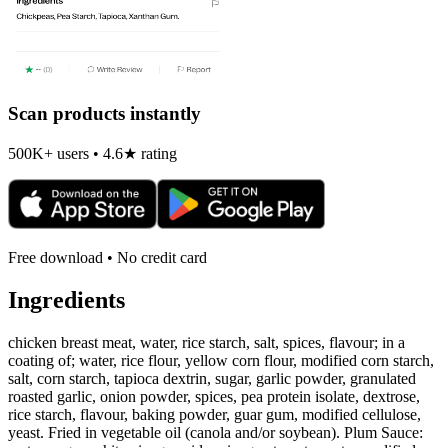
Scan products instantly
500K+ users • 4.6★ rating
Free download • No credit card
Ingredients
chicken breast meat, water, rice starch, salt, spices, flavour; in a
coating of; water, rice flour, yellow corn flour, modified corn starch,
salt, corn starch, tapioca dextrin, sugar, garlic powder, granulated
roasted garlic, onion powder, spices, pea protein isolate, dextrose,
rice starch, flavour, baking powder, guar gum, modified cellulose,
yeast. Fried in vegetable oil (canola and/or soybean). Plum Sauce: