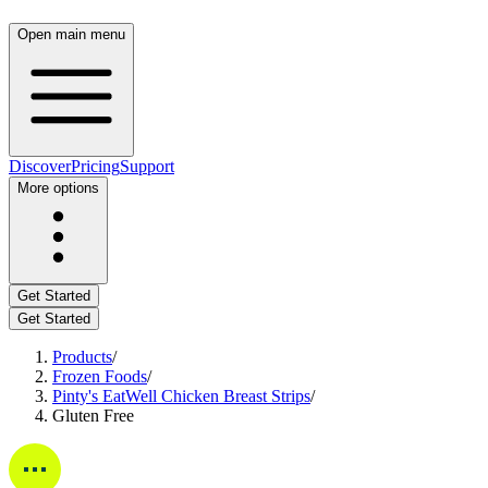
Open main menu
Discover
Pricing
Support
More options
Get Started
Get Started
Products
/
Frozen Foods
/
Pinty's EatWell Chicken Breast Strips
/
Gluten Free