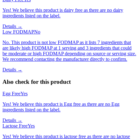
Yes! We believe this product is dairy free as there are no dairy
ingredients listed on the label.
Details →
Low FODMAP
No
No. This product is not low FODMAP as it lists 7 ingredients that
are likely high FODMAP at 1 serving and 3 ingredients that could
be moderate or high FODMAP depending on source or serving size.
We recommend contacting the manufacturer directly to confirm.
Details →
Also check for this product
Egg Free
Yes
Yes! We believe this product is Egg free as there are no Egg
ingredients listed on the label.
Details →
Lactose Free
Yes
Yes! We believe this product is lactose free as there are no lactose