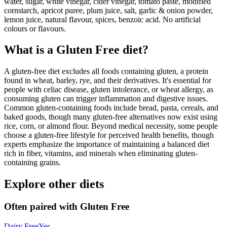
water, sugar, white vinegar, cider vinegar, tomato paste, modified
cornstarch, apricot puree, plum juice, salt, garlic & onion powder,
lemon juice, natural flavour, spices, benzoic acid. No artificial
colours or flavours.
What is a
Gluten Free
diet?
A gluten-free diet excludes all foods containing gluten, a protein
found in wheat, barley, rye, and their derivatives. It's essential for
people with celiac disease, gluten intolerance, or wheat allergy, as
consuming gluten can trigger inflammation and digestive issues.
Common gluten-containing foods include bread, pasta, cereals, and
baked goods, though many gluten-free alternatives now exist using
rice, corn, or almond flour. Beyond medical necessity, some people
choose a gluten-free lifestyle for perceived health benefits, though
experts emphasize the importance of maintaining a balanced diet
rich in fiber, vitamins, and minerals when eliminating gluten-
containing grains.
Explore other diets
Often paired with
Gluten Free
Dairy Free
Yes