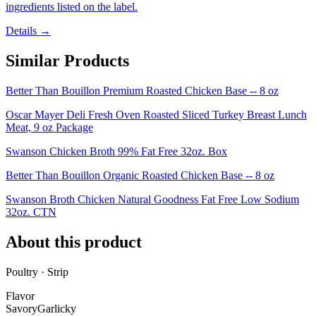
ingredients listed on the label.
Details →
Similar Products
Better Than Bouillon Premium Roasted Chicken Base -- 8 oz
Oscar Mayer Deli Fresh Oven Roasted Sliced Turkey Breast Lunch
Meat, 9 oz Package
Swanson Chicken Broth 99% Fat Free 32oz. Box
Better Than Bouillon Organic Roasted Chicken Base -- 8 oz
Swanson Broth Chicken Natural Goodness Fat Free Low Sodium
32oz. CTN
About this product
Poultry · Strip
Flavor
Savory
Garlicky