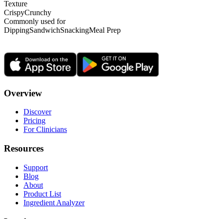
Texture
Crispy
Crunchy
Commonly used for
Dipping
Sandwich
Snacking
Meal Prep
Overview
Discover
Pricing
For Clinicians
Resources
Support
Blog
About
Product List
Ingredient Analyzer