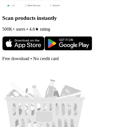
Scan products instantly
500K+ users • 4.6★ rating
Free download • No credit card