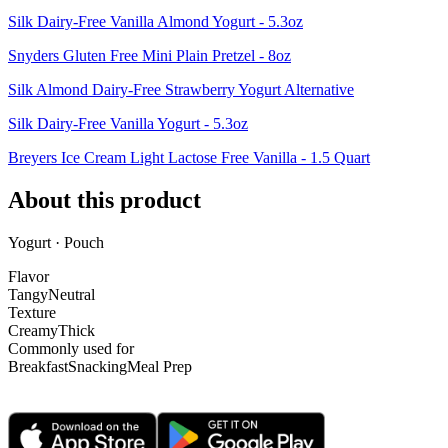
Silk Dairy-Free Vanilla Almond Yogurt - 5.3oz
Snyders Gluten Free Mini Plain Pretzel - 8oz
Silk Almond Dairy-Free Strawberry Yogurt Alternative
Silk Dairy-Free Vanilla Yogurt - 5.3oz
Breyers Ice Cream Light Lactose Free Vanilla - 1.5 Quart
About this product
Yogurt · Pouch
Flavor
Tangy
Neutral
Texture
Creamy
Thick
Commonly used for
Breakfast
Snacking
Meal Prep