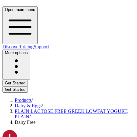
Open main menu
Discover
Pricing
Support
More options
Get Started
Get Started
Products
/
Dairy & Eggs
/
PLAIN LACTOSE FREE GREEK LOWFAT YOGURT,
PLAIN
/
Dairy Free