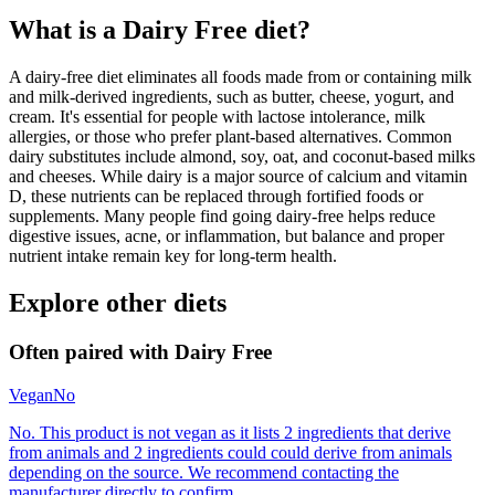
What is a
Dairy Free
diet?
A dairy-free diet eliminates all foods made from or containing milk
and milk-derived ingredients, such as butter, cheese, yogurt, and
cream. It's essential for people with lactose intolerance, milk
allergies, or those who prefer plant-based alternatives. Common
dairy substitutes include almond, soy, oat, and coconut-based milks
and cheeses. While dairy is a major source of calcium and vitamin
D, these nutrients can be replaced through fortified foods or
supplements. Many people find going dairy-free helps reduce
digestive issues, acne, or inflammation, but balance and proper
nutrient intake remain key for long-term health.
Explore other diets
Often paired with
Dairy Free
Vegan
No
No. This product is not vegan as it lists 2 ingredients that derive
from animals and 2 ingredients could could derive from animals
depending on the source. We recommend contacting the
manufacturer directly to confirm.