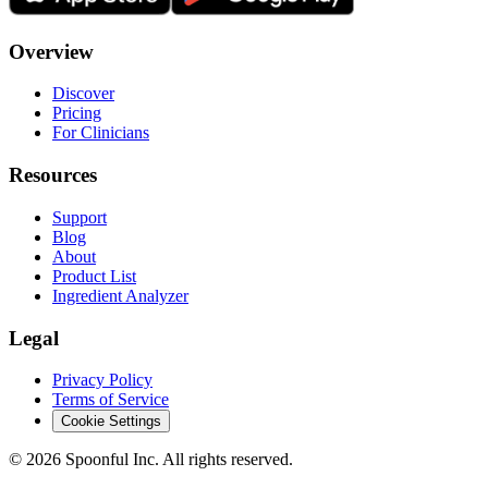
Overview
Discover
Pricing
For Clinicians
Resources
Support
Blog
About
Product List
Ingredient Analyzer
Legal
Privacy Policy
Terms of Service
Cookie Settings
©
2026
Spoonful Inc. All rights reserved.