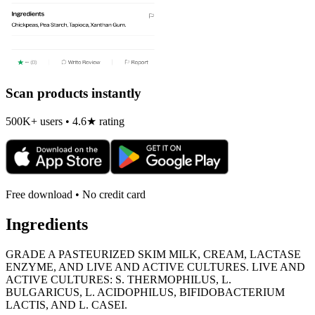
Scan products instantly
500K+ users • 4.6★ rating
Free download • No credit card
Ingredients
GRADE A PASTEURIZED SKIM MILK, CREAM, LACTASE
ENZYME, AND LIVE AND ACTIVE CULTURES. LIVE AND
ACTIVE CULTURES: S. THERMOPHILUS, L.
BULGARICUS, L. ACIDOPHILUS, BIFIDOBACTERIUM
LACTIS, AND L. CASEI.