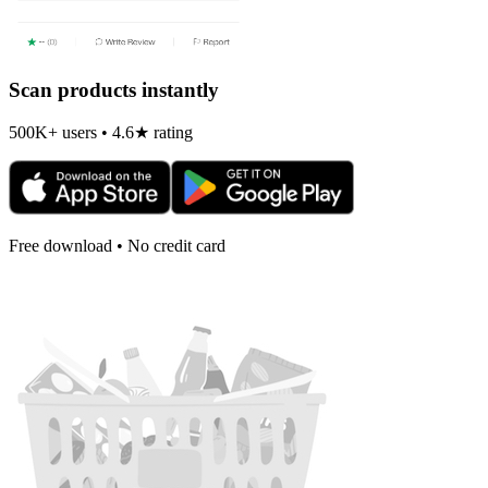
Scan products instantly
500K+ users • 4.6★ rating
Free download • No credit card