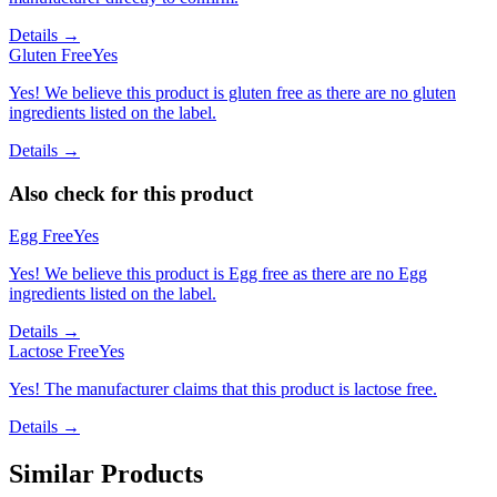
Details →
Gluten Free
Yes
Yes! We believe this product is gluten free as there are no gluten
ingredients listed on the label.
Details →
Also check for this product
Egg Free
Yes
Yes! We believe this product is Egg free as there are no Egg
ingredients listed on the label.
Details →
Lactose Free
Yes
Yes! The manufacturer claims that this product is lactose free.
Details →
Similar Products