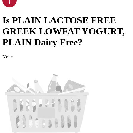
Is
PLAIN LACTOSE FREE
GREEK LOWFAT YOGURT,
PLAIN
Dairy Free
?
None