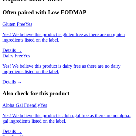
Often paired with
Low FODMAP
Gluten Free
Yes
Yes! We believe this product is gluten free as there are no gluten
ingredients listed on the label.
Details →
Dairy Free
Yes
Yes! We believe this product is dairy free as there are no dairy
ingredients listed on the label.
Details →
Also check for this product
Alpha-Gal Friendly
Yes
Yes! We believe this product is alpha-gal free as there are no alpha-
gal ingredients listed on the label.
Details →