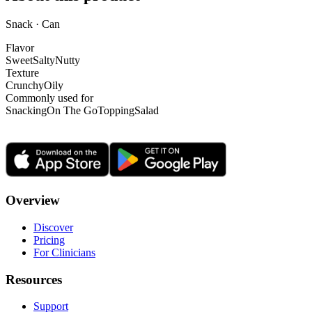
Snack · Can
Flavor
Sweet
Salty
Nutty
Texture
Crunchy
Oily
Commonly used for
Snacking
On The Go
Topping
Salad
Overview
Discover
Pricing
For Clinicians
Resources
Support