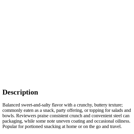
Description
Balanced sweet-and-salty flavor with a crunchy, buttery texture;
commonly eaten as a snack, party offering, or topping for salads and
bowls. Reviewers praise consistent crunch and convenient steel can
packaging, while some note uneven coating and occasional oiliness.
Popular for portioned snacking at home or on the go and travel.