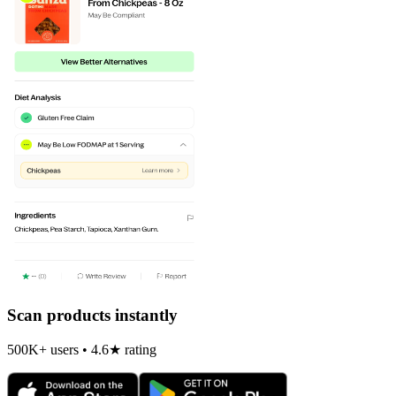
Scan products instantly
500K+ users • 4.6★ rating