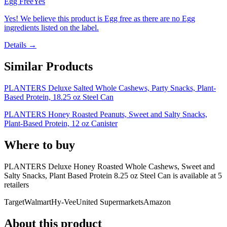
Egg Free
Yes
Yes! We believe this product is Egg free as there are no Egg
ingredients listed on the label.
Details →
Similar Products
PLANTERS Deluxe Salted Whole Cashews, Party Snacks, Plant-
Based Protein, 18.25 oz Steel Can
PLANTERS Honey Roasted Peanuts, Sweet and Salty Snacks,
Plant-Based Protein, 12 oz Canister
Where to buy
PLANTERS Deluxe Honey Roasted Whole Cashews, Sweet and
Salty Snacks, Plant Based Protein 8.25 oz Steel Can is
available at
5
retailer
s
Target
Walmart
Hy-Vee
United Supermarkets
Amazon
About this product