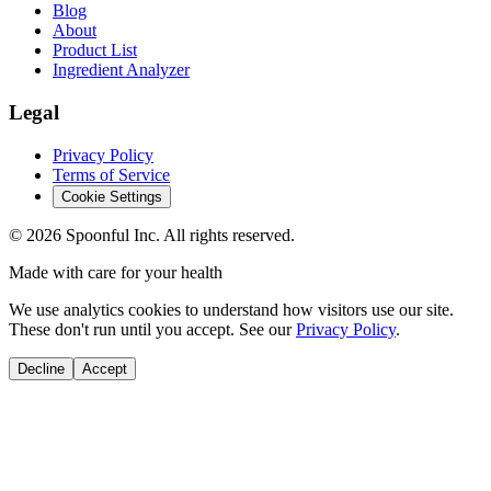
Blog
About
Product List
Ingredient Analyzer
Legal
Privacy Policy
Terms of Service
Cookie Settings
©
2026
Spoonful Inc. All rights reserved.
Made with care for your health
We use analytics cookies to understand how visitors use our site.
These don't run until you accept. See our
Privacy Policy
.
Decline
Accept