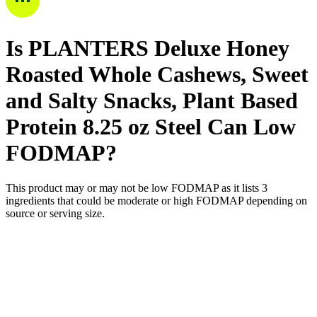
Is
PLANTERS Deluxe Honey
Roasted Whole Cashews, Sweet
and Salty Snacks, Plant Based
Protein 8.25 oz Steel Can
Low
FODMAP
?
This product may or may not be low FODMAP as it lists
3
ingredients
that could be moderate or high FODMAP depending on
source or serving size.