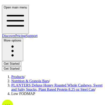
Open main menu
Discover
Pricing
Support
More options
Get Started
Get Started
Products
/
Nutrition & Granola Bars
/
PLANTERS Deluxe Honey Roasted Whole Cashews, Sweet
and Salty Snacks, Plant Based Protein 8.25 oz Steel Can
/
Low FODMAP