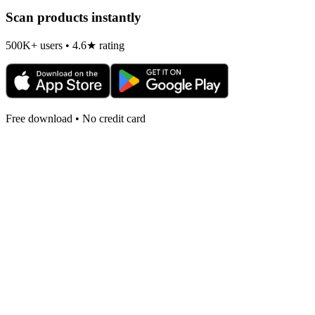
Scan products instantly
500K+ users • 4.6★ rating
Free download • No credit card