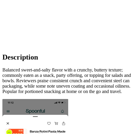
Description
Balanced sweet-and-salty flavor with a crunchy, buttery texture;
commonly eaten as a snack, party offering, or topping for salads and
bowls. Reviewers praise consistent crunch and convenient steel can
packaging, while some note uneven coating and occasional oiliness.
Popular for portioned snacking at home or on the go and travel.