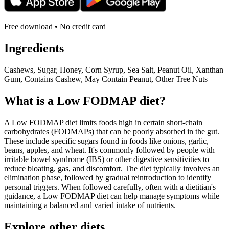
Free download • No credit card
Ingredients
Cashews, Sugar, Honey, Corn Syrup, Sea Salt, Peanut Oil, Xanthan
Gum, Contains Cashew, May Contain Peanut, Other Tree Nuts
What is a
Low FODMAP
diet?
A Low FODMAP diet limits foods high in certain short-chain
carbohydrates (FODMAPs) that can be poorly absorbed in the gut.
These include specific sugars found in foods like onions, garlic,
beans, apples, and wheat. It's commonly followed by people with
irritable bowel syndrome (IBS) or other digestive sensitivities to
reduce bloating, gas, and discomfort. The diet typically involves an
elimination phase, followed by gradual reintroduction to identify
personal triggers. When followed carefully, often with a dietitian's
guidance, a Low FODMAP diet can help manage symptoms while
maintaining a balanced and varied intake of nutrients.
Explore other diets