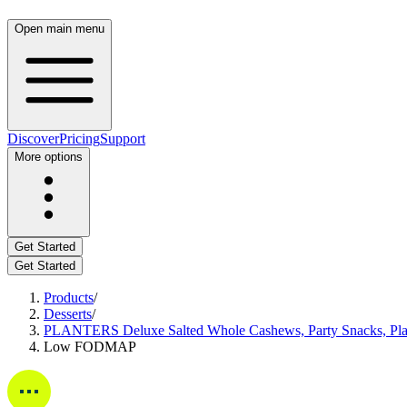
Open main menu
Discover
Pricing
Support
More options
Get Started
Get Started
Products
/
Desserts
/
PLANTERS Deluxe Salted Whole Cashews, Party Snacks, Plant-
Low FODMAP