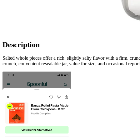
Description
Salted whole pieces offer a rich, slightly salty flavor with a firm, cr
crunch, convenient resealable jar, value for size, and occasional reports