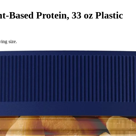
Based Protein, 33 oz Plastic
ing size.