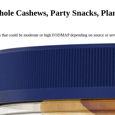
e Cashews, Party Snacks, Plant-
s
that could be moderate or high FODMAP depending on source or serv