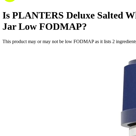
Is
PLANTERS Deluxe Salted Whol
Jar
Low FODMAP
?
This product may or may not be low FODMAP as it lists
2
ingredient