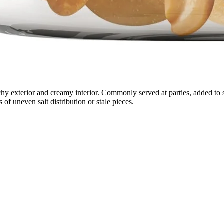
unchy exterior and creamy interior. Commonly served at parties, added to
 of uneven salt distribution or stale pieces.