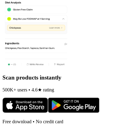
Scan products instantly
500K+ users • 4.6★ rating
Free download • No credit card