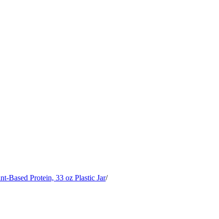
Based Protein, 33 oz Plastic Jar
/