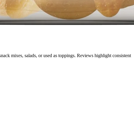
 snack mixes, salads, or used as toppings. Reviews highlight consistent