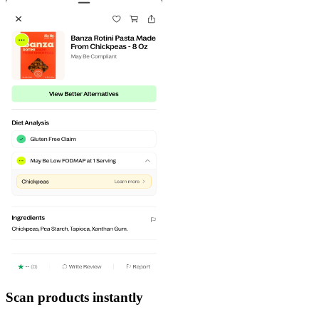
Scan products instantly