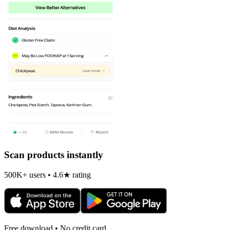
Scan products instantly
500K+ users • 4.6★ rating
Free download • No credit card