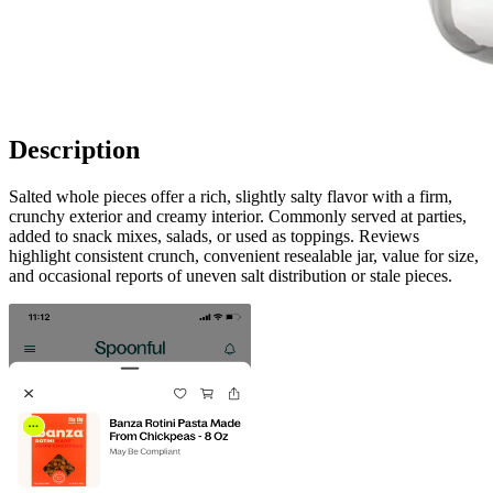
Description
Salted whole pieces offer a rich, slightly salty flavor with a firm,
crunchy exterior and creamy interior. Commonly served at parties,
added to snack mixes, salads, or used as toppings. Reviews
highlight consistent crunch, convenient resealable jar, value for size,
and occasional reports of uneven salt distribution or stale pieces.