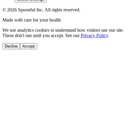
©
2026
Spoonful Inc. All rights reserved.
Made with care for your health
We use analytics cookies to understand how visitors use our site.
These don't run until you accept. See our
Privacy Policy
.
Decline
Accept