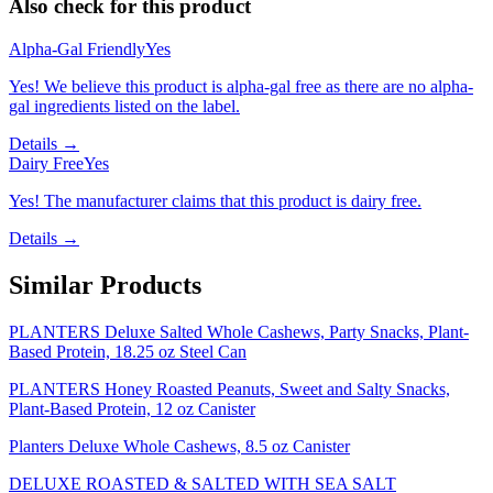
Also check for this product
Alpha-Gal Friendly
Yes
Yes! We believe this product is alpha-gal free as there are no alpha-
gal ingredients listed on the label.
Details →
Dairy Free
Yes
Yes! The manufacturer claims that this product is dairy free.
Details →
Similar Products
PLANTERS Deluxe Salted Whole Cashews, Party Snacks, Plant-
Based Protein, 18.25 oz Steel Can
PLANTERS Honey Roasted Peanuts, Sweet and Salty Snacks,
Plant-Based Protein, 12 oz Canister
Planters Deluxe Whole Cashews, 8.5 oz Canister
DELUXE ROASTED & SALTED WITH SEA SALT