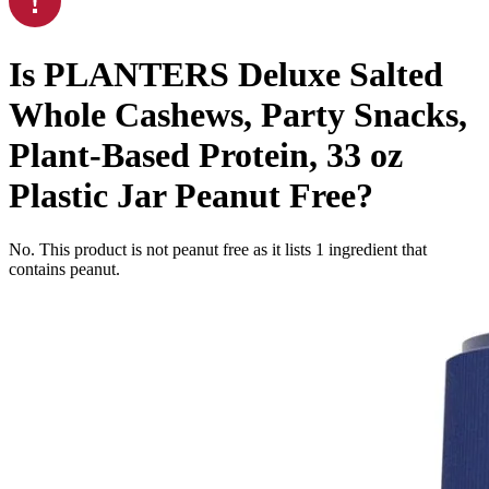
Is
PLANTERS Deluxe Salted
Whole Cashews, Party Snacks,
Plant-Based Protein, 33 oz
Plastic Jar
Peanut Free
?
No. This product is not peanut free as it lists
1
ingredient
that
contains peanut.