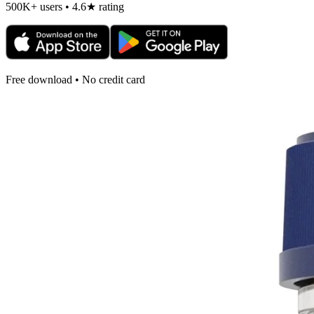
500K+ users • 4.6★ rating
Free download • No credit card