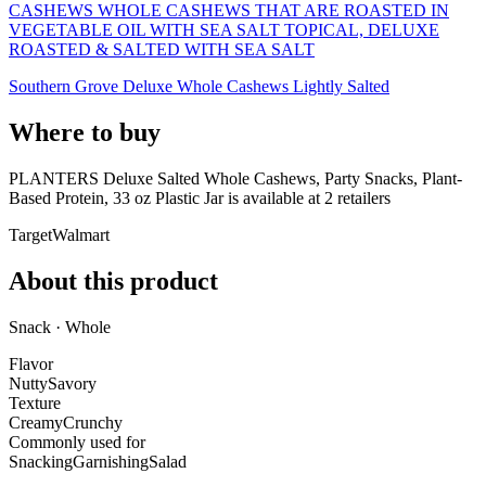
CASHEWS WHOLE CASHEWS THAT ARE ROASTED IN
VEGETABLE OIL WITH SEA SALT TOPICAL, DELUXE
ROASTED & SALTED WITH SEA SALT
Southern Grove Deluxe Whole Cashews Lightly Salted
Where to buy
PLANTERS Deluxe Salted Whole Cashews, Party Snacks, Plant-
Based Protein, 33 oz Plastic Jar is
available at
2
retailer
s
Target
Walmart
About this product
Snack · Whole
Flavor
Nutty
Savory
Texture
Creamy
Crunchy
Commonly used for
Snacking
Garnishing
Salad