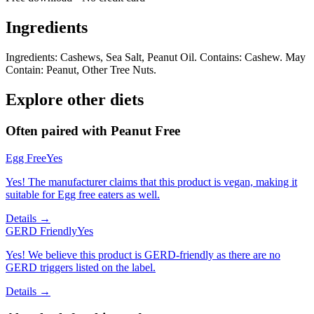
Ingredients
Ingredients: Cashews, Sea Salt, Peanut Oil. Contains: Cashew. May
Contain: Peanut, Other Tree Nuts.
Explore other diets
Often paired with
Peanut Free
Egg Free
Yes
Yes! The manufacturer claims that this product is vegan, making it
suitable for Egg free eaters as well.
Details →
GERD Friendly
Yes
Yes! We believe this product is GERD-friendly as there are no
GERD triggers listed on the label.
Details →