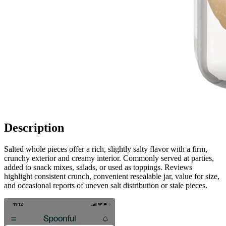
Description
Salted whole pieces offer a rich, slightly salty flavor with a firm,
crunchy exterior and creamy interior. Commonly served at parties,
added to snack mixes, salads, or used as toppings. Reviews
highlight consistent crunch, convenient resealable jar, value for size,
and occasional reports of uneven salt distribution or stale pieces.