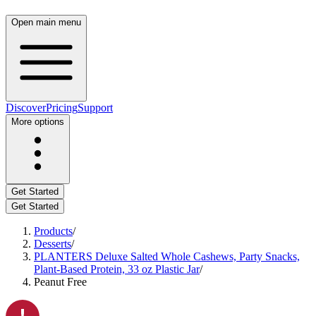
Open main menu
Discover
Pricing
Support
More options
Get Started
Get Started
Products
/
Desserts
/
PLANTERS Deluxe Salted Whole Cashews, Party Snacks,
Plant-Based Protein, 33 oz Plastic Jar
/
Peanut Free