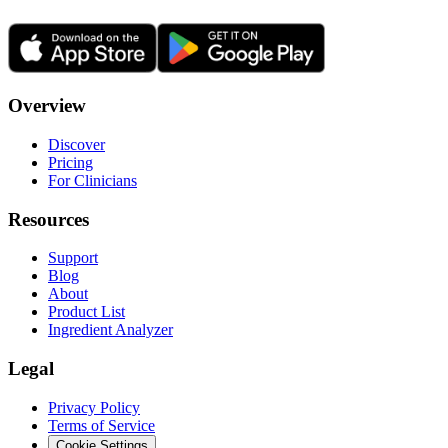
Overview
Discover
Pricing
For Clinicians
Resources
Support
Blog
About
Product List
Ingredient Analyzer
Legal
Privacy Policy
Terms of Service
Cookie Settings