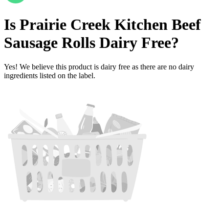
Is
Prairie Creek Kitchen Beef
Sausage Rolls
Dairy Free
?
Yes! We believe this product is dairy free as there are no dairy
ingredients listed on the label.