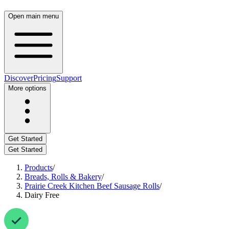
Open main menu
Discover
Pricing
Support
More options
Get Started
Get Started
Products
/
Breads, Rolls & Bakery
/
Prairie Creek Kitchen Beef Sausage Rolls
/
Dairy Free