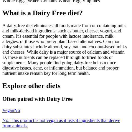
Whole Eggs, Water. Contains Wheat, Egg, Sulphites.
What is a
Dairy Free
diet?
A dairy-free diet eliminates all foods made from or containing milk
and milk-derived ingredients, such as butter, cheese, yogurt, and
cream. It's essential for people with lactose intolerance, milk
allergies, or those who prefer plant-based alternatives. Common
dairy substitutes include almond, soy, oat, and coconut-based milks
and cheeses. While dairy is a major source of calcium and vitamin
D, these nutrients can be replaced through fortified foods or
supplements. Many people find going dairy-free helps reduce
digestive issues, acne, or inflammation, but balance and proper
nutrient intake remain key for long-term health.
Explore other diets
Often paired with
Dairy Free
Vegan
No
No. This product is not vegan as it lists 4 ingredients that derive
from animals.