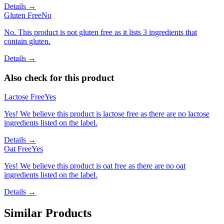
Details →
Gluten Free
No
No. This product is not gluten free as it lists 3 ingredients that
contain gluten.
Details →
Also check for this product
Lactose Free
Yes
Yes! We believe this product is lactose free as there are no lactose
ingredients listed on the label.
Details →
Oat Free
Yes
Yes! We believe this product is oat free as there are no oat
ingredients listed on the label.
Details →
Similar Products