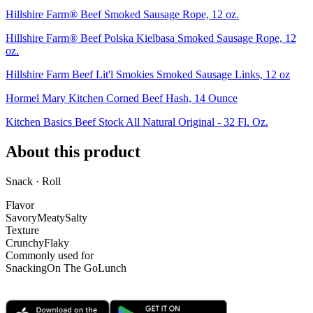
Hillshire Farm® Beef Smoked Sausage Rope, 12 oz.
Hillshire Farm® Beef Polska Kielbasa Smoked Sausage Rope, 12
oz.
Hillshire Farm Beef Lit'l Smokies Smoked Sausage Links, 12 oz
Hormel Mary Kitchen Corned Beef Hash, 14 Ounce
Kitchen Basics Beef Stock All Natural Original - 32 Fl. Oz.
About this product
Snack · Roll
Flavor
Savory
Meaty
Salty
Texture
Crunchy
Flaky
Commonly used for
Snacking
On The Go
Lunch