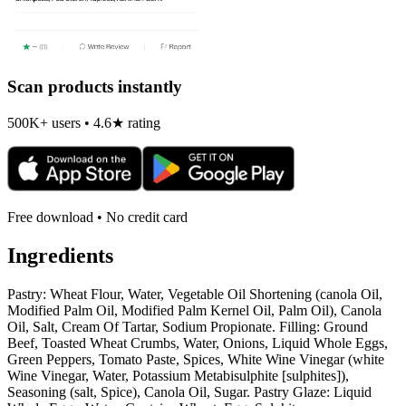
Scan products instantly
500K+ users • 4.6★ rating
Free download • No credit card
Ingredients
Pastry: Wheat Flour, Water, Vegetable Oil Shortening (canola Oil,
Modified Palm Oil, Modified Palm Kernel Oil, Palm Oil), Canola
Oil, Salt, Cream Of Tartar, Sodium Propionate. Filling: Ground
Beef, Toasted Wheat Crumbs, Water, Onions, Liquid Whole Eggs,
Green Peppers, Tomato Paste, Spices, White Wine Vinegar (white
Wine Vinegar, Water, Potassium Metabisulphite [sulphites]),
Seasoning (salt, Spice), Canola Oil, Sugar. Pastry Glaze: Liquid