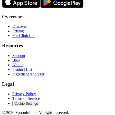
Overview
Discover
Pricing
For Clinicians
Resources
Support
Blog
About
Product List
Ingredient Analyzer
Legal
Privacy Policy
Terms of Service
Cookie Settings
©
2026
Spoonful Inc. All rights reserved.