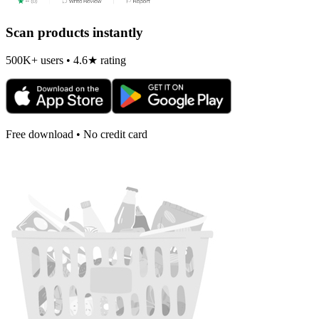
Scan products instantly
500K+ users • 4.6★ rating
Free download • No credit card