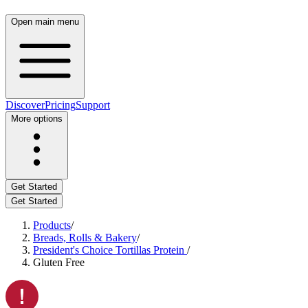
Open main menu
Discover
Pricing
Support
More options
Get Started
Get Started
Products
/
Breads, Rolls & Bakery
/
President's Choice Tortillas Protein
/
Gluten Free