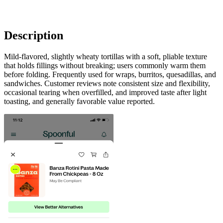
Description
Mild-flavored, slightly wheaty tortillas with a soft, pliable texture
that holds fillings without breaking; users commonly warm them
before folding. Frequently used for wraps, burritos, quesadillas, and
sandwiches. Customer reviews note consistent size and flexibility,
occasional tearing when overfilled, and improved taste after light
toasting, and generally favorable value reported.