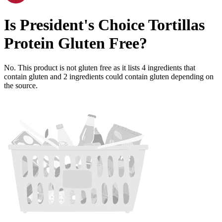
Is
President's Choice Tortillas
Protein
Gluten Free
?
No. This product is not gluten free as it lists
4
ingredients
that
contain gluten and
2
ingredients
could contain gluten depending on
the source.