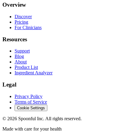
Overview
Discover
Pricing
For Clinicians
Resources
Support
Blog
About
Product List
Ingredient Analyzer
Legal
Privacy Policy
Terms of Service
Cookie Settings
©
2026
Spoonful Inc. All rights reserved.
Made with care for your health