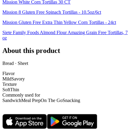
Mission White Corn Tortillas 30 CT
Mission 8 Gluten Free Spinach Tortillas - 10.5oz/6ct
Mission Gluten Free Extra Thin Yellow Corn Tortillas - 24ct
Siete Family Foods Almond Flour Amazing Grain Free Tortillas, 7
oz
About this product
Bread · Sheet
Flavor
Mild
Savory
Texture
Soft
Thin
Commonly used for
Sandwich
Meal Prep
On The Go
Snacking