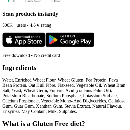
Scan products instantly
500K+ users • 4.6★ rating
Free download • No credit card
Ingredients
Water, Enriched Wheat Flour, Wheat Gluten, Pea Protein, Fava
Bean Protein, Oat Hull Fibre, Flaxseed, Vegetable Oil, Wheat Bran,
Salt, Yeast, Wheat Germ, Fumaric Acid (contains Palm Oil),
Potassium Bicarbonate, Sodium Phosphate, Potassium Sorbate,
Calcium Propionate, Vegetable Mono- And Diglycerides, Cellulose
Gum, Guar Gum, Xanthan Gum, Stevia Extract, Natural Flavour,
Enzymes. May Contain: Milk, Sulphites.
What is a
Gluten Free
diet?