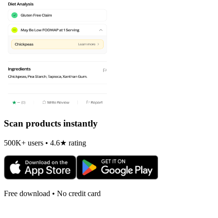
Scan products instantly
500K+ users • 4.6★ rating
Free download • No credit card