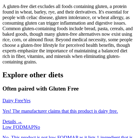
A gluten-free diet excludes all foods containing gluten, a protein
found in wheat, barley, rye, and their derivatives. It's essential for
people with celiac disease, gluten intolerance, or wheat allergy, as
consuming gluten can trigger inflammation and digestive issues.
Common gluten-containing foods include bread, pasta, cereals, and
baked goods, though many gluten-free alternatives now exist using
rice, corn, or almond flour. Beyond medical necessity, some people
choose a gluten-free lifestyle for perceived health benefits, though
experts emphasize the importance of maintaining a balanced diet
rich in fiber, vitamins, and minerals when eliminating gluten-
containing grains.
Explore other diets
Often paired with
Gluten Free
Dairy Free
Yes
Yes! The manufacturer claims that this product is dairy free.
Details →
Low FODMAP
No
No. This product is not low FODMAP as it lists 1 ingredient that is