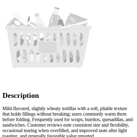
Description
Mild-flavored, slightly wheaty tortillas with a soft, pliable texture
that holds fillings without breaking; users commonly warm them
before folding. Frequently used for wraps, burritos, quesadillas, and
sandwiches. Customer reviews note consistent size and flexibility,
occasional tearing when overfilled, and improved taste after light
toasting, and generally favorable value reported.