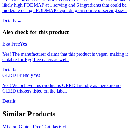
likely high FODMAP at 1 serving and 6 ingredients that could be
moderate or high FODMAP depending on source or serving size.
Details →
Also check for this product
Egg Free
Yes
Yes! The manufacturer claims that this product is vegan, making it
suitable for Egg free eaters as well.
Details →
GERD Friendly
Yes
Yes! We believe this product is GERD-friendly as there are no
GERD triggers listed on the label.
Details →
Similar Products
Mission Gluten Free Tortillas 6 ct