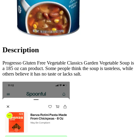
Description
Progresso Gluten Free Vegetable Classics Garden Vegetable Soup is
a 185 oz can product. Some people think the soup is tasteless, while
others believe it has no taste or lacks salt.