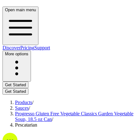
Open main menu
Discover
Pricing
Support
More options
Get Started
Get Started
Products
/
Sauces
/
Progresso Gluten Free Vegetable Classics Garden Vegetable
Soup, 18.5 oz Can
/
Pescatarian