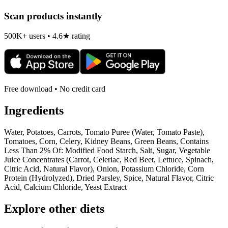
Scan products instantly
500K+ users • 4.6★ rating
Free download • No credit card
Ingredients
Water, Potatoes, Carrots, Tomato Puree (Water, Tomato Paste),
Tomatoes, Corn, Celery, Kidney Beans, Green Beans, Contains
Less Than 2% Of: Modified Food Starch, Salt, Sugar, Vegetable
Juice Concentrates (Carrot, Celeriac, Red Beet, Lettuce, Spinach,
Citric Acid, Natural Flavor), Onion, Potassium Chloride, Corn
Protein (Hydrolyzed), Dried Parsley, Spice, Natural Flavor, Citric
Acid, Calcium Chloride, Yeast Extract
Explore other diets