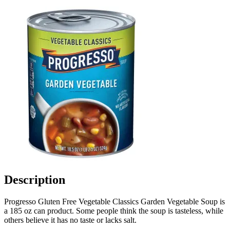
Description
Progresso Gluten Free Vegetable Classics Garden Vegetable Soup is
a 185 oz can product. Some people think the soup is tasteless, while
others believe it has no taste or lacks salt.