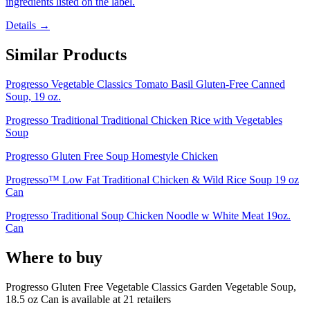
ingredients listed on the label.
Details →
Similar Products
Progresso Vegetable Classics Tomato Basil Gluten-Free Canned
Soup, 19 oz.
Progresso Traditional Traditional Chicken Rice with Vegetables
Soup
Progresso Gluten Free Soup Homestyle Chicken
Progresso™ Low Fat Traditional Chicken & Wild Rice Soup 19 oz
Can
Progresso Traditional Soup Chicken Noodle w White Meat 19oz.
Can
Where to buy
Progresso Gluten Free Vegetable Classics Garden Vegetable Soup,
18.5 oz Can is
available at
21
retailer
s