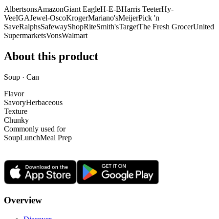
Albertsons
Amazon
Giant Eagle
H-E-B
Harris Teeter
Hy-
Vee
IGA
Jewel-Osco
Kroger
Mariano's
Meijer
Pick 'n
Save
Ralphs
Safeway
ShopRite
Smith's
Target
The Fresh Grocer
United
Supermarkets
Vons
Walmart
About this product
Soup · Can
Flavor
Savory
Herbaceous
Texture
Chunky
Commonly used for
Soup
Lunch
Meal Prep
Overview