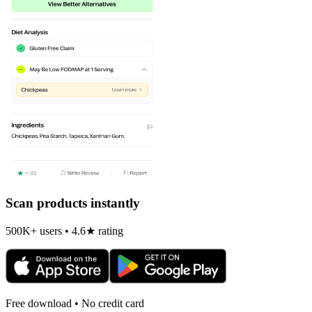
Scan products instantly
500K+ users • 4.6★ rating
Free download • No credit card