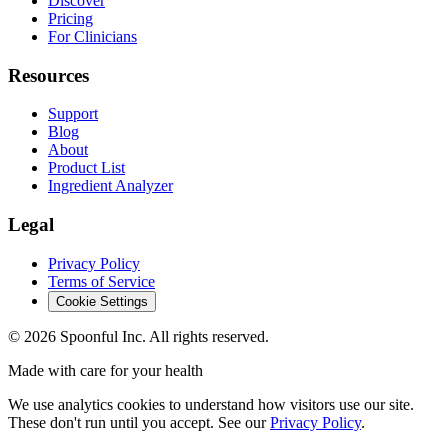
Discover
Pricing
For Clinicians
Resources
Support
Blog
About
Product List
Ingredient Analyzer
Legal
Privacy Policy
Terms of Service
Cookie Settings
©
2026
Spoonful Inc. All rights reserved.
Made with care for your health
We use analytics cookies to understand how visitors use our site.
These don't run until you accept. See our
Privacy Policy
.