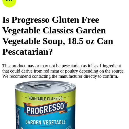
Is
Progresso Gluten Free
Vegetable Classics Garden
Vegetable Soup, 18.5 oz Can
Pescatarian
?
This product may or may not be pescatarian as it lists
1
ingredient
that could derive from red meat or poultry depending on the source.
We recommend contacting the manufacturer directly to confirm.