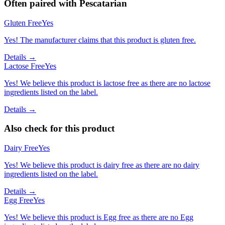
Often paired with
Pescatarian
Gluten Free
Yes
Yes! The manufacturer claims that this product is gluten free.
Details →
Lactose Free
Yes
Yes! We believe this product is lactose free as there are no lactose
ingredients listed on the label.
Details →
Also check for this product
Dairy Free
Yes
Yes! We believe this product is dairy free as there are no dairy
ingredients listed on the label.
Details →
Egg Free
Yes
Yes! We believe this product is Egg free as there are no Egg