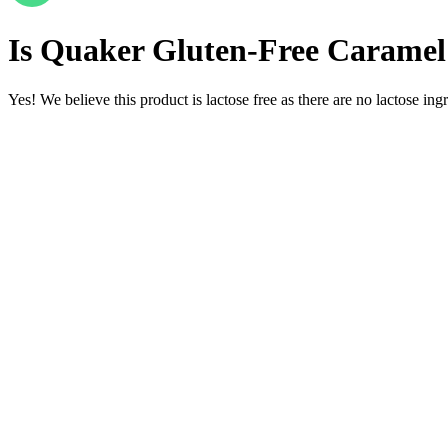
Is
Quaker Gluten-Free Caramel 
Yes! We believe this product is lactose free as there are no lactose ingr