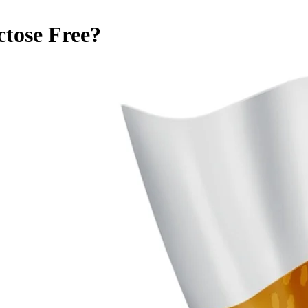
ctose Free
?