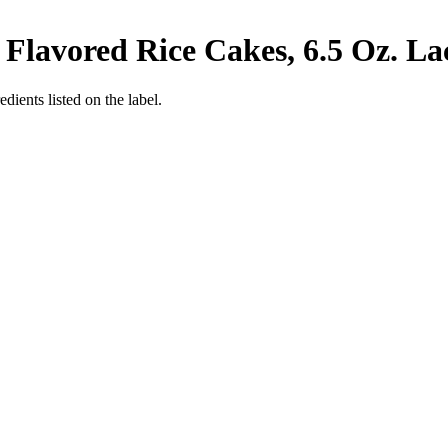
Flavored Rice Cakes, 6.5 Oz.
La
edients listed on the label.