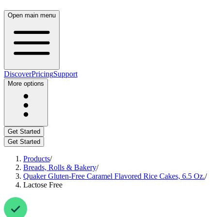
Open main menu
Discover
Pricing
Support
More options
Get Started
Get Started
Products
/
Breads, Rolls & Bakery
/
Quaker Gluten-Free Caramel Flavored Rice Cakes, 6.5 Oz.
/
Lactose Free