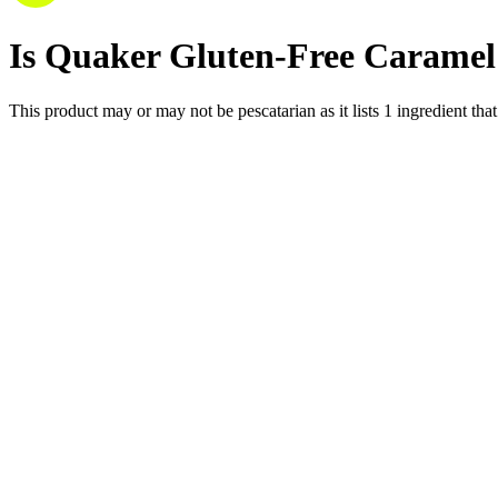
Is
Quaker Gluten-Free Caramel 
This product may or may not be pescatarian as it lists
1
ingredient
that