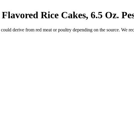
Flavored Rice Cakes, 6.5 Oz.
Pe
 could derive from red meat or poultry depending on the source. We re