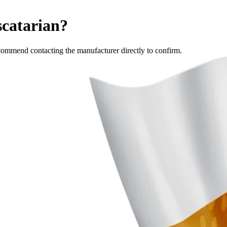
scatarian
?
commend contacting the manufacturer directly to confirm.