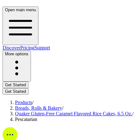
Open main menu
Discover
Pricing
Support
More options
Get Started
Get Started
Products
/
Breads, Rolls & Bakery
/
Quaker Gluten-Free Caramel Flavored Rice Cakes, 6.5 Oz.
/
Pescatarian