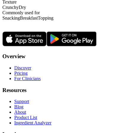
Texture
Crunchy
Dry
Commonly used for
Snacking
Breakfast
Topping
Overview
Discover
Pricing
For Clinicians
Resources
Support
Blog
About
Product List
Ingredient Analyzer