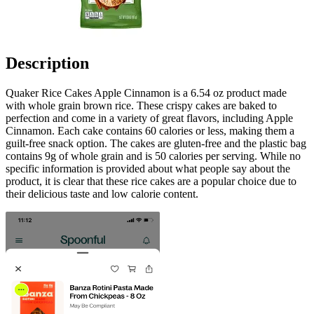
Description
Quaker Rice Cakes Apple Cinnamon is a 6.54 oz product made
with whole grain brown rice. These crispy cakes are baked to
perfection and come in a variety of great flavors, including Apple
Cinnamon. Each cake contains 60 calories or less, making them a
guilt-free snack option. The cakes are gluten-free and the plastic bag
contains 9g of whole grain and is 50 calories per serving. While no
specific information is provided about what people say about the
product, it is clear that these rice cakes are a popular choice due to
their delicious taste and low calorie content.