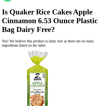
Is
Quaker Rice Cakes Apple
Cinnamon 6.53 Ounce Plastic
Bag
Dairy Free
?
Yes! We believe this product is dairy free as there are no dairy
ingredients listed on the label.