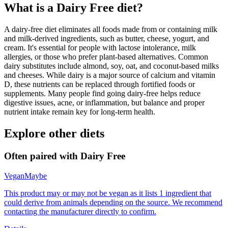
What is a
Dairy Free
diet?
A dairy-free diet eliminates all foods made from or containing milk
and milk-derived ingredients, such as butter, cheese, yogurt, and
cream. It's essential for people with lactose intolerance, milk
allergies, or those who prefer plant-based alternatives. Common
dairy substitutes include almond, soy, oat, and coconut-based milks
and cheeses. While dairy is a major source of calcium and vitamin
D, these nutrients can be replaced through fortified foods or
supplements. Many people find going dairy-free helps reduce
digestive issues, acne, or inflammation, but balance and proper
nutrient intake remain key for long-term health.
Explore other diets
Often paired with
Dairy Free
Vegan
Maybe
This product may or may not be vegan as it lists 1 ingredient that
could derive from animals depending on the source. We recommend
contacting the manufacturer directly to confirm.