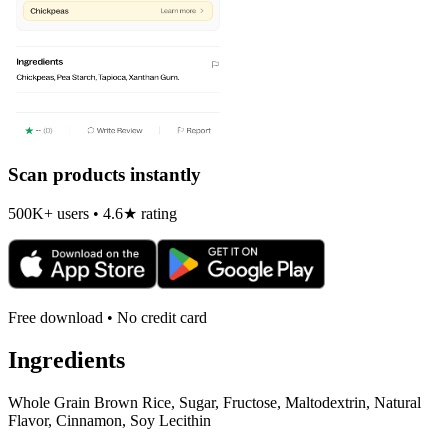
Scan products instantly
500K+ users • 4.6★ rating
Free download • No credit card
Ingredients
Whole Grain Brown Rice, Sugar, Fructose, Maltodextrin, Natural
Flavor, Cinnamon, Soy Lecithin