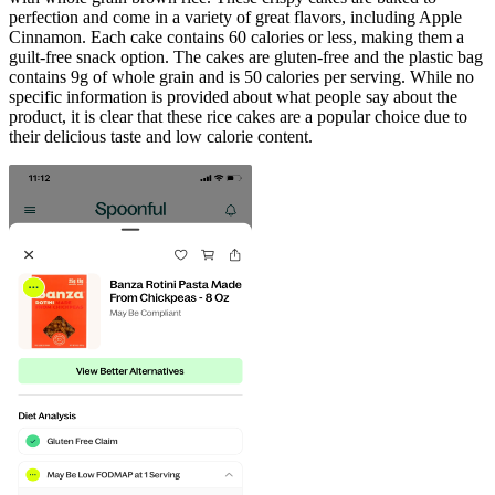
perfection and come in a variety of great flavors, including Apple
Cinnamon. Each cake contains 60 calories or less, making them a
guilt-free snack option. The cakes are gluten-free and the plastic bag
contains 9g of whole grain and is 50 calories per serving. While no
specific information is provided about what people say about the
product, it is clear that these rice cakes are a popular choice due to
their delicious taste and low calorie content.