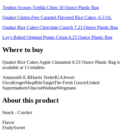
Tostitos Scoops Tortilla Chips 10 Ounce Plastic Bag
Quaker Gluten-Free Caramel Flavored Rice Cakes, 6.5 Oz.
Quaker Rice Cakes Chocolate Crunch 7.23 Ounce Plastic Bag
Lay's Baked Original Potato Crisps 6.25 Ounce Plastic Bag
Where to buy
Quaker Rice Cakes Apple Cinnamon 6.53 Ounce Plastic Bag is
available at
13
retailer
s
Amazon
H-E-B
Harris Teeter
IGA
Jewel-
Osco
Kroger
ShopRite
Target
The Fresh Grocer
United
Supermarkets
Vitacost
Walmart
Wegmans
About this product
Snack · Cracker
Flavor
Fruity
Sweet