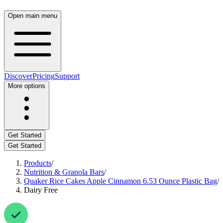
Open main menu
Discover
Pricing
Support
More options
Get Started
Get Started
Products
/
Nutrition & Granola Bars
/
Quaker Rice Cakes Apple Cinnamon 6.53 Ounce Plastic Bag
/
Dairy Free