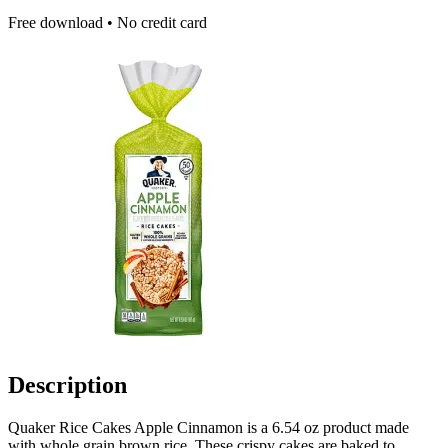
Free download • No credit card
Description
Quaker Rice Cakes Apple Cinnamon is a 6.54 oz product made
with whole grain brown rice. These crispy cakes are baked to