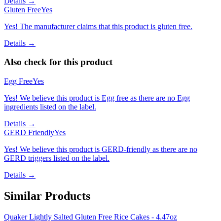
Details →
Gluten Free
Yes
Yes! The manufacturer claims that this product is gluten free.
Details →
Also check for this product
Egg Free
Yes
Yes! We believe this product is Egg free as there are no Egg
ingredients listed on the label.
Details →
GERD Friendly
Yes
Yes! We believe this product is GERD-friendly as there are no
GERD triggers listed on the label.
Details →
Similar Products
Quaker Lightly Salted Gluten Free Rice Cakes - 4.47oz