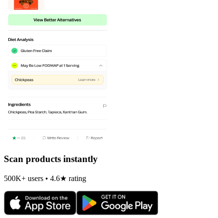
Scan products instantly
500K+ users • 4.6★ rating