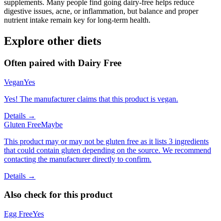
supplements. Many people find going dairy-free helps reduce
digestive issues, acne, or inflammation, but balance and proper
nutrient intake remain key for long-term health.
Explore other diets
Often paired with
Dairy Free
Vegan
Yes
Yes! The manufacturer claims that this product is vegan.
Details →
Gluten Free
Maybe
This product may or may not be gluten free as it lists 3 ingredients
that could contain gluten depending on the source. We recommend
contacting the manufacturer directly to confirm.
Details →
Also check for this product
Egg Free
Yes