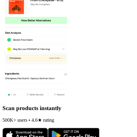
Scan products instantly
500K+ users • 4.6★ rating