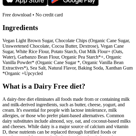
Free download • No credit card
Ingredients
Vegan Light Brown Sugar, Chocolate Chips (Organic Cane Sugar,
Unsweetened Chocolate, Cocoa Butter, Dextrose), Vegan Cane
Sugar, White Rice Flour, Potato Starch, Oat Milk Flour+ (Oats,
Water), Garbanzo Bean Flour, Organic Pea Starch*+, Organic
Vanilla Powder* (Organic Cane Sugar *, Organic Vanilla Bean
Extractives*), Sea Salt, Natural Flavor, Baking Soda, Xanthan Gum
*Organic +Upcycled
What is a
Dairy Free
diet?
A dairy-free diet eliminates all foods made from or containing milk
and milk-derived ingredients, such as butter, cheese, yogurt, and
cream. It's essential for people with lactose intolerance, milk
allergies, or those who prefer plant-based alternatives. Common
dairy substitutes include almond, soy, oat, and coconut-based milks
and cheeses. While dairy is a major source of calcium and vitamin
D, these nutrients can be replaced through fortified foods or