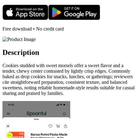
Free download • No credit card
Description
Cookies studded with sweet morsels offer a sweet flavor and a
tender, chewy center contrasted by lightly crisp edges. Commonly
baked as drop cookies for snacks, lunches, or gatherings; reviewers
cite straightforward preparation, consistent texture, and balanced
sweetness, noting reliable homemade-style results suitable for casual
sharing and praised by families.