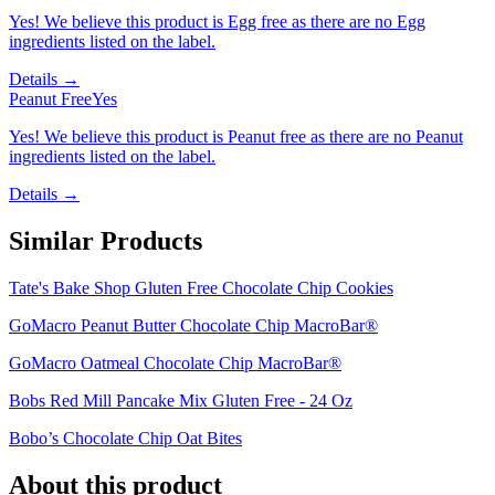
Yes! We believe this product is Egg free as there are no Egg
ingredients listed on the label.
Details →
Peanut Free
Yes
Yes! We believe this product is Peanut free as there are no Peanut
ingredients listed on the label.
Details →
Similar Products
Tate's Bake Shop Gluten Free Chocolate Chip Cookies
GoMacro Peanut Butter Chocolate Chip MacroBar®
GoMacro Oatmeal Chocolate Chip MacroBar®
Bobs Red Mill Pancake Mix Gluten Free - 24 Oz
Bobo’s Chocolate Chip Oat Bites
About this product