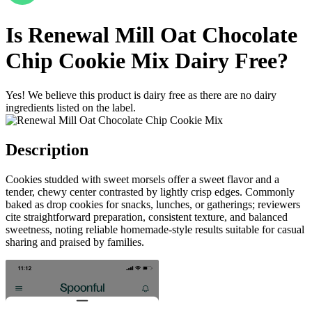
Is
Renewal Mill Oat Chocolate
Chip Cookie Mix
Dairy Free
?
Yes! We believe this product is dairy free as there are no dairy
ingredients listed on the label.
Description
Cookies studded with sweet morsels offer a sweet flavor and a
tender, chewy center contrasted by lightly crisp edges. Commonly
baked as drop cookies for snacks, lunches, or gatherings; reviewers
cite straightforward preparation, consistent texture, and balanced
sweetness, noting reliable homemade-style results suitable for casual
sharing and praised by families.