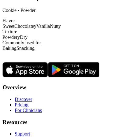
Cookie · Powder
Flavor
Sweet
Chocolatey
Vanilla
Nutty
Texture
Powdery
Dry
Commonly used for
Baking
Snacking
Overview
Discover
Pricing
For Clinicians
Resources
Support