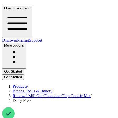
Open main menu
Discover
Pricing
Support
More options
Get Started
Get Started
Products
/
Breads, Rolls & Bakery
/
Renewal Mill Oat Chocolate Chip Cookie Mix
/
Dairy Free