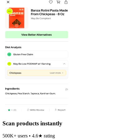
Scan products instantly
500K+ users • 4.6★ rating