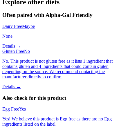
Explore other diets
Often paired with
Alpha-Gal Friendly
Dairy Free
Maybe
None
Details →
Gluten Free
No
No. This product is not gluten free as it lists 1 ingredient that
contains gluten and 4 ingredients that could contain gluten
depending on the source. We recommend contacting the
manufacturer directly to confirm.
Details →
Also check for this product
Egg Free
Yes
Yes! We believe this product is Egg free as there are no Egg
ingredients listed on the label.