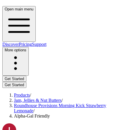
Open main menu
Discover
Pricing
Support
More options
Get Started
Get Started
Products
/
Jam, Jellies & Nut Butters
/
Roundhouse Provisions Morning Kick Strawberry
Lemonade
/
Alpha-Gal Friendly