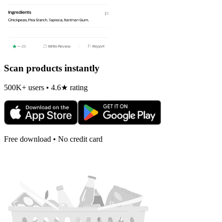
Scan products instantly
500K+ users • 4.6★ rating
Free download • No credit card