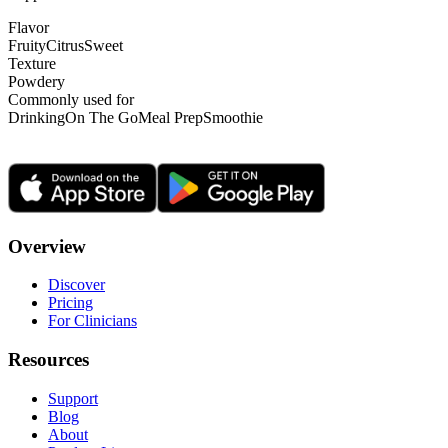
Flavor
Fruity
Citrus
Sweet
Texture
Powdery
Commonly used for
Drinking
On The Go
Meal Prep
Smoothie
Overview
Discover
Pricing
For Clinicians
Resources
Support
Blog
About