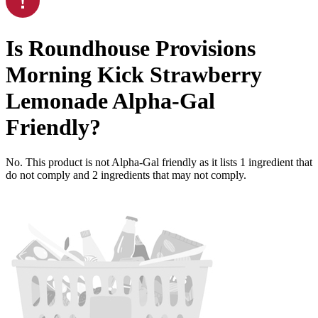
Is
Roundhouse Provisions
Morning Kick Strawberry
Lemonade
Alpha-Gal
Friendly
?
No. This product is not Alpha-Gal friendly as it lists
1
ingredient
that
do not comply and
2
ingredients
that may not comply.