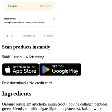
Scan products instantly
500K+ users • 4.6★ rating
Free download • No credit card
Ingredients
Organic Jerusalem artichoke inulin (root), bovine collagen peptides,
greens blend , spirulina algae (Spirulina platensis), kale powder