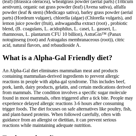
(leaf) (Brassica oleracea), wheatgrass powder (aerial parts) (Triticum
aestivum), organic oat grass powder (leaf) (Avena sativa), alfalfa
powder (leaf & stem) (Medicago sativa), barley grass powder (aerial
parts) (Hordeum vulgare), chlorella (algae) (Chlorella vulgaris), and
lemon juice powder (fruit), ashwagandha extract (root) , probiotic
blend, (B. coagulans, L. acidophilus, L. casei, L. gasseri, L.
rhamnosus, L. plantarum CFU 10 billion), AstraGin™ (Panax
notoginseng (root) and Astragalus membranaceous (root)), citric
acid, natural flavors, and rebaudioside A.
What is a
Alpha-Gal Friendly
diet?
An Alpha-Gal diet eliminates mammalian meat and products
containing mammalian-derived ingredients to prevent allergic
reactions in people with alpha-gal syndrome. This includes beef,
pork, lamb, dairy products, gelatin, and certain medications derived
from mammals. The condition involves a specific sugar molecule
found in most mammals, often triggered after a tick bite. People may
experience delayed allergic reactions 3-6 hours after consuming
trigger foods. The diet focuses on safe alternatives like poultry, fish,
and plant-based proteins. When followed carefully, often with
guidance from an allergist or dietitian, it can prevent serious
reactions while maintaining adequate nutrition.