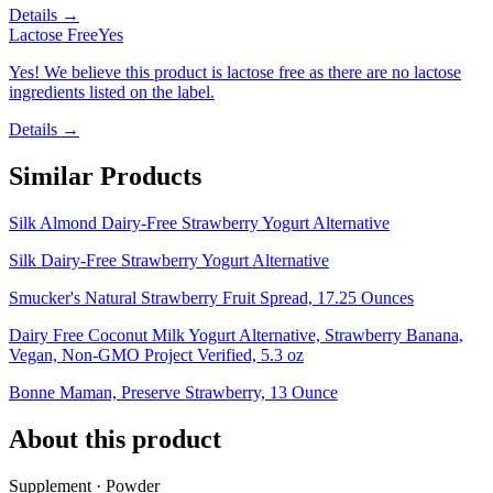
Details →
Lactose Free
Yes
Yes! We believe this product is lactose free as there are no lactose
ingredients listed on the label.
Details →
Similar Products
Silk Almond Dairy-Free Strawberry Yogurt Alternative
Silk Dairy-Free Strawberry Yogurt Alternative
Smucker's Natural Strawberry Fruit Spread, 17.25 Ounces
Dairy Free Coconut Milk Yogurt Alternative, Strawberry Banana,
Vegan, Non-GMO Project Verified, 5.3 oz
Bonne Maman, Preserve Strawberry, 13 Ounce
About this product
Supplement · Powder