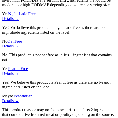
likely high FODMAP at 1 serving and
2 ingredients
that could be
moderate or high FODMAP depending on source or serving size.
Yes
Nightshade Free
Details →
Yes! We believe this product is nightshade free as there are no
nightshade ingredients listed on the label.
No
Oat Free
Details →
No. This product is not oat free as it lists
1 ingredient
that contains
oat.
Yes
Peanut Free
Details →
Yes! We believe this product is Peanut free as there are no Peanut
ingredients listed on the label.
Maybe
Pescatarian
Details →
This product may or may not be pescatarian as it lists
2 ingredients
that could derive from red meat or poultry depending on the source.