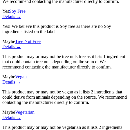
We recommend contacting the manufacturer directly to confirm.
Yes
Soy Free
Details →
Yes! We believe this product is Soy free as there are no Soy
ingredients listed on the label.
Maybe
Tree Nut Free
Details →
This product may or may not be tree nuts free as it lists
1 ingredient
that could contain tree nuts depending on the source. We
recommend contacting the manufacturer directly to confirm.
Maybe
Vegan
Details →
This product may or may not be vegan as it lists
2 ingredients
that
could derive from animals depending on the source. We recommend
contacting the manufacturer directly to confirm.
Maybe
Vegetarian
Details →
This product may or may not be vegetarian as it lists
2 ingredients