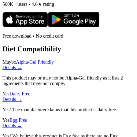
500K+ users • 4.6★ rating
Free download • No credit card
Diet Compatibility
Maybe
Alpha-Gal Friendly
Details →
This product may or may not be Alpha-Gal friendly as it lists
2
ingredients
that may not comply.
Yes
Dairy Free
Details →
Yes! The manufacturer claims that this product is dairy free.
Yes
Egg Free
Details →
Yes! We believe this product is Egg free as there are no Egg