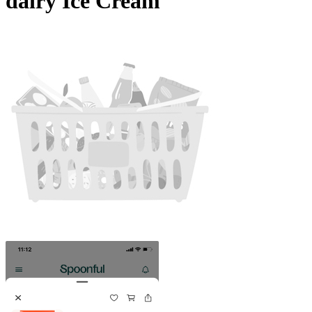
dairy Ice Cream