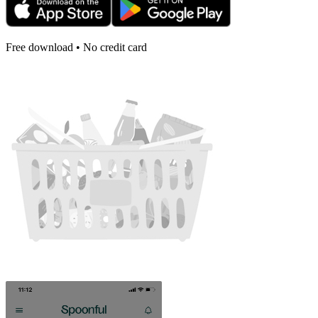
Free download • No credit card