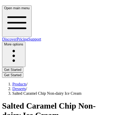
Open main menu
Discover
Pricing
Support
More options
Get Started
Get Started
Products
/
Desserts
/
Salted Caramel Chip Non-dairy Ice Cream
Salted Caramel Chip Non-