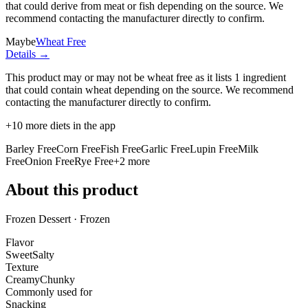
that could derive from meat or fish depending on the source. We
recommend contacting the manufacturer directly to confirm.
Maybe
Wheat Free
Details →
This product may or may not be wheat free as it lists
1 ingredient
that could contain wheat depending on the source. We recommend
contacting the manufacturer directly to confirm.
+
10
more diets in the app
Barley Free
Corn Free
Fish Free
Garlic Free
Lupin Free
Milk
Free
Onion Free
Rye Free
+
2
more
About this product
Frozen Dessert · Frozen
Flavor
Sweet
Salty
Texture
Creamy
Chunky
Commonly used for
Snacking