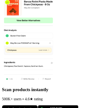
Scan products instantly
500K+ users • 4.6★ rating