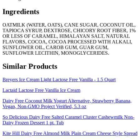
Ingredients
OATMILK (WATER, OATS), CANE SUGAR, COCONUT OIL,
TAPIOCA SYRUP, DEXTROSE, CHICORY ROOT FIBER, 1%
OR LESS OF CARAMEL, HIMALAYAN SALT, NATURAL
FLAVORS, COCOA, COCOA PROCESSED WITH ALKALI,
SUNFLOWER OIL, CAROB GUM, GUAR GUM,
SUNFLOWER LECITHIN, MONOGLYCERIDES.
Similar Products
Breyers Ice Cream Light Lactose Free Vanilla - 1.5 Quart
Lactaid Lactose Free Vanilla Ice Cream
Dairy Free Coconut Milk Yogurt Alternative, Strawberry Banana,
Vegan, Non-GMO Project Verified, 5.3 oz
So Delicious Dairy Free Salted Caramel Cluster Cashewmilk Non-
Dairy Frozen Dessert 1 pt. Tub
Kite Hill Dairy Free Almond Milk Plain Cream Cheese Style Spread