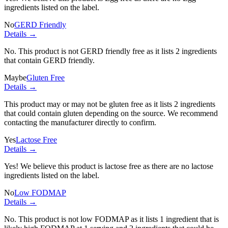
ingredients listed on the label.
No
GERD Friendly
Details →
No. This product is not GERD friendly free as it lists
2 ingredients
that contain GERD friendly.
Maybe
Gluten Free
Details →
This product may or may not be gluten free as it lists
2 ingredients
that could contain gluten depending on the source. We recommend
contacting the manufacturer directly to confirm.
Yes
Lactose Free
Details →
Yes! We believe this product is lactose free as there are no lactose
ingredients listed on the label.
No
Low FODMAP
Details →
No. This product is not low FODMAP as it lists
1 ingredient
that is