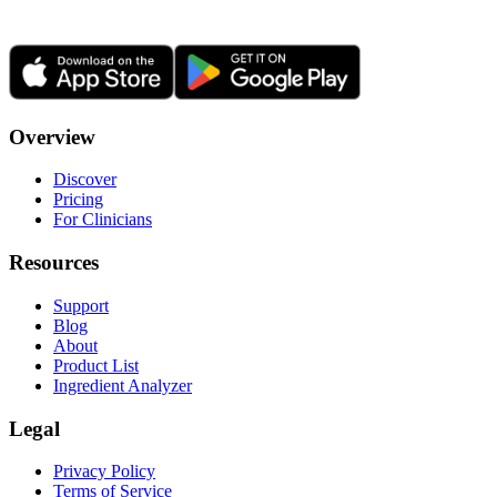
Overview
Discover
Pricing
For Clinicians
Resources
Support
Blog
About
Product List
Ingredient Analyzer
Legal
Privacy Policy
Terms of Service