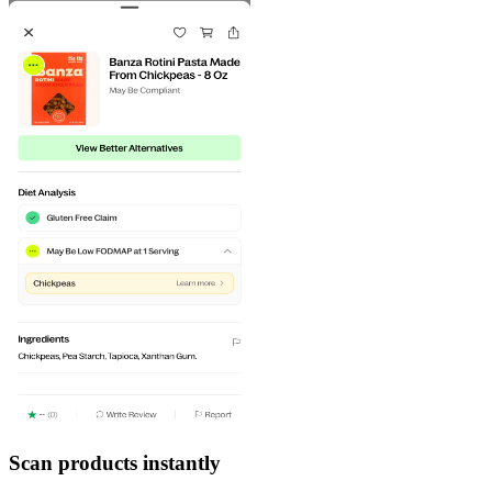
Scan products instantly