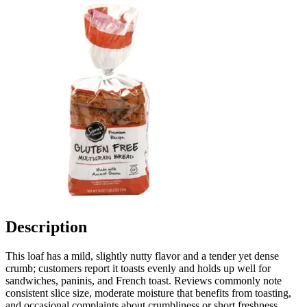
Description
This loaf has a mild, slightly nutty flavor and a tender yet dense
crumb; customers report it toasts evenly and holds up well for
sandwiches, paninis, and French toast. Reviews commonly note
consistent slice size, moderate moisture that benefits from toasting,
and occasional complaints about crumbliness or short freshness