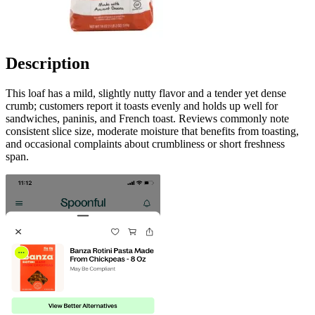
Description
This loaf has a mild, slightly nutty flavor and a tender yet dense
crumb; customers report it toasts evenly and holds up well for
sandwiches, paninis, and French toast. Reviews commonly note
consistent slice size, moderate moisture that benefits from toasting,
and occasional complaints about crumbliness or short freshness
span.