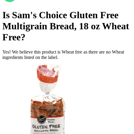
Is
Sam's Choice Gluten Free
Multigrain Bread, 18 oz
Wheat
Free
?
Yes! We believe this product is Wheat free as there are no Wheat
ingredients listed on the label.