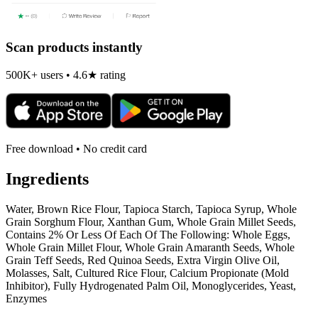
Scan products instantly
500K+ users • 4.6★ rating
Free download • No credit card
Ingredients
Water, Brown Rice Flour, Tapioca Starch, Tapioca Syrup, Whole
Grain Sorghum Flour, Xanthan Gum, Whole Grain Millet Seeds,
Contains 2% Or Less Of Each Of The Following: Whole Eggs,
Whole Grain Millet Flour, Whole Grain Amaranth Seeds, Whole
Grain Teff Seeds, Red Quinoa Seeds, Extra Virgin Olive Oil,
Molasses, Salt, Cultured Rice Flour, Calcium Propionate (Mold
Inhibitor), Fully Hydrogenated Palm Oil, Monoglycerides, Yeast,
Enzymes