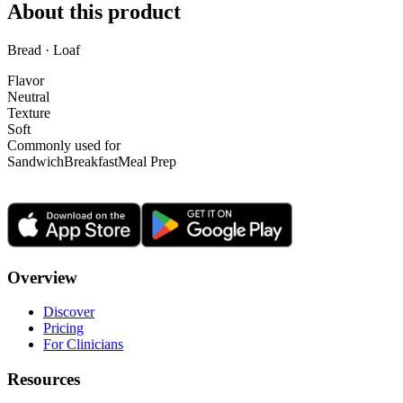
About this product
Bread · Loaf
Flavor
Neutral
Texture
Soft
Commonly used for
Sandwich
Breakfast
Meal Prep
Overview
Discover
Pricing
For Clinicians
Resources