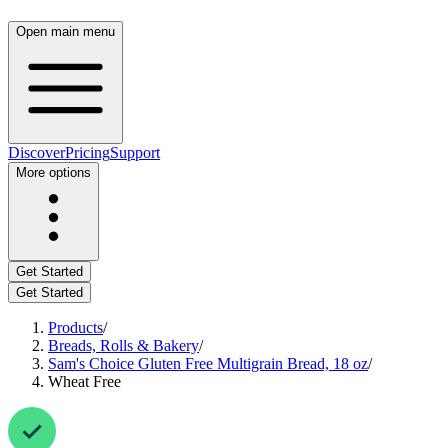
Open main menu
Discover
Pricing
Support
More options
Get Started
Get Started
Products
/
Breads, Rolls & Bakery
/
Sam's Choice Gluten Free Multigrain Bread, 18 oz
/
Wheat Free