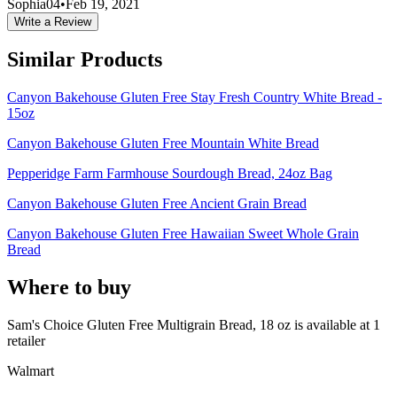
Sophia04
•
Feb 19, 2021
Write a Review
Similar Products
Canyon Bakehouse Gluten Free Stay Fresh Country White Bread -
15oz
Canyon Bakehouse Gluten Free Mountain White Bread
Pepperidge Farm Farmhouse Sourdough Bread, 24oz Bag
Canyon Bakehouse Gluten Free Ancient Grain Bread
Canyon Bakehouse Gluten Free Hawaiian Sweet Whole Grain
Bread
Where to buy
Sam's Choice Gluten Free Multigrain Bread, 18 oz is
available at
1
retailer
Walmart