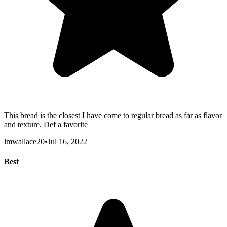
This bread is the closest I have come to regular bread as far as flavor
and texture. Def a favorite
lmwallace20
•
Jul 16, 2022
Best