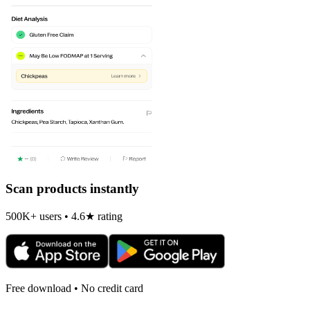
Scan products instantly
500K+ users • 4.6★ rating
Free download • No credit card