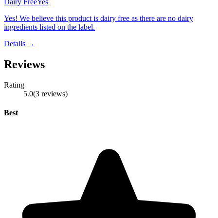
Dairy Free
Yes
Yes! We believe this product is dairy free as there are no dairy
ingredients listed on the label.
Details →
Reviews
Rating
5.0
(
3
reviews
)
Best