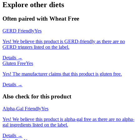
Explore other diets
Often paired with
Wheat Free
GERD Friendly
Yes
Yes! We believe this product is GERD-friendly as there are no
GERD triggers listed on the label.
Details →
Gluten Free
Yes
Yes! The manufacturer claims that this product is gluten free.
Details →
Also check for this product
Alpha-Gal Friendly
Yes
Yes! We believe this product is alpha-gal free as there are no alpha-
gal ingredients listed on the label.
Details →