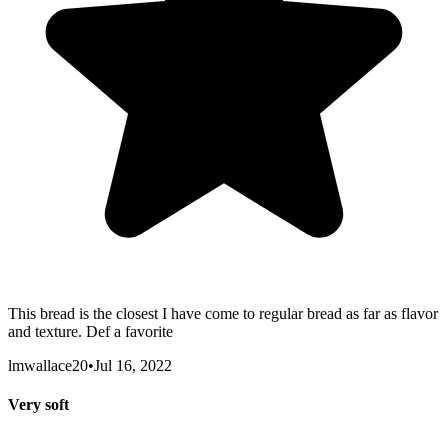
This bread is the closest I have come to regular bread as far as flavor
and texture. Def a favorite
lmwallace20
•
Jul 16, 2022
Very soft