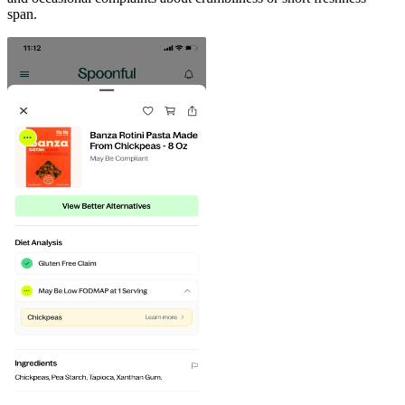
span.