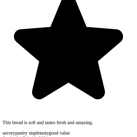
This bread is soft and tastes fresh and amazing.
savory
pantry staple
tasty
good value