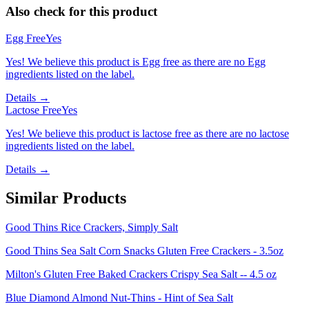
Also check for this product
Egg Free
Yes
Yes! We believe this product is Egg free as there are no Egg
ingredients listed on the label.
Details →
Lactose Free
Yes
Yes! We believe this product is lactose free as there are no lactose
ingredients listed on the label.
Details →
Similar Products
Good Thins Rice Crackers, Simply Salt
Good Thins Sea Salt Corn Snacks Gluten Free Crackers - 3.5oz
Milton's Gluten Free Baked Crackers Crispy Sea Salt -- 4.5 oz
Blue Diamond Almond Nut-Thins - Hint of Sea Salt