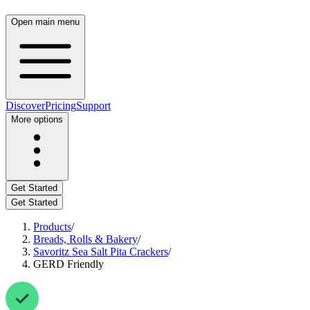
Open main menu
Discover
Pricing
Support
More options
Get Started
Get Started
Products
/
Breads, Rolls & Bakery
/
Savoritz Sea Salt Pita Crackers
/
GERD Friendly