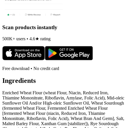
Scan products instantly
500K+ users • 4.6★ rating
Free download • No credit card
Ingredients
Enriched Wheat Flour (wheat Flour, Niacin, Reduced Iron,
Thiamine Mononitrate, Riboflavin, Amylase, Folic Acid), Mid-oleic
Sunflower Oil And/or High-oleic Sunflower Oil, Wheat Sourdough
(fermented Wheat Flour, Fermented Enriched Wheat Flour
[fermented Wheat Flour (niacin, Reduced Iron, Thiamine
Mononitrate, Riboflavin, Folic Acid), Wheat Bran And Germ], Salt,
Malted Barley Flour, Xanthan Gum [stabilizer]), Rye Sourdough