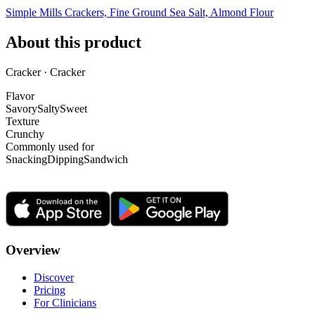
Simple Mills Crackers, Fine Ground Sea Salt, Almond Flour
About this product
Cracker · Cracker
Flavor
Savory
Salty
Sweet
Texture
Crunchy
Commonly used for
Snacking
Dipping
Sandwich
Overview
Discover
Pricing
For Clinicians