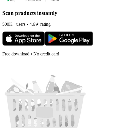
Scan products instantly
500K+ users • 4.6★ rating
Free download • No credit card