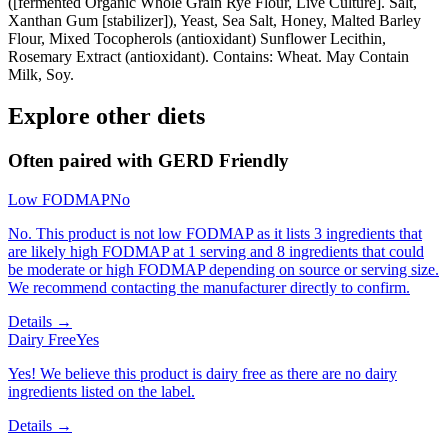
([fermented Organic Whole Grain Rye Flour, Live Culture]. Salt,
Xanthan Gum [stabilizer]), Yeast, Sea Salt, Honey, Malted Barley
Flour, Mixed Tocopherols (antioxidant) Sunflower Lecithin,
Rosemary Extract (antioxidant). Contains: Wheat. May Contain
Milk, Soy.
Explore other diets
Often paired with
GERD Friendly
Low FODMAP
No
No. This product is not low FODMAP as it lists 3 ingredients that
are likely high FODMAP at 1 serving and 8 ingredients that could
be moderate or high FODMAP depending on source or serving size.
We recommend contacting the manufacturer directly to confirm.
Details →
Dairy Free
Yes
Yes! We believe this product is dairy free as there are no dairy
ingredients listed on the label.
Details →