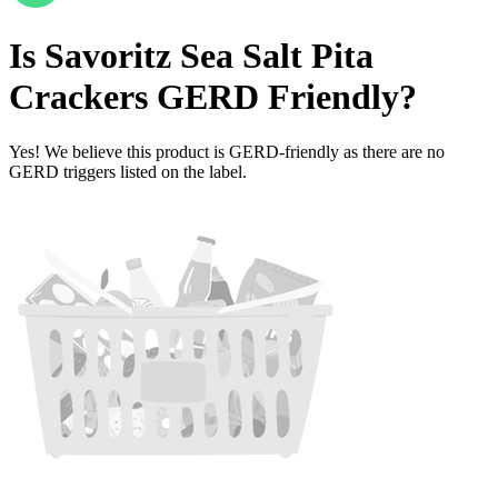
Is
Savoritz Sea Salt Pita
Crackers
GERD Friendly
?
Yes! We believe this product is GERD-friendly as there are no
GERD triggers listed on the label.