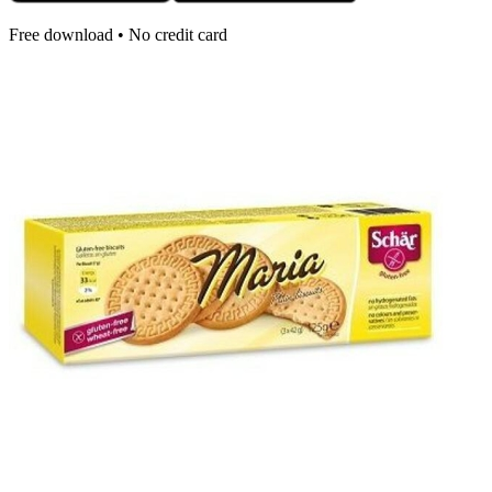
Free download • No credit card