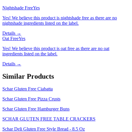
Nightshade Free
Yes
Yes! We believe this product is nightshade free as there are no
nightshade ingredients listed on the label.
Details →
Oat Free
Yes
Yes! We believe this product is oat free as there are no oat
ingredients listed on the label.
Details →
Similar Products
Schar Gluten Free Ciabatta
Schar Gluten Free Pizza Crusts
Schar Gluten Free Hamburger Buns
SCHAR GLUTEN FREE TABLE CRACKERS
Schar Deli Gluten Free Style Bread - 8.5 Oz