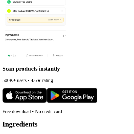
Scan products instantly
500K+ users • 4.6★ rating
Free download • No credit card
Ingredients