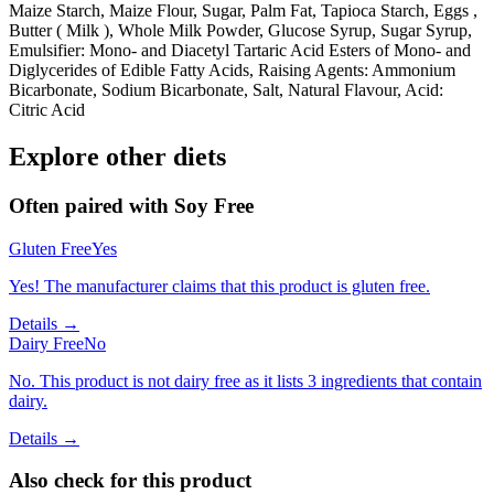
Maize Starch, Maize Flour, Sugar, Palm Fat, Tapioca Starch, Eggs ,
Butter ( Milk ), Whole Milk Powder, Glucose Syrup, Sugar Syrup,
Emulsifier: Mono- and Diacetyl Tartaric Acid Esters of Mono- and
Diglycerides of Edible Fatty Acids, Raising Agents: Ammonium
Bicarbonate, Sodium Bicarbonate, Salt, Natural Flavour, Acid:
Citric Acid
Explore other diets
Often paired with
Soy Free
Gluten Free
Yes
Yes! The manufacturer claims that this product is gluten free.
Details →
Dairy Free
No
No. This product is not dairy free as it lists 3 ingredients that contain
dairy.
Details →
Also check for this product