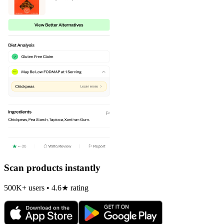
Scan products instantly
500K+ users • 4.6★ rating