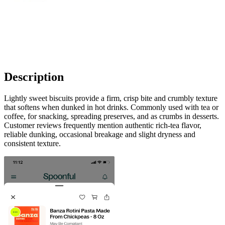
Description
Lightly sweet biscuits provide a firm, crisp bite and crumbly texture
that softens when dunked in hot drinks. Commonly used with tea or
coffee, for snacking, spreading preserves, and as crumbs in desserts.
Customer reviews frequently mention authentic rich‑tea flavor,
reliable dunking, occasional breakage and slight dryness and
consistent texture.