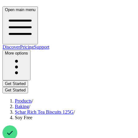
Open main menu
Discover
Pricing
Support
More options
Get Started
Get Started
Products
/
Baking
/
Schar Rich Tea Biscuits 125G
/
Soy Free