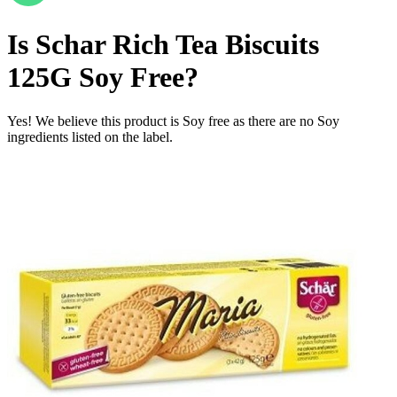
Is
Schar Rich Tea Biscuits
125G
Soy Free
?
Yes! We believe this product is Soy free as there are no Soy
ingredients listed on the label.