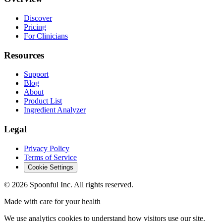
Discover
Pricing
For Clinicians
Resources
Support
Blog
About
Product List
Ingredient Analyzer
Legal
Privacy Policy
Terms of Service
Cookie Settings
©
2026
Spoonful Inc. All rights reserved.
Made with care for your health
We use analytics cookies to understand how visitors use our site.