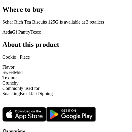
Where to buy
Schar Rich Tea Biscuits 125G is
available at
3
retailer
s
Asda
Gf Pantry
Tesco
About this product
Cookie · Piece
Flavor
Sweet
Mild
Texture
Crunchy
Commonly used for
Snacking
Breakfast
Dipping
Overview