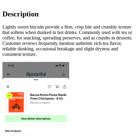
Description
Lightly sweet biscuits provide a firm, crisp bite and crumbly texture
that softens when dunked in hot drinks. Commonly used with tea or
coffee, for snacking, spreading preserves, and as crumbs in desserts.
Customer reviews frequently mention authentic rich‑tea flavor,
reliable dunking, occasional breakage and slight dryness and
consistent texture.