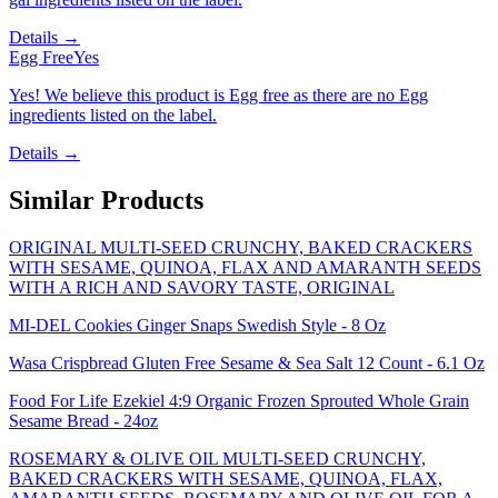
Details →
Egg Free
Yes
Yes! We believe this product is Egg free as there are no Egg
ingredients listed on the label.
Details →
Similar Products
ORIGINAL MULTI-SEED CRUNCHY, BAKED CRACKERS
WITH SESAME, QUINOA, FLAX AND AMARANTH SEEDS
WITH A RICH AND SAVORY TASTE, ORIGINAL
MI-DEL Cookies Ginger Snaps Swedish Style - 8 Oz
Wasa Crispbread Gluten Free Sesame & Sea Salt 12 Count - 6.1 Oz
Food For Life Ezekiel 4:9 Organic Frozen Sprouted Whole Grain
Sesame Bread - 24oz
ROSEMARY & OLIVE OIL MULTI-SEED CRUNCHY,
BAKED CRACKERS WITH SESAME, QUINOA, FLAX,