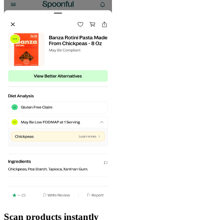
Scan products instantly