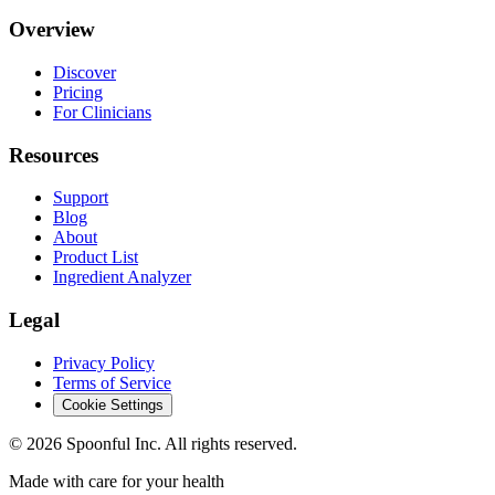
Overview
Discover
Pricing
For Clinicians
Resources
Support
Blog
About
Product List
Ingredient Analyzer
Legal
Privacy Policy
Terms of Service
Cookie Settings
©
2026
Spoonful Inc. All rights reserved.
Made with care for your health