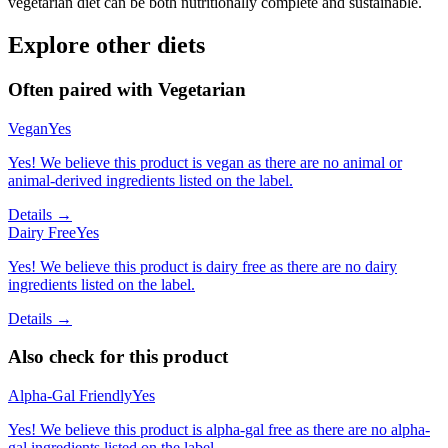
vegetarian diet can be both nutritionally complete and sustainable.
Explore other diets
Often paired with
Vegetarian
Vegan
Yes
Yes! We believe this product is vegan as there are no animal or
animal-derived ingredients listed on the label.
Details →
Dairy Free
Yes
Yes! We believe this product is dairy free as there are no dairy
ingredients listed on the label.
Details →
Also check for this product
Alpha-Gal Friendly
Yes
Yes! We believe this product is alpha-gal free as there are no alpha-
gal ingredients listed on the label.