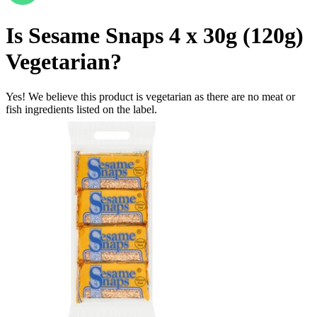
Is
Sesame Snaps 4 x 30g (120g)
Vegetarian
?
Yes! We believe this product is vegetarian as there are no meat or
fish ingredients listed on the label.