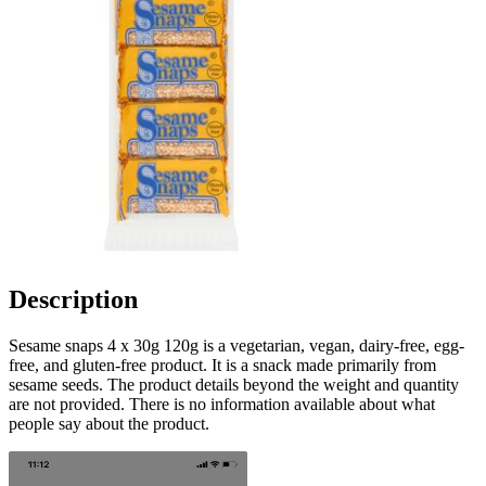
Description
Sesame snaps 4 x 30g 120g is a vegetarian, vegan, dairy-free, egg-
free, and gluten-free product. It is a snack made primarily from
sesame seeds. The product details beyond the weight and quantity
are not provided. There is no information available about what
people say about the product.