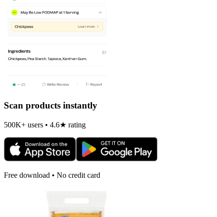
Scan products instantly
500K+ users • 4.6★ rating
Free download • No credit card