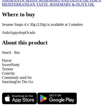
AMARANTH SEEDS, ROSEMARY AND OLIVE OIL FOR A
MEDITERRANEAN TASTE, ROSEMARY & OLIVE OIL
Where to buy
Sesame Snaps 4 x 30g (120g) is
available at
3
retailer
s
Asda
Appyshop
Ocado
About this product
Snack · Bar
Flavor
Sweet
Nutty
Texture
Crunchy
Commonly used for
Snacking
On The Go