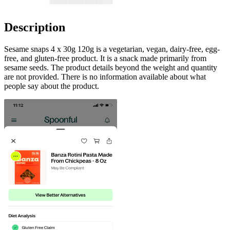
Description
Sesame snaps 4 x 30g 120g is a vegetarian, vegan, dairy-free, egg-
free, and gluten-free product. It is a snack made primarily from
sesame seeds. The product details beyond the weight and quantity
are not provided. There is no information available about what
people say about the product.