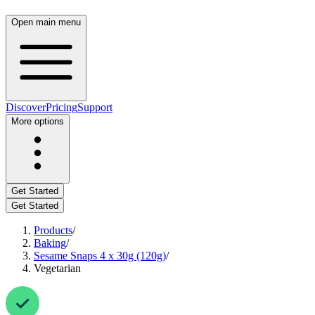
Open main menu
Discover
Pricing
Support
More options
Get Started
Get Started
Products
/
Baking
/
Sesame Snaps 4 x 30g (120g)
/
Vegetarian