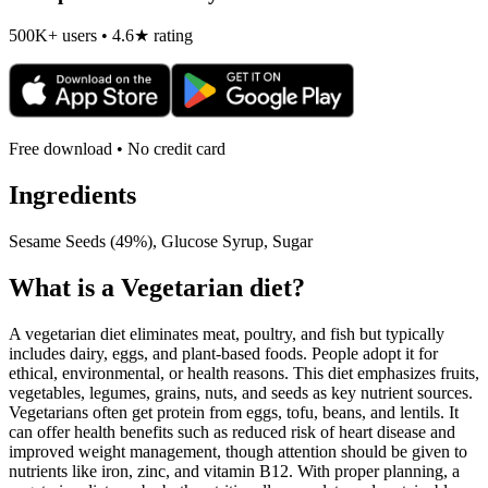
500K+ users • 4.6★ rating
Free download • No credit card
Ingredients
Sesame Seeds (49%), Glucose Syrup, Sugar
What is a
Vegetarian
diet?
A vegetarian diet eliminates meat, poultry, and fish but typically
includes dairy, eggs, and plant-based foods. People adopt it for
ethical, environmental, or health reasons. This diet emphasizes fruits,
vegetables, legumes, grains, nuts, and seeds as key nutrient sources.
Vegetarians often get protein from eggs, tofu, beans, and lentils. It
can offer health benefits such as reduced risk of heart disease and
improved weight management, though attention should be given to
nutrients like iron, zinc, and vitamin B12. With proper planning, a