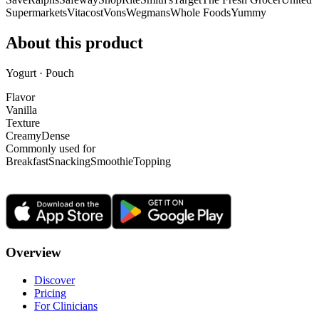
Supermarkets
Vitacost
Vons
Wegmans
Whole Foods
Yummy
About this product
Yogurt · Pouch
Flavor
Vanilla
Texture
Creamy
Dense
Commonly used for
Breakfast
Snacking
Smoothie
Topping
Overview
Discover
Pricing
For Clinicians