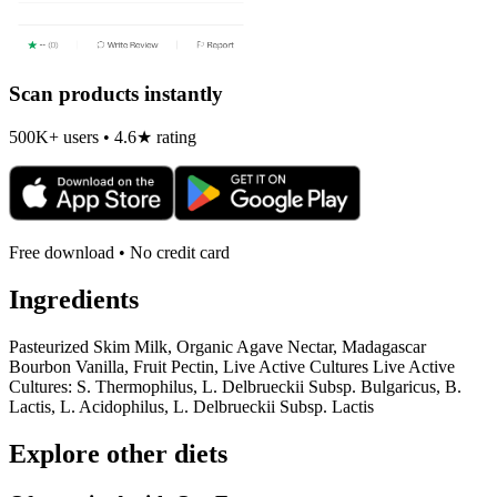
Scan products instantly
500K+ users • 4.6★ rating
Free download • No credit card
Ingredients
Pasteurized Skim Milk, Organic Agave Nectar, Madagascar
Bourbon Vanilla, Fruit Pectin, Live Active Cultures Live Active
Cultures: S. Thermophilus, L. Delbrueckii Subsp. Bulgaricus, B.
Lactis, L. Acidophilus, L. Delbrueckii Subsp. Lactis
Explore other diets