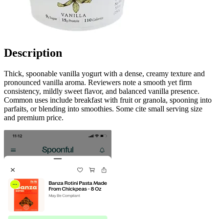
Description
Thick, spoonable vanilla yogurt with a dense, creamy texture and
pronounced vanilla aroma. Reviewers note a smooth yet firm
consistency, mildly sweet flavor, and balanced vanilla presence.
Common uses include breakfast with fruit or granola, spooning into
parfaits, or blending into smoothies. Some cite small serving size
and premium price.