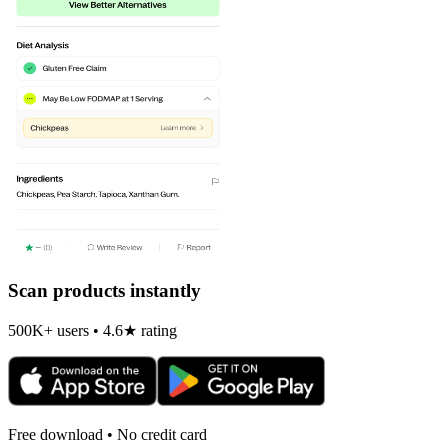
Scan products instantly
500K+ users • 4.6★ rating
Free download • No credit card