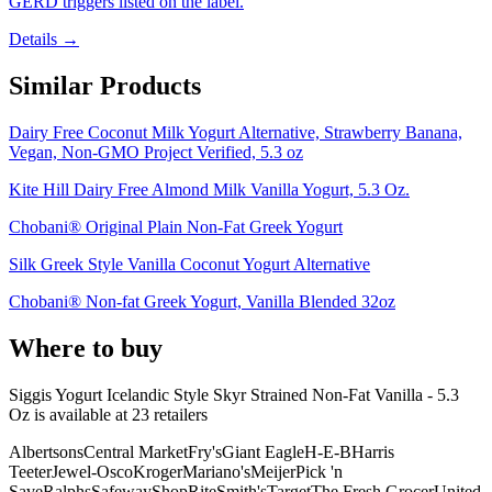
GERD triggers listed on the label.
Details →
Similar Products
Dairy Free Coconut Milk Yogurt Alternative, Strawberry Banana,
Vegan, Non-GMO Project Verified, 5.3 oz
Kite Hill Dairy Free Almond Milk Vanilla Yogurt, 5.3 Oz.
Chobani® Original Plain Non-Fat Greek Yogurt
Silk Greek Style Vanilla Coconut Yogurt Alternative
Chobani® Non-fat Greek Yogurt, Vanilla Blended 32oz
Where to buy
Siggis Yogurt Icelandic Style Skyr Strained Non-Fat Vanilla - 5.3
Oz is
available at
23
retailer
s
Albertsons
Central Market
Fry's
Giant Eagle
H-E-B
Harris
Teeter
Jewel-Osco
Kroger
Mariano's
Meijer
Pick 'n
Save
Ralphs
Safeway
ShopRite
Smith's
Target
The Fresh Grocer
United