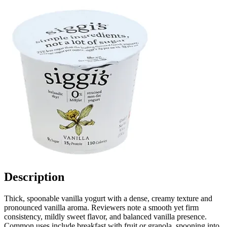
Description
Thick, spoonable vanilla yogurt with a dense, creamy texture and
pronounced vanilla aroma. Reviewers note a smooth yet firm
consistency, mildly sweet flavor, and balanced vanilla presence.
Common uses include breakfast with fruit or granola, spooning into