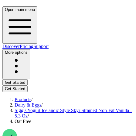
Open main menu
Discover
Pricing
Support
More options
Get Started
Get Started
Products
/
Dairy & Eggs
/
Siggis Yogurt Icelandic Style Skyr Strained Non-Fat Vanilla -
5.3 Oz
/
Oat Free