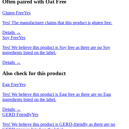
Often paired with
Oat Free
Gluten Free
Yes
Yes! The manufacturer claims that this product is gluten free.
Details →
Soy Free
Yes
Yes! We believe this product is Soy free as there are no Soy
ingredients listed on the label.
Details →
Also check for this product
Egg Free
Yes
Yes! We believe this product is Egg free as there are no Egg
ingredients listed on the label.
Details →
GERD Friendly
Yes
Yes! We believe this product is GERD-friendly as there are no