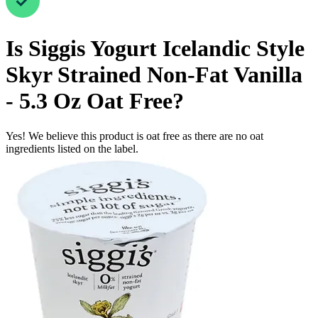
Is
Siggis Yogurt Icelandic Style
Skyr Strained Non-Fat Vanilla
- 5.3 Oz
Oat Free
?
Yes! We believe this product is oat free as there are no oat
ingredients listed on the label.