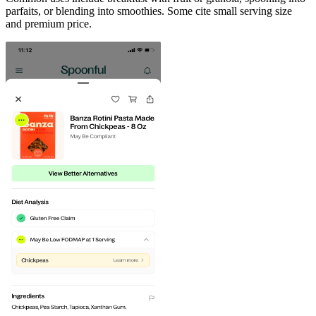
parfaits, or blending into smoothies. Some cite small serving size
and premium price.