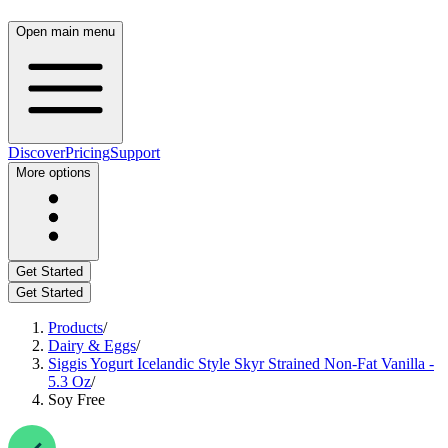
Open main menu
Discover
Pricing
Support
More options
Get Started
Get Started
Products
/
Dairy & Eggs
/
Siggis Yogurt Icelandic Style Skyr Strained Non-Fat Vanilla -
5.3 Oz
/
Soy Free