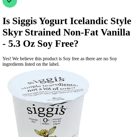
Is
Siggis Yogurt Icelandic Style
Skyr Strained Non-Fat Vanilla
- 5.3 Oz
Soy Free
?
Yes! We believe this product is Soy free as there are no Soy
ingredients listed on the label.