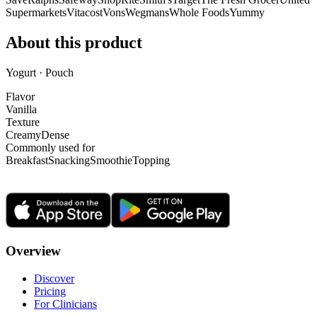
Supermarkets
Vitacost
Vons
Wegmans
Whole Foods
Yummy
About this product
Yogurt · Pouch
Flavor
Vanilla
Texture
Creamy
Dense
Commonly used for
Breakfast
Snacking
Smoothie
Topping
Overview
Discover
Pricing
For Clinicians