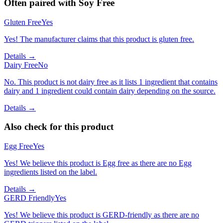
Often paired with
Soy Free
Gluten Free
Yes
Yes! The manufacturer claims that this product is gluten free.
Details →
Dairy Free
No
No. This product is not dairy free as it lists 1 ingredient that contains
dairy and 1 ingredient could contain dairy depending on the source.
Details →
Also check for this product
Egg Free
Yes
Yes! We believe this product is Egg free as there are no Egg
ingredients listed on the label.
Details →
GERD Friendly
Yes
Yes! We believe this product is GERD-friendly as there are no