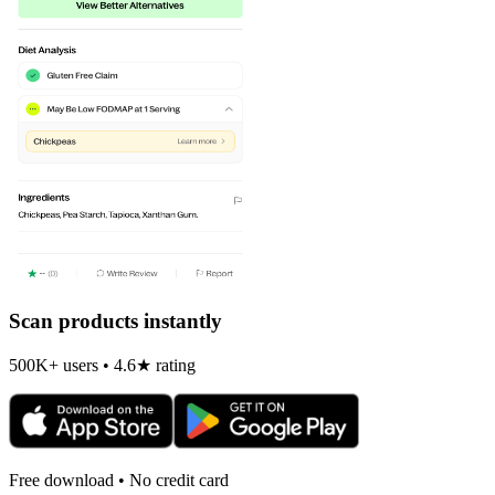
Scan products instantly
500K+ users • 4.6★ rating
Free download • No credit card