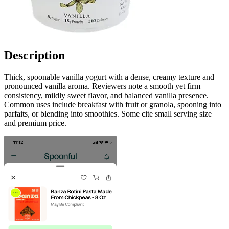
Description
Thick, spoonable vanilla yogurt with a dense, creamy texture and
pronounced vanilla aroma. Reviewers note a smooth yet firm
consistency, mildly sweet flavor, and balanced vanilla presence.
Common uses include breakfast with fruit or granola, spooning into
parfaits, or blending into smoothies. Some cite small serving size
and premium price.