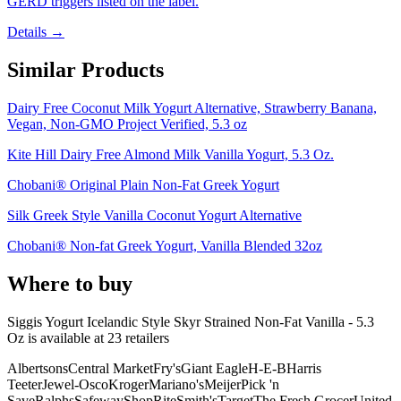
GERD triggers listed on the label.
Details →
Similar Products
Dairy Free Coconut Milk Yogurt Alternative, Strawberry Banana,
Vegan, Non-GMO Project Verified, 5.3 oz
Kite Hill Dairy Free Almond Milk Vanilla Yogurt, 5.3 Oz.
Chobani® Original Plain Non-Fat Greek Yogurt
Silk Greek Style Vanilla Coconut Yogurt Alternative
Chobani® Non-fat Greek Yogurt, Vanilla Blended 32oz
Where to buy
Siggis Yogurt Icelandic Style Skyr Strained Non-Fat Vanilla - 5.3
Oz is
available at
23
retailer
s
Albertsons
Central Market
Fry's
Giant Eagle
H-E-B
Harris
Teeter
Jewel-Osco
Kroger
Mariano's
Meijer
Pick 'n
Save
Ralphs
Safeway
ShopRite
Smith's
Target
The Fresh Grocer
United