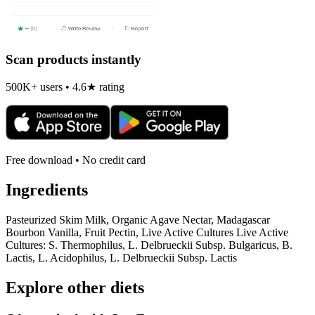
Scan products instantly
500K+ users • 4.6★ rating
Free download • No credit card
Ingredients
Pasteurized Skim Milk, Organic Agave Nectar, Madagascar
Bourbon Vanilla, Fruit Pectin, Live Active Cultures Live Active
Cultures: S. Thermophilus, L. Delbrueckii Subsp. Bulgaricus, B.
Lactis, L. Acidophilus, L. Delbrueckii Subsp. Lactis
Explore other diets