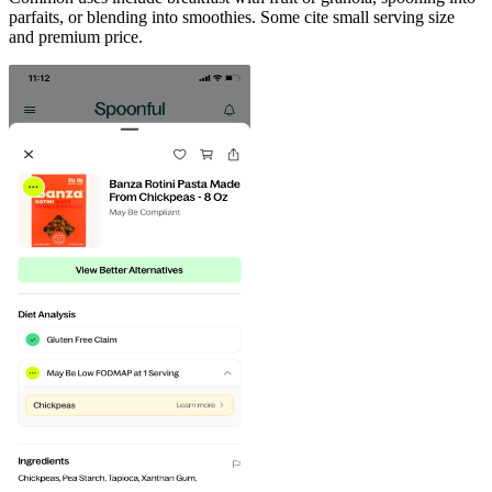
parfaits, or blending into smoothies. Some cite small serving size
and premium price.