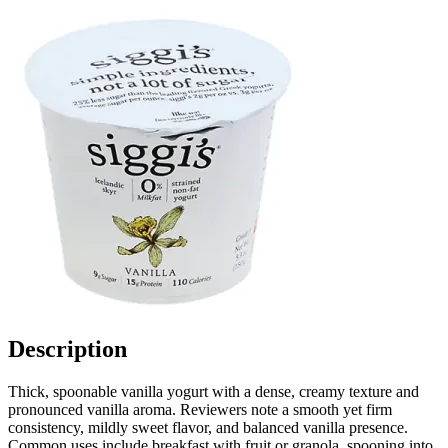
Description
Thick, spoonable vanilla yogurt with a dense, creamy texture and
pronounced vanilla aroma. Reviewers note a smooth yet firm
consistency, mildly sweet flavor, and balanced vanilla presence.
Common uses include breakfast with fruit or granola, spooning into