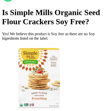
Is
Simple Mills Organic Seed
Flour Crackers
Soy Free
?
Yes! We believe this product is Soy free as there are no Soy
ingredients listed on the label.