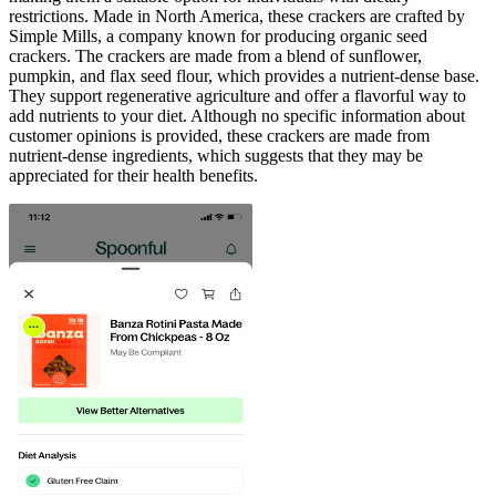
restrictions. Made in North America, these crackers are crafted by
Simple Mills, a company known for producing organic seed
crackers. The crackers are made from a blend of sunflower,
pumpkin, and flax seed flour, which provides a nutrient-dense base.
They support regenerative agriculture and offer a flavorful way to
add nutrients to your diet. Although no specific information about
customer opinions is provided, these crackers are made from
nutrient-dense ingredients, which suggests that they may be
appreciated for their health benefits.