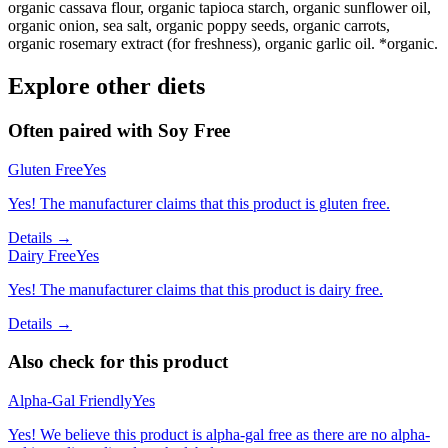
organic cassava flour, organic tapioca starch, organic sunflower oil,
organic onion, sea salt, organic poppy seeds, organic carrots,
organic rosemary extract (for freshness), organic garlic oil. *organic.
Explore other diets
Often paired with
Soy Free
Gluten Free
Yes
Yes! The manufacturer claims that this product is gluten free.
Details →
Dairy Free
Yes
Yes! The manufacturer claims that this product is dairy free.
Details →
Also check for this product
Alpha-Gal Friendly
Yes
Yes! We believe this product is alpha-gal free as there are no alpha-