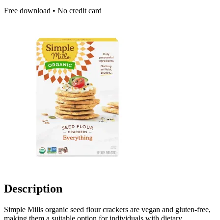
Free download • No credit card
Description
Simple Mills organic seed flour crackers are vegan and gluten-free,
making them a suitable option for individuals with dietary