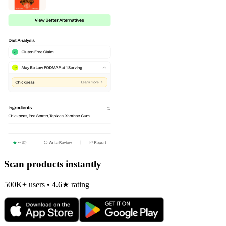
Scan products instantly
500K+ users • 4.6★ rating