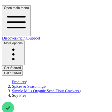
Open main menu
Discover
Pricing
Support
More options
Get Started
Get Started
Products
/
Spices & Seasonings
/
Simple Mills Organic Seed Flour Crackers
/
Soy Free