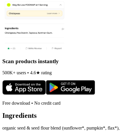
Scan products instantly
500K+ users • 4.6★ rating
Free download • No credit card
Ingredients
organic seed & seed flour blend (sunflower*, pumpkin*, flax*),