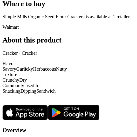
Where to buy
Simple Mills Organic Seed Flour Crackers is
available at
1
retailer
Walmart
About this product
Cracker · Cracker
Flavor
Savory
Garlicky
Herbaceous
Nutty
Texture
Crunchy
Dry
Commonly used for
Snacking
Dipping
Sandwich
Overview