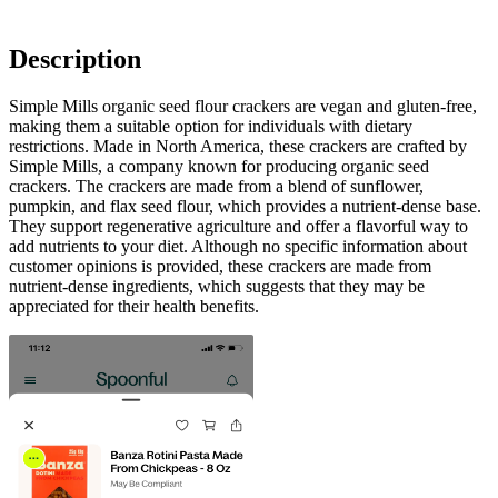
Description
Simple Mills organic seed flour crackers are vegan and gluten-free,
making them a suitable option for individuals with dietary
restrictions. Made in North America, these crackers are crafted by
Simple Mills, a company known for producing organic seed
crackers. The crackers are made from a blend of sunflower,
pumpkin, and flax seed flour, which provides a nutrient-dense base.
They support regenerative agriculture and offer a flavorful way to
add nutrients to your diet. Although no specific information about
customer opinions is provided, these crackers are made from
nutrient-dense ingredients, which suggests that they may be
appreciated for their health benefits.