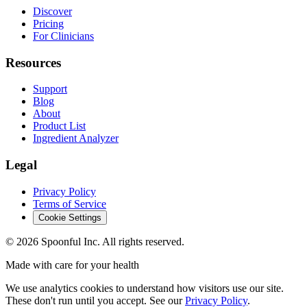
Discover
Pricing
For Clinicians
Resources
Support
Blog
About
Product List
Ingredient Analyzer
Legal
Privacy Policy
Terms of Service
Cookie Settings
©
2026
Spoonful Inc. All rights reserved.
Made with care for your health
We use analytics cookies to understand how visitors use our site.
These don't run until you accept. See our
Privacy Policy
.