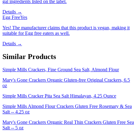
gal ingredients listed on the label.
Details →
Egg Free
Yes
Yes! The manufacturer claims that this product is vegan, making it
suitable for Egg free eaters as well.
Details →
Similar Products
Simple Mills Crackers, Fine Ground Sea Salt, Almond Flour
Mary's Gone Crackers Organic Gluten-free Original Crackers, 6.5
oz
Simple Mills Cracker Pita Sea Salt Himalayan, 4.25 Ounce
Simple Mills Almond Flour Crackers Gluten Free Rosemary & Sea
Salt -- 4.25 oz
Mary's Gone Crackers Organic Real Thin Crackers Gluten Free Sea
Salt -- 5 oz