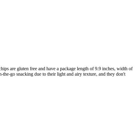
hips are gluten free and have a package length of 9.9 inches, width of
n-the-go snacking due to their light and airy texture, and they don't