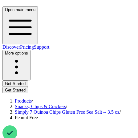
Open main menu
Discover
Pricing
Support
More options
Get Started
Get Started
Products
/
Snacks, Chips & Crackers
/
Simply 7 Quinoa Chips Gluten Free Sea Salt -- 3.5 oz
/
Peanut Free