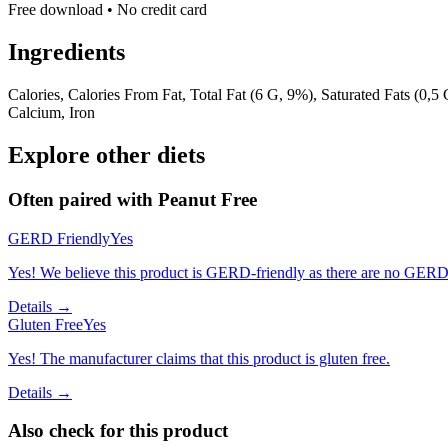
Free download • No credit card
Ingredients
Calories, Calories From Fat, Total Fat (6 G, 9%), Saturated Fats (0,5
Calcium, Iron
Explore other diets
Often paired with
Peanut Free
GERD Friendly
Yes
Yes! We believe this product is GERD-friendly as there are no GERD tr
Details →
Gluten Free
Yes
Yes! The manufacturer claims that this product is gluten free.
Details →
Also check for this product