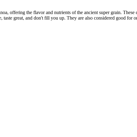
, offering the flavor and nutrients of the ancient super grain. These c
, taste great, and don't fill you up. They are also considered good for o