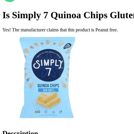
Is
Simply 7 Quinoa Chips Gluten 
Yes! The manufacturer claims that this product is Peanut free.
Description