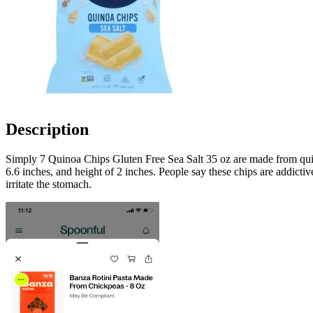
Description
Simply 7 Quinoa Chips Gluten Free Sea Salt 35 oz are made from quinoa
6.6 inches, and height of 2 inches. People say these chips are addictive
irritate the stomach.