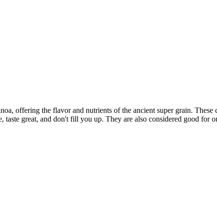
, offering the flavor and nutrients of the ancient super grain. These c
, taste great, and don't fill you up. They are also considered good for o