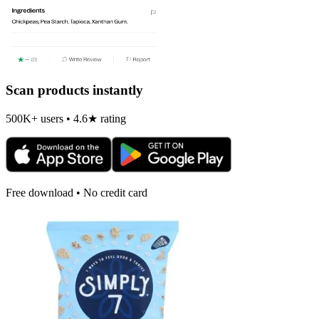
Scan products instantly
500K+ users • 4.6★ rating
Free download • No credit card