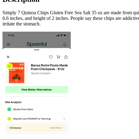
Simply 7 Quinoa Chips Gluten Free Sea Salt 35 oz are made from quinoa
6.6 inches, and height of 2 inches. People say these chips are addictive
irritate the stomach.