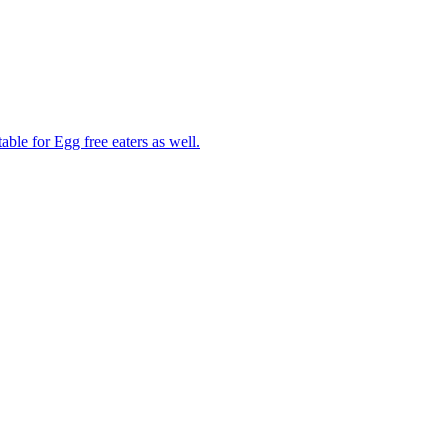
able for Egg free eaters as well.