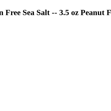
Free Sea Salt -- 3.5 oz
Peanut F