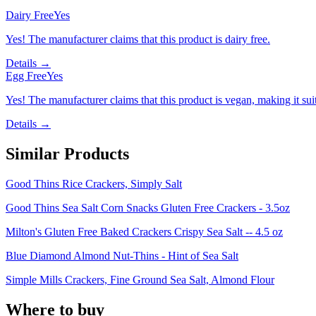
Dairy Free
Yes
Yes! The manufacturer claims that this product is dairy free.
Details →
Egg Free
Yes
Yes! The manufacturer claims that this product is vegan, making it suit
Details →
Similar Products
Good Thins Rice Crackers, Simply Salt
Good Thins Sea Salt Corn Snacks Gluten Free Crackers - 3.5oz
Milton's Gluten Free Baked Crackers Crispy Sea Salt -- 4.5 oz
Blue Diamond Almond Nut-Thins - Hint of Sea Salt
Simple Mills Crackers, Fine Ground Sea Salt, Almond Flour
Where to buy