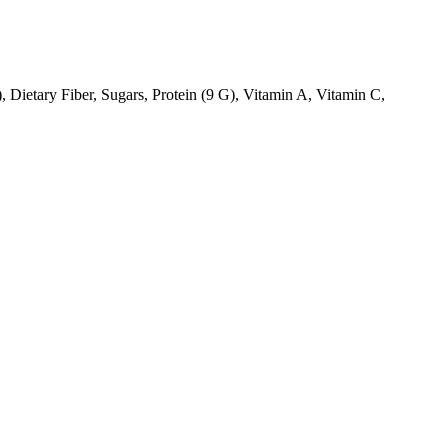
, Dietary Fiber, Sugars, Protein (9 G), Vitamin A, Vitamin C,