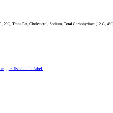
 G, 2%), Trans Fat, Cholesterol, Sodium, Total Carbohydrate (12 G, 4%)
iggers listed on the label.