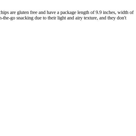
hips are gluten free and have a package length of 9.9 inches, width of
n-the-go snacking due to their light and airy texture, and they don't