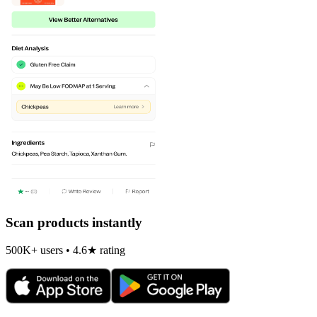
Scan products instantly
500K+ users • 4.6★ rating