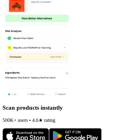
Scan products instantly
500K+ users • 4.6★ rating