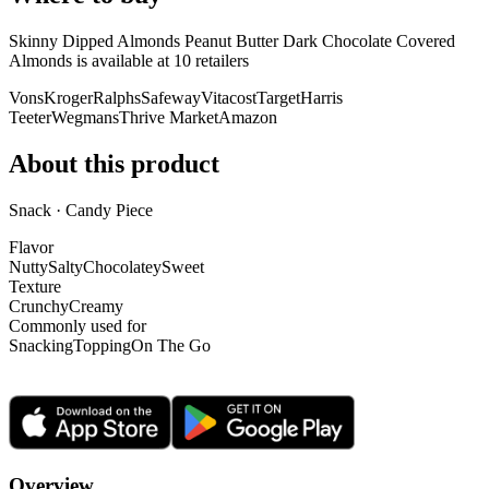
Skinny Dipped Almonds Peanut Butter Dark Chocolate Covered
Almonds is
available at
10
retailer
s
Vons
Kroger
Ralphs
Safeway
Vitacost
Target
Harris
Teeter
Wegmans
Thrive Market
Amazon
About this product
Snack · Candy Piece
Flavor
Nutty
Salty
Chocolatey
Sweet
Texture
Crunchy
Creamy
Commonly used for
Snacking
Topping
On The Go
Overview