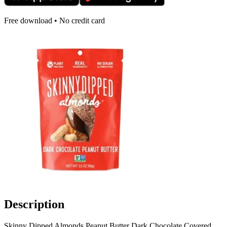
Free download • No credit card
Description
Skinny Dipped Almonds Peanut Butter Dark Chocolate Covered