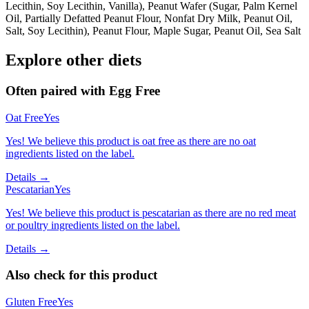
Lecithin, Soy Lecithin, Vanilla), Peanut Wafer (Sugar, Palm Kernel
Oil, Partially Defatted Peanut Flour, Nonfat Dry Milk, Peanut Oil,
Salt, Soy Lecithin), Peanut Flour, Maple Sugar, Peanut Oil, Sea Salt
Explore other diets
Often paired with
Egg Free
Oat Free
Yes
Yes! We believe this product is oat free as there are no oat
ingredients listed on the label.
Details →
Pescatarian
Yes
Yes! We believe this product is pescatarian as there are no red meat
or poultry ingredients listed on the label.
Details →
Also check for this product
Gluten Free
Yes