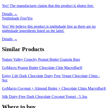
Yes! The manufacturer claims that this product is gluten free.
Details →
Nightshade Free
Yes
Yes! We believe this product is nightshade free as there are no
nightshade ingredients listed on the label.
Details →
Similar Products
Nature Valley Crunchy Peanut Butter Granola Bars
GoMacro Peanut Butter Chocolate Chip MacroBar®
Enjoy Life Dark Chocolate Dairy Free Vegan Chocolate Chips -
9oz
GoMacro Coconut + Almond Butter + Chocolate Chips MacroBar®
Silk Dairy-Free Dark Chocolate Coconut Yogurt - 5.3oz
Where to buy