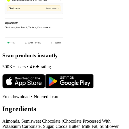
Scan products instantly
500K+ users • 4.6★ rating
Free download • No credit card
Ingredients
Almonds, Semisweet Chocolate (Chocolate Processed With
Potassium Carbonate, Sugar, Cocoa Butter, Milk Fat, Sunflower