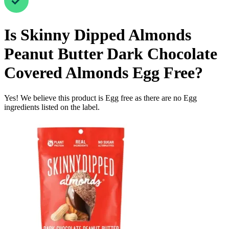
Is
Skinny Dipped Almonds
Peanut Butter Dark Chocolate
Covered Almonds
Egg Free
?
Yes! We believe this product is Egg free as there are no Egg
ingredients listed on the label.