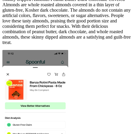
Almonds are whole roasted almonds covered in a thin layer of
gluten-free, Kosher dark chocolate. The almonds do not contain any
artificial colors, flavors, sweeteners, or sugar alternatives. People
love these tasty almonds, praising their good portion size and
considering them perfect for snacks. With their delicious
combination of peanut butter, dark chocolate, and whole roasted
almonds, these skinny dipped almonds are a satisfying and guilt-free
treat.