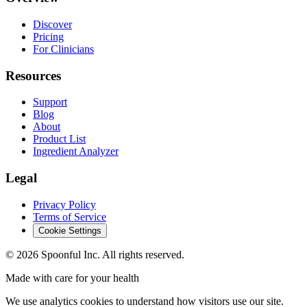
Discover
Pricing
For Clinicians
Resources
Support
Blog
About
Product List
Ingredient Analyzer
Legal
Privacy Policy
Terms of Service
Cookie Settings
©
2026
Spoonful Inc. All rights reserved.
Made with care for your health
We use analytics cookies to understand how visitors use our site.