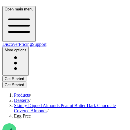
Open main menu
Discover
Pricing
Support
More options
Get Started
Get Started
Products
/
Desserts
/
Skinny Dipped Almonds Peanut Butter Dark Chocolate
Covered Almonds
/
Egg Free