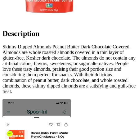
Description
Skinny Dipped Almonds Peanut Butter Dark Chocolate Covered
Almonds are whole roasted almonds covered in a thin layer of
gluten-free, Kosher dark chocolate. The almonds do not contain any
artificial colors, flavors, sweeteners, or sugar alternatives. People
love these tasty almonds, praising their good portion size and
considering them perfect for snacks. With their delicious
combination of peanut butter, dark chocolate, and whole roasted
almonds, these skinny dipped almonds are a satisfying and guilt-free
treat.