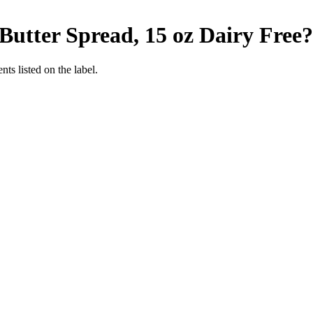
Butter Spread, 15 oz
Dairy Free
?
nts listed on the label.