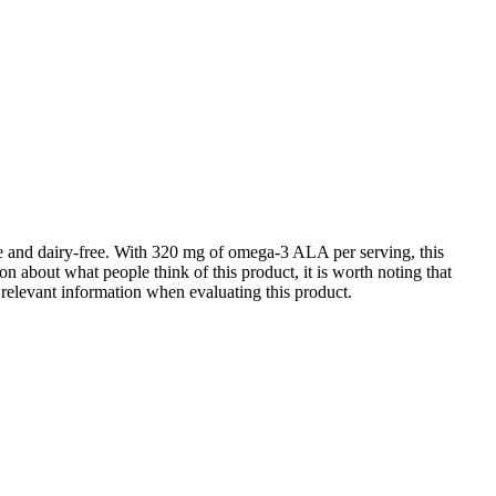
ree and dairy-free. With 320 mg of omega-3 ALA per serving, this
on about what people think of this product, it is worth noting that
r relevant information when evaluating this product.