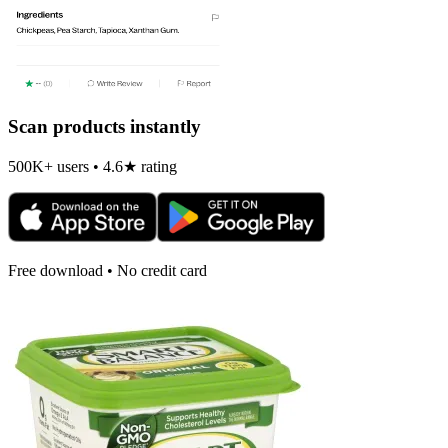
Scan products instantly
500K+ users • 4.6★ rating
Free download • No credit card