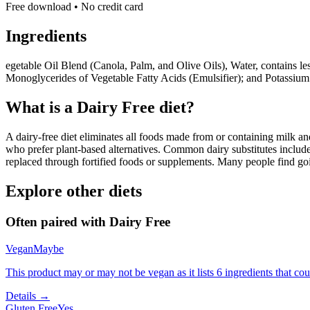
Free download • No credit card
Ingredients
egetable Oil Blend (Canola, Palm, and Olive Oils), Water, contains le
Monoglycerides of Vegetable Fatty Acids (Emulsifier); and Potassiu
What is a
Dairy Free
diet?
A dairy-free diet eliminates all foods made from or containing milk and 
who prefer plant-based alternatives. Common dairy substitutes include
replaced through fortified foods or supplements. Many people find goin
Explore other diets
Often paired with
Dairy Free
Vegan
Maybe
This product may or may not be vegan as it lists 6 ingredients that 
Details →
Gluten Free
Yes