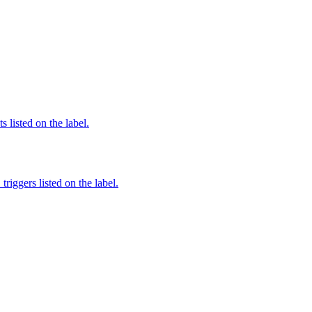
 listed on the label.
iggers listed on the label.