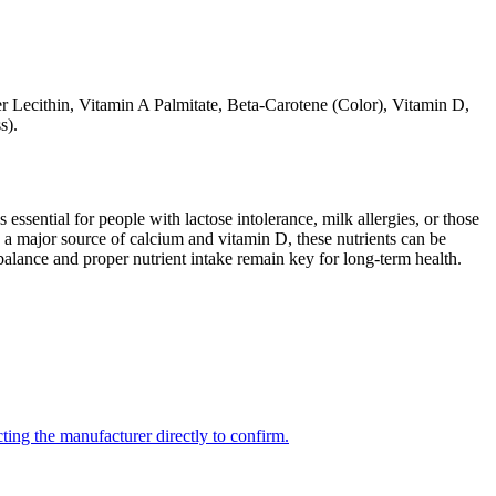
wer Lecithin, Vitamin A Palmitate, Beta-Carotene (Color), Vitamin D,
s).
 essential for people with lactose intolerance, milk allergies, or those
 a major source of calcium and vitamin D, these nutrients can be
balance and proper nutrient intake remain key for long-term health.
ing the manufacturer directly to confirm.