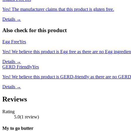
Yes! The manufacturer claims that this product is gluten free.
Details →
Also check for this product
Egg Free
Yes
Yes! We believe this product is Egg free as there are no Egg ingredients
Details →
GERD Friendly
Yes
Yes! We believe this product is GERD-friendly as there are no GERD tr
Details →
Reviews
Rating
5.0
(
1
review
)
My to go butter