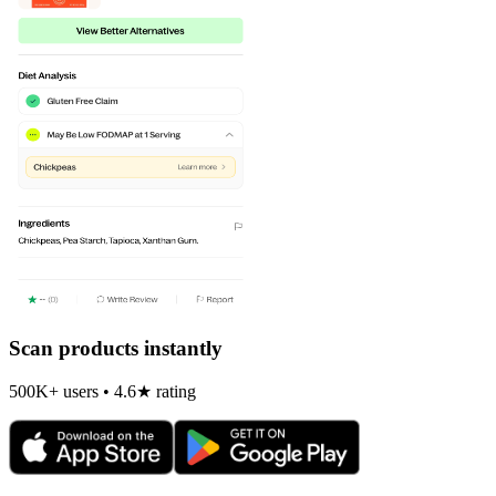
Scan products instantly
500K+ users • 4.6★ rating