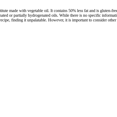
titute made with vegetable oil. It contains 50% less fat and is gluten-f
ated or partially hydrogenated oils. While there is no specific informati
ecipe, finding it unpalatable. However, it is important to consider othe