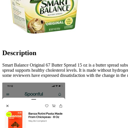
Description
Smart Balance Original 67 Butter Spread 15 oz is a butter spread subs
spread supports healthy cholesterol levels. It is made without hydrogen
some reviewers have expressed dissatisfaction with the change in the r