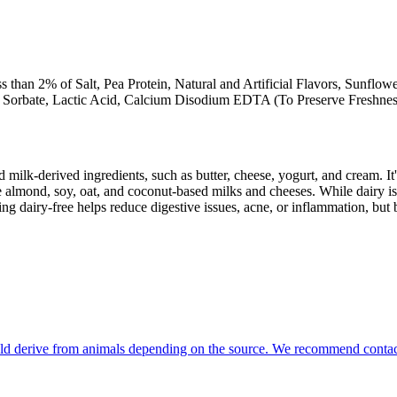
ss than 2% of Salt, Pea Protein, Natural and Artificial Flavors, Sunflo
m Sorbate, Lactic Acid, Calcium Disodium EDTA (To Preserve Freshnes
milk-derived ingredients, such as butter, cheese, yogurt, and cream. It's
 almond, soy, oat, and coconut-based milks and cheeses. While dairy is
g dairy-free helps reduce digestive issues, acne, or inflammation, but 
could derive from animals depending on the source. We recommend contact