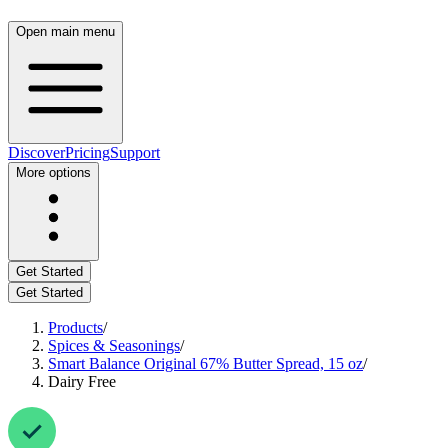
Open main menu
Discover
Pricing
Support
More options
Get Started
Get Started
Products
/
Spices & Seasonings
/
Smart Balance Original 67% Butter Spread, 15 oz
/
Dairy Free