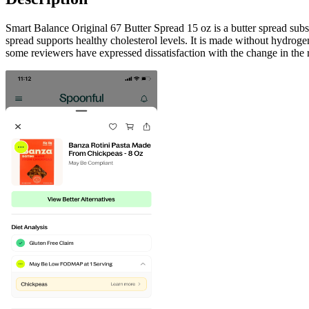
Smart Balance Original 67 Butter Spread 15 oz is a butter spread subs
spread supports healthy cholesterol levels. It is made without hydrogen
some reviewers have expressed dissatisfaction with the change in the r