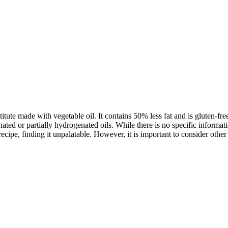
titute made with vegetable oil. It contains 50% less fat and is gluten-f
ated or partially hydrogenated oils. While there is no specific informati
ecipe, finding it unpalatable. However, it is important to consider othe