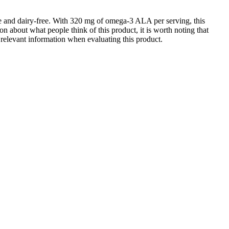
ree and dairy-free. With 320 mg of omega-3 ALA per serving, this
on about what people think of this product, it is worth noting that
r relevant information when evaluating this product.