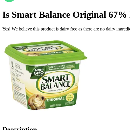
Is
Smart Balance Original 67% 
Yes! We believe this product is dairy free as there are no dairy ingredie
Description