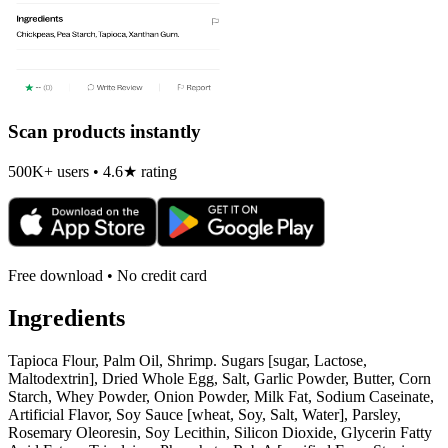
Scan products instantly
500K+ users • 4.6★ rating
Free download • No credit card
Ingredients
Tapioca Flour, Palm Oil, Shrimp. Sugars [sugar, Lactose,
Maltodextrin], Dried Whole Egg, Salt, Garlic Powder, Butter, Corn
Starch, Whey Powder, Onion Powder, Milk Fat, Sodium Caseinate,
Artificial Flavor, Soy Sauce [wheat, Soy, Salt, Water], Parsley,
Rosemary Oleoresin, Soy Lecithin, Silicon Dioxide, Glycerin Fatty