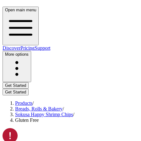
Open main menu
Discover
Pricing
Support
More options
Get Started
Get Started
Products
/
Breads, Rolls & Bakery
/
Sokusa Happy Shrimp Chips
/
Gluten Free