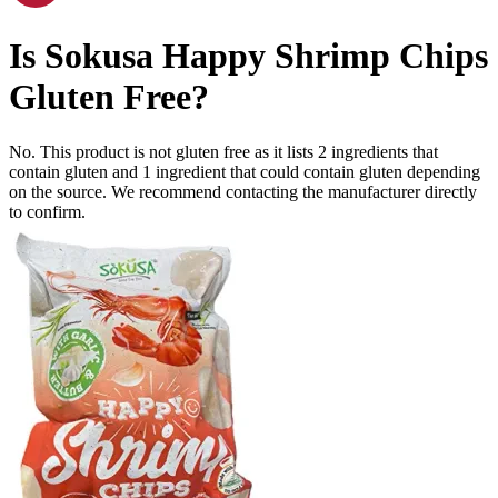
Is
Sokusa Happy Shrimp Chips
Gluten Free
?
No. This product is not gluten free as it lists
2
ingredients
that
contain gluten and
1
ingredient
that could contain gluten depending
on the source. We recommend contacting the manufacturer directly
to confirm.