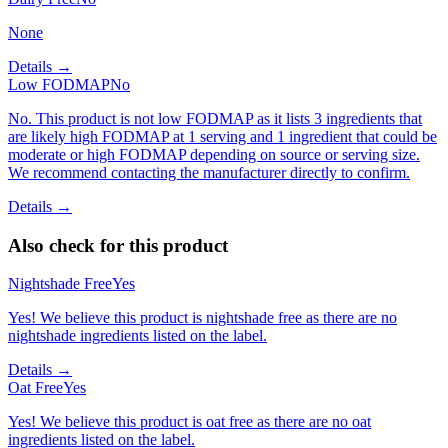
None
Details →
Low FODMAP
No
No. This product is not low FODMAP as it lists 3 ingredients that
are likely high FODMAP at 1 serving and 1 ingredient that could be
moderate or high FODMAP depending on source or serving size.
We recommend contacting the manufacturer directly to confirm.
Details →
Also check for this product
Nightshade Free
Yes
Yes! We believe this product is nightshade free as there are no
nightshade ingredients listed on the label.
Details →
Oat Free
Yes
Yes! We believe this product is oat free as there are no oat
ingredients listed on the label.