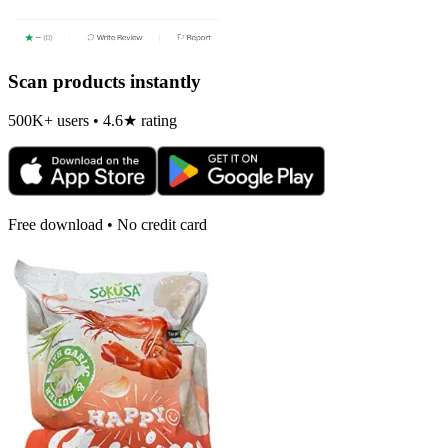
Scan products instantly
500K+ users • 4.6★ rating
Free download • No credit card