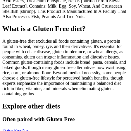
Acid Esters, Tricalcium Phosphate, Reb A [purified From Stevia
Leaf Extract]. Contains: Milk, Egg, Soy, Wheat, And Crustacean
Shellfish [shrimp]. This Product Is Manufactured In A Facility That
Also Processes Fish, Peanuts And Tree Nuts.
What is a
Gluten Free
diet?
A gluten-free diet excludes all foods containing gluten, a protein
found in wheat, barley, rye, and their derivatives. It's essential for
people with celiac disease, gluten intolerance, or wheat allergy, as
consuming gluten can trigger inflammation and digestive issues.
Common gluten-containing foods include bread, pasta, cereals, and
baked goods, though many gluten-free alternatives now exist using
rice, corn, or almond flour. Beyond medical necessity, some people
choose a gluten-free lifestyle for perceived health benefits, though
experts emphasize the importance of maintaining a balanced diet
rich in fiber, vitamins, and minerals when eliminating gluten-
containing grains.
Explore other diets
Often paired with
Gluten Free
Dairy Free
No