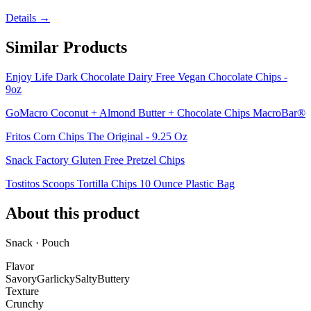
Details →
Similar Products
Enjoy Life Dark Chocolate Dairy Free Vegan Chocolate Chips -
9oz
GoMacro Coconut + Almond Butter + Chocolate Chips MacroBar®
Fritos Corn Chips The Original - 9.25 Oz
Snack Factory Gluten Free Pretzel Chips
Tostitos Scoops Tortilla Chips 10 Ounce Plastic Bag
About this product
Snack · Pouch
Flavor
Savory
Garlicky
Salty
Buttery
Texture
Crunchy