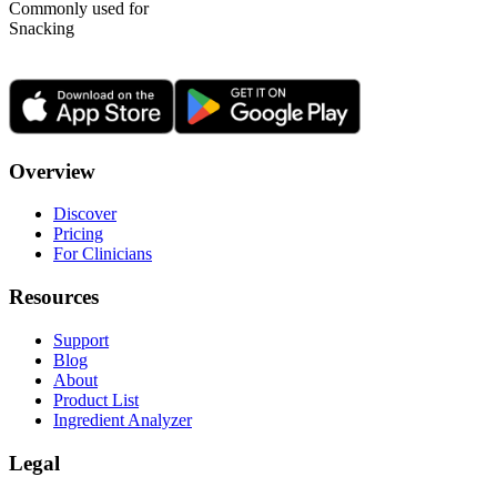
Commonly used for
Snacking
Overview
Discover
Pricing
For Clinicians
Resources
Support
Blog
About
Product List
Ingredient Analyzer
Legal