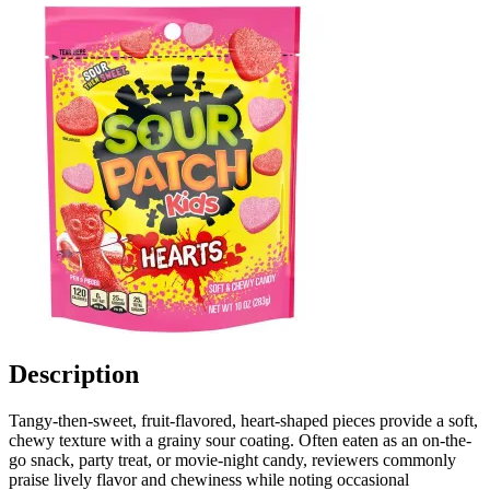
Description
Tangy-then-sweet, fruit-flavored, heart-shaped pieces provide a soft,
chewy texture with a grainy sour coating. Often eaten as an on-the-
go snack, party treat, or movie-night candy, reviewers commonly
praise lively flavor and chewiness while noting occasional