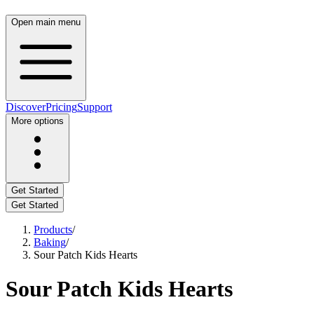
Open main menu
Discover
Pricing
Support
More options
Get Started
Get Started
Products
/
Baking
/
Sour Patch Kids Hearts
Sour Patch Kids Hearts