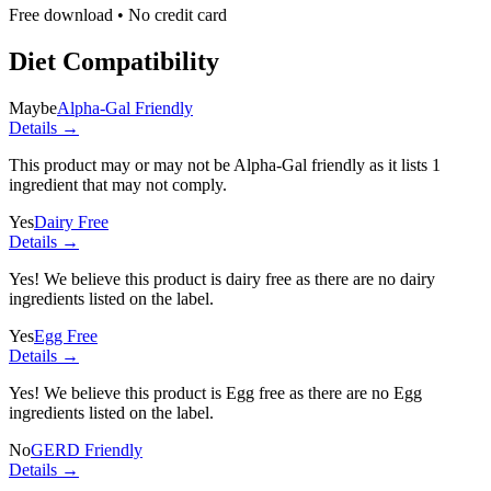
Free download • No credit card
Diet Compatibility
Maybe
Alpha-Gal Friendly
Details →
This product may or may not be Alpha-Gal friendly as it lists
1
ingredient
that may not comply.
Yes
Dairy Free
Details →
Yes! We believe this product is dairy free as there are no dairy
ingredients listed on the label.
Yes
Egg Free
Details →
Yes! We believe this product is Egg free as there are no Egg
ingredients listed on the label.
No
GERD Friendly
Details →