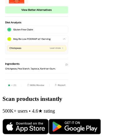
Scan products instantly
500K+ users • 4.6★ rating