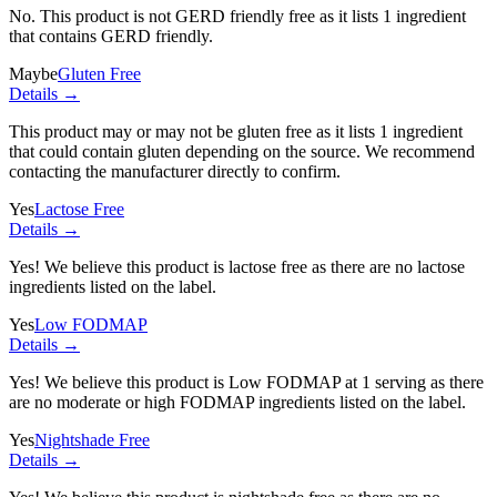
No. This product is not GERD friendly free as it lists
1 ingredient
that contains GERD friendly.
Maybe
Gluten Free
Details →
This product may or may not be gluten free as it lists
1 ingredient
that could contain gluten depending on the source. We recommend
contacting the manufacturer directly to confirm.
Yes
Lactose Free
Details →
Yes! We believe this product is lactose free as there are no lactose
ingredients listed on the label.
Yes
Low FODMAP
Details →
Yes! We believe this product is Low FODMAP at 1 serving as there
are no moderate or high FODMAP ingredients listed on the label.
Yes
Nightshade Free
Details →