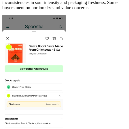
inconsistencies in sour intensity and packaging freshness. Some
buyers mention portion size and value concerns.