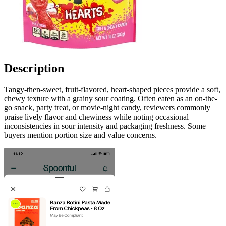
Description
Tangy-then-sweet, fruit-flavored, heart-shaped pieces provide a soft,
chewy texture with a grainy sour coating. Often eaten as an on-the-
go snack, party treat, or movie-night candy, reviewers commonly
praise lively flavor and chewiness while noting occasional
inconsistencies in sour intensity and packaging freshness. Some
buyers mention portion size and value concerns.