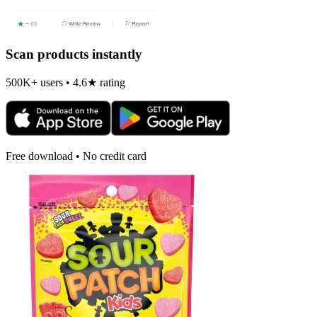
Scan products instantly
500K+ users • 4.6★ rating
Free download • No credit card