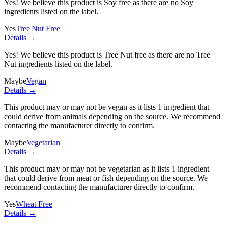
Yes! We believe this product is Soy free as there are no Soy
ingredients listed on the label.
Yes
Tree Nut Free
Details →
Yes! We believe this product is Tree Nut free as there are no Tree
Nut ingredients listed on the label.
Maybe
Vegan
Details →
This product may or may not be vegan as it lists
1 ingredient
that
could derive from animals depending on the source. We recommend
contacting the manufacturer directly to confirm.
Maybe
Vegetarian
Details →
This product may or may not be vegetarian as it lists
1 ingredient
that could derive from meat or fish depending on the source. We
recommend contacting the manufacturer directly to confirm.
Yes
Wheat Free
Details →