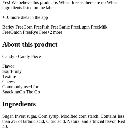
Yes! We believe this product is Wheat free as there are no Wheat
ingredients listed on the label.
+
10
more diets in the app
Barley Free
Corn Free
Fish Free
Garlic Free
Lupin Free
Milk
Free
Onion Free
Rye Free
+
2
more
About this product
Candy · Candy Piece
Flavor
Sour
Fruity
Texture
Chewy
Commonly used for
Snacking
On The Go
Ingredients
Sugar, Invert sugar, Corn syrup, Modified corn starch, Contains less
than 2% of tartaric acid, Citric acid, Natural and artificial flavor, Red
40.