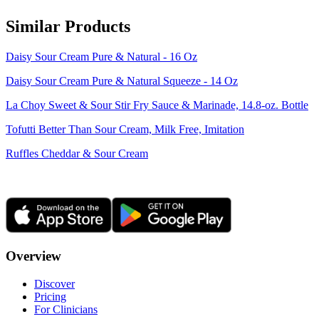
Similar Products
Daisy Sour Cream Pure & Natural - 16 Oz
Daisy Sour Cream Pure & Natural Squeeze - 14 Oz
La Choy Sweet & Sour Stir Fry Sauce & Marinade, 14.8-oz. Bottle
Tofutti Better Than Sour Cream, Milk Free, Imitation
Ruffles Cheddar & Sour Cream
Overview
Discover
Pricing
For Clinicians