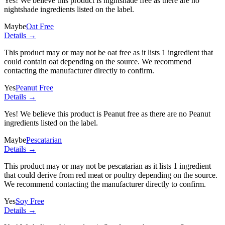
Yes! We believe this product is nightshade free as there are no
nightshade ingredients listed on the label.
Maybe
Oat Free
Details →
This product may or may not be oat free as it lists
1 ingredient
that
could contain oat depending on the source. We recommend
contacting the manufacturer directly to confirm.
Yes
Peanut Free
Details →
Yes! We believe this product is Peanut free as there are no Peanut
ingredients listed on the label.
Maybe
Pescatarian
Details →
This product may or may not be pescatarian as it lists
1 ingredient
that could derive from red meat or poultry depending on the source.
We recommend contacting the manufacturer directly to confirm.
Yes
Soy Free
Details →