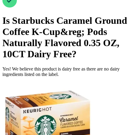
Is
Starbucks Caramel Ground
Coffee K-Cup&reg; Pods
Naturally Flavored 0.35 OZ,
10CT
Dairy Free
?
Yes! We believe this product is dairy free as there are no dairy
ingredients listed on the label.