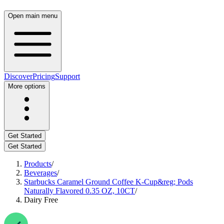
Open main menu
Discover
Pricing
Support
More options
Get Started
Get Started
Products
/
Beverages
/
Starbucks Caramel Ground Coffee K-Cup&reg; Pods
Naturally Flavored 0.35 OZ, 10CT
/
Dairy Free