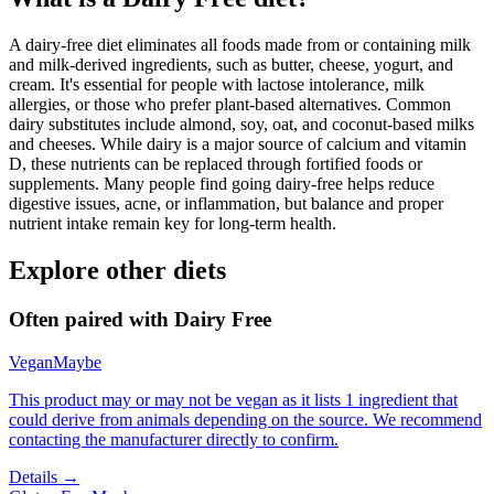
A dairy-free diet eliminates all foods made from or containing milk
and milk-derived ingredients, such as butter, cheese, yogurt, and
cream. It's essential for people with lactose intolerance, milk
allergies, or those who prefer plant-based alternatives. Common
dairy substitutes include almond, soy, oat, and coconut-based milks
and cheeses. While dairy is a major source of calcium and vitamin
D, these nutrients can be replaced through fortified foods or
supplements. Many people find going dairy-free helps reduce
digestive issues, acne, or inflammation, but balance and proper
nutrient intake remain key for long-term health.
Explore other diets
Often paired with
Dairy Free
Vegan
Maybe
This product may or may not be vegan as it lists 1 ingredient that
could derive from animals depending on the source. We recommend
contacting the manufacturer directly to confirm.
Details →