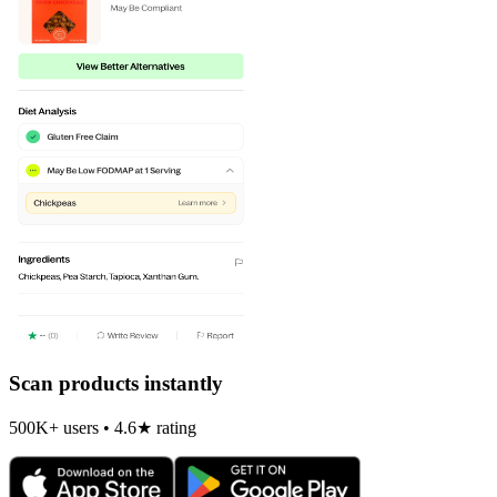
Scan products instantly
500K+ users • 4.6★ rating