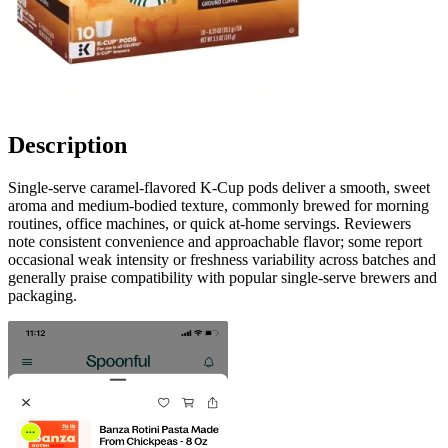
Description
Single-serve caramel-flavored K-Cup pods deliver a smooth, sweet
aroma and medium-bodied texture, commonly brewed for morning
routines, office machines, or quick at-home servings. Reviewers
note consistent convenience and approachable flavor; some report
occasional weak intensity or freshness variability across batches and
generally praise compatibility with popular single-serve brewers and
packaging.