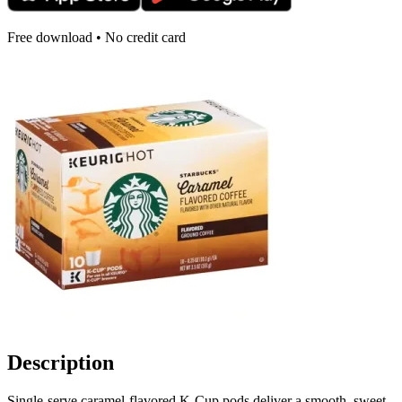
Free download • No credit card
Description
Single-serve caramel-flavored K-Cup pods deliver a smooth, sweet