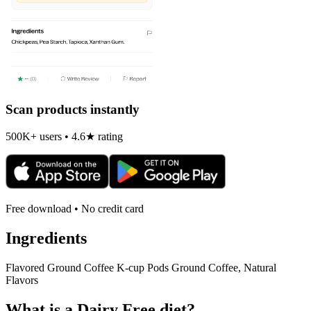
Scan products instantly
500K+ users • 4.6★ rating
Free download • No credit card
Ingredients
Flavored Ground Coffee K-cup Pods Ground Coffee, Natural
Flavors
What is a
Dairy Free
diet?