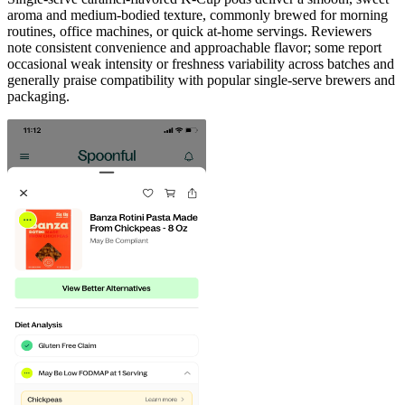
aroma and medium-bodied texture, commonly brewed for morning
routines, office machines, or quick at-home servings. Reviewers
note consistent convenience and approachable flavor; some report
occasional weak intensity or freshness variability across batches and
generally praise compatibility with popular single-serve brewers and
packaging.