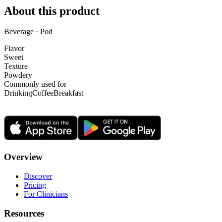
About this product
Beverage · Pod
Flavor
Sweet
Texture
Powdery
Commonly used for
Drinking
Coffee
Breakfast
Overview
Discover
Pricing
For Clinicians
Resources