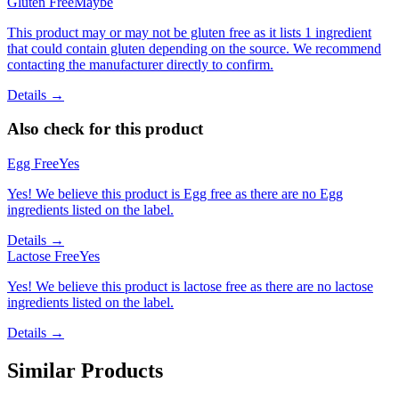
Gluten Free
Maybe
This product may or may not be gluten free as it lists 1 ingredient
that could contain gluten depending on the source. We recommend
contacting the manufacturer directly to confirm.
Details →
Also check for this product
Egg Free
Yes
Yes! We believe this product is Egg free as there are no Egg
ingredients listed on the label.
Details →
Lactose Free
Yes
Yes! We believe this product is lactose free as there are no lactose
ingredients listed on the label.
Details →
Similar Products