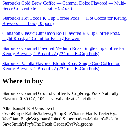
Starbucks Cold Brew Coffee — Caramel Dolce Flavored — Multi-
Serve Concentrate — 1 bottle (32 oz.)
Starbucks Hot Cocoa K-Cup Coffee Pods — Hot Cocoa for Keurig
Brewers — 1 box (10 pods)
Cinnabon Classic Cinnamon Roll Flavored K-Cup Coffee Pods,
Light Roast, 24 Count for Keurig Brewers
Starbucks Caramel Flavored Medium Roast Single Cup Coffee for
Keurig Brewers, 1 Box of 22 (22 Total K-Cup Pods)
Starbucks Vanilla Flavored Blonde Roast Single Cup Coffee for
Keurig Brewers, 1 Box of 22 (22 Total K-Cup Pods)
Where to buy
Starbucks Caramel Ground Coffee K-Cup&reg; Pods Naturally
Flavored 0.35 OZ, 10CT is
available at
21
retailer
s
Albertsons
H-E-B
Vons
Jewel-
Osco
Kroger
Ralphs
Safeway
ShopRite
Vitacost
Harris Teeter
Hy-
Vee
Giant Eagle
Wegmans
United Supermarkets
Mariano's
Pick 'n
Save
Smith's
Fry's
The Fresh Grocer
Cvs
Walgreens