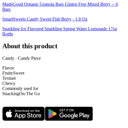
MadeGood Organic Granola Bars Gluten Free Mixed Berry -- 6
Bars
SmartSweets Candy Sweet Fish Berry - 1.8 Oz
Sparkling Ice Flavored Sparkling Spring Water Lemonade 17oz
Bottle
About this product
Candy · Candy Piece
Flavor
Fruity
Sweet
Texture
Chewy
Commonly used for
Snacking
On The Go