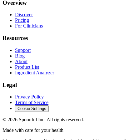
Overview
Discover
Pricing
For Clinicians
Resources
Support
Blog
About
Product List
Ingredient Analyzer
Legal
Privacy Policy
Terms of Service
Cookie Settings
©
2026
Spoonful Inc. All rights reserved.
Made with care for your health