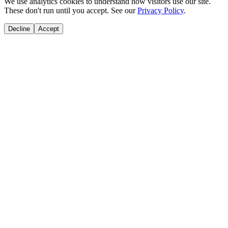
We use analytics cookies to understand how visitors use our site.
These don't run until you accept. See our
Privacy Policy
.
Decline
Accept