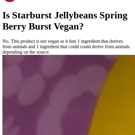
Is
Starburst Jellybeans Spring
Berry Burst
Vegan
?
No. This product is not vegan as it lists
1
ingredient
that derives
from animals and
1
ingredient
that could could derive from animals
depending on the source.