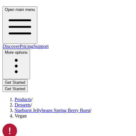
Open main menu
Discover
Pricing
Support
More options
Get Started
Get Started
Products
/
Desserts
/
Starburst Jellybeans Spring Berry Burst
/
Vegan