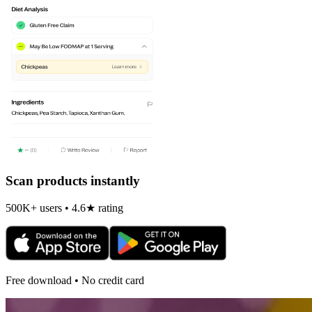
Scan products instantly
500K+ users • 4.6★ rating
Free download • No credit card