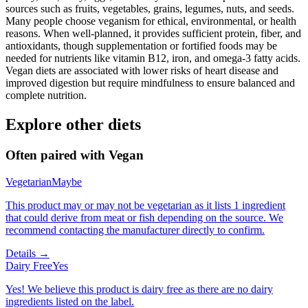
sources such as fruits, vegetables, grains, legumes, nuts, and seeds.
Many people choose veganism for ethical, environmental, or health
reasons. When well-planned, it provides sufficient protein, fiber, and
antioxidants, though supplementation or fortified foods may be
needed for nutrients like vitamin B12, iron, and omega-3 fatty acids.
Vegan diets are associated with lower risks of heart disease and
improved digestion but require mindfulness to ensure balanced and
complete nutrition.
Explore other diets
Often paired with
Vegan
Vegetarian
Maybe
This product may or may not be vegetarian as it lists 1 ingredient
that could derive from meat or fish depending on the source. We
recommend contacting the manufacturer directly to confirm.
Details →
Dairy Free
Yes
Yes! We believe this product is dairy free as there are no dairy
ingredients listed on the label.