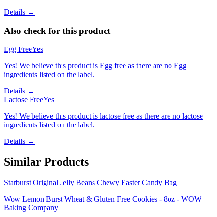
Details →
Also check for this product
Egg Free
Yes
Yes! We believe this product is Egg free as there are no Egg
ingredients listed on the label.
Details →
Lactose Free
Yes
Yes! We believe this product is lactose free as there are no lactose
ingredients listed on the label.
Details →
Similar Products
Starburst Original Jelly Beans Chewy Easter Candy Bag
Wow Lemon Burst Wheat & Gluten Free Cookies - 8oz - WOW
Baking Company