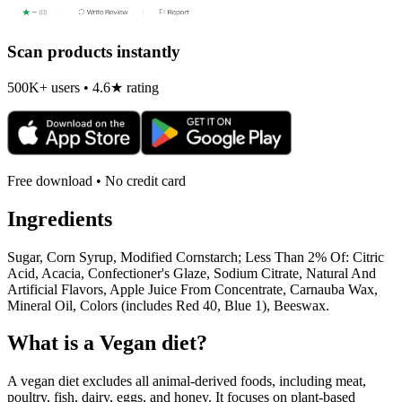
Scan products instantly
500K+ users • 4.6★ rating
Free download • No credit card
Ingredients
Sugar, Corn Syrup, Modified Cornstarch; Less Than 2% Of: Citric
Acid, Acacia, Confectioner's Glaze, Sodium Citrate, Natural And
Artificial Flavors, Apple Juice From Concentrate, Carnauba Wax,
Mineral Oil, Colors (includes Red 40, Blue 1), Beeswax.
What is a
Vegan
diet?
A vegan diet excludes all animal-derived foods, including meat,
poultry, fish, dairy, eggs, and honey. It focuses on plant-based