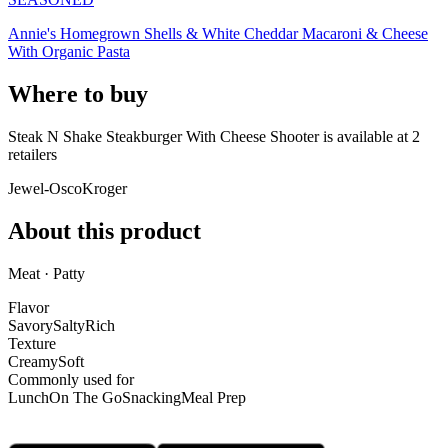
Annie's Homegrown Shells & White Cheddar Macaroni & Cheese
With Organic Pasta
Where to buy
Steak N Shake Steakburger With Cheese Shooter is
available at
2
retailer
s
Jewel-Osco
Kroger
About this product
Meat · Patty
Flavor
Savory
Salty
Rich
Texture
Creamy
Soft
Commonly used for
Lunch
On The Go
Snacking
Meal Prep