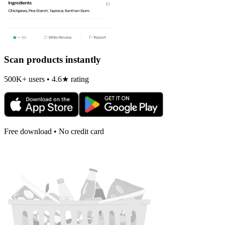
Scan products instantly
500K+ users • 4.6★ rating
Free download • No credit card