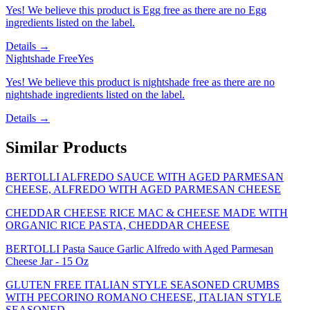
Yes! We believe this product is Egg free as there are no Egg
ingredients listed on the label.
Details →
Nightshade Free
Yes
Yes! We believe this product is nightshade free as there are no
nightshade ingredients listed on the label.
Details →
Similar Products
BERTOLLI ALFREDO SAUCE WITH AGED PARMESAN
CHEESE, ALFREDO WITH AGED PARMESAN CHEESE
CHEDDAR CHEESE RICE MAC & CHEESE MADE WITH
ORGANIC RICE PASTA, CHEDDAR CHEESE
BERTOLLI Pasta Sauce Garlic Alfredo with Aged Parmesan
Cheese Jar - 15 Oz
GLUTEN FREE ITALIAN STYLE SEASONED CRUMBS
WITH PECORINO ROMANO CHEESE, ITALIAN STYLE
SEASONED