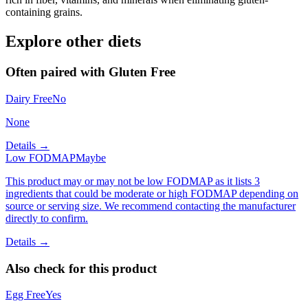
containing grains.
Explore other diets
Often paired with
Gluten Free
Dairy Free
No
None
Details →
Low FODMAP
Maybe
This product may or may not be low FODMAP as it lists 3
ingredients that could be moderate or high FODMAP depending on
source or serving size. We recommend contacting the manufacturer
directly to confirm.
Details →
Also check for this product
Egg Free
Yes