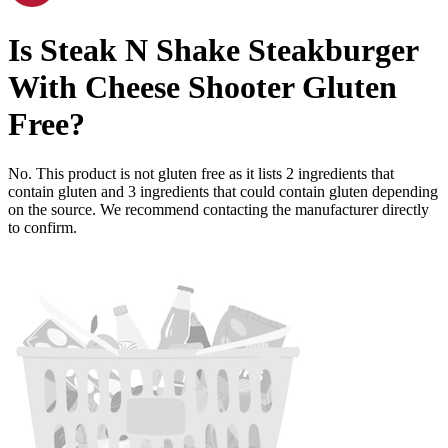
Is
Steak N Shake Steakburger
With Cheese Shooter
Gluten
Free
?
No. This product is not gluten free as it lists
2
ingredients
that
contain gluten and
3
ingredients
that could contain gluten depending
on the source. We recommend contacting the manufacturer directly
to confirm.