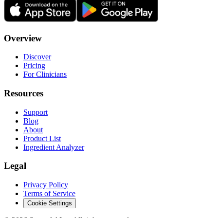
Overview
Discover
Pricing
For Clinicians
Resources
Support
Blog
About
Product List
Ingredient Analyzer
Legal
Privacy Policy
Terms of Service
Cookie Settings