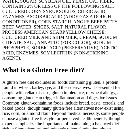
WATER, SUGAR, SOYBEAN OIL, YEAST, OAT FIBER,
CONTAINS 2% OR LESS OF THE FOLLOWING: SALT,
CULTURED CORN SYRUP SOLIDS, CITRIC ACID,
ENZYMES, ASCORBIC ACID (ADDED AS A DOUGH
CONDITIONER), CORN STARCH. ANGUS BEEF PATTY:
BEEF, WATER, SPICES, SALT, NATURAL FLAVOR.
PROCESS AMERICAN SHARP YELLOW CHEESE:
CULTURED MILK AND SKIM MILK, CREAM, SODIUM
CITRATE, SALT, ANNATTO (FOR COLOR), SODIUM
PHOSPHATE, SORBIC ACID (PRESERVATIVE), ACETIC
ACID, ENZYMES, SOY LECITHIN (NON-STICKING
AGENT).
What is a
Gluten Free
diet?
A gluten-free diet excludes all foods containing gluten, a protein
found in wheat, barley, rye, and their derivatives. It's essential for
people with celiac disease, gluten intolerance, or wheat allergy, as
consuming gluten can trigger inflammation and digestive issues.
Common gluten-containing foods include bread, pasta, cereals, and
baked goods, though many gluten-free alternatives now exist using
rice, corn, or almond flour. Beyond medical necessity, some people
choose a gluten-free lifestyle for perceived health benefits, though
experts emphasize the importance of maintaining a balanced diet
rich in fiber, vitamins, and minerals when eliminating gluten-