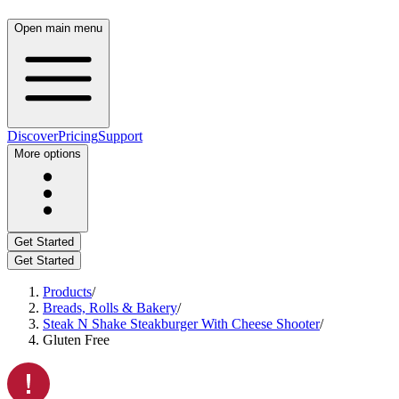
Open main menu
Discover
Pricing
Support
More options
Get Started
Get Started
Products
/
Breads, Rolls & Bakery
/
Steak N Shake Steakburger With Cheese Shooter
/
Gluten Free