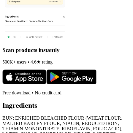
Scan products instantly
500K+ users • 4.6★ rating
Free download • No credit card
Ingredients
BUN: ENRICHED BLEACHED FLOUR (WHEAT FLOUR,
MALTED BARLEY FLOUR, NIACIN, REDUCED IRON,
THIAMIN MONONITRATE, RIBOFLAVIN, FOLIC ACID),