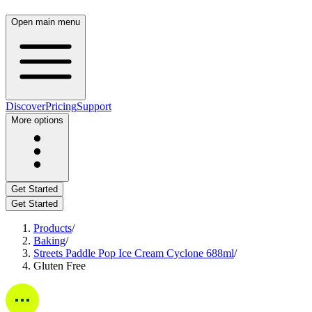
Open main menu
Discover
Pricing
Support
More options
Get Started
Get Started
Products
/
Baking
/
Streets Paddle Pop Ice Cream Cyclone 688ml
/
Gluten Free