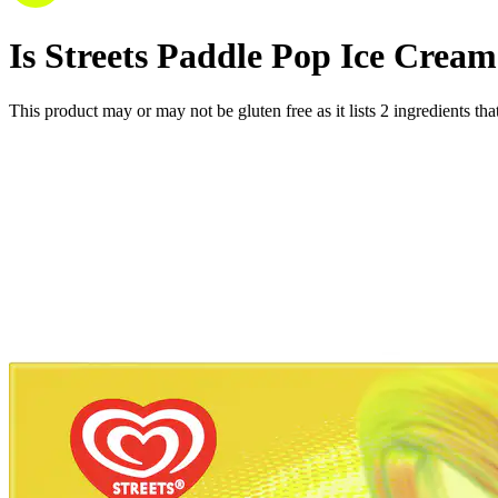
Is
Streets Paddle Pop Ice Crea
This product may or may not be gluten free as it lists
2
ingredients
tha