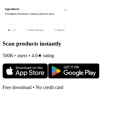
Scan products instantly
500K+ users • 4.6★ rating
Free download • No credit card