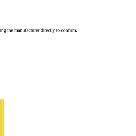
ng the manufacturer directly to confirm.