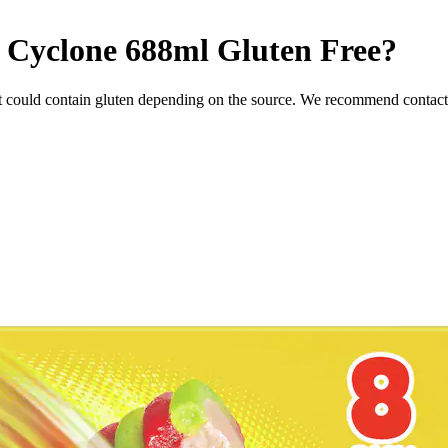
m Cyclone 688ml
Gluten Free
?
t could contain gluten depending on the source. We recommend contacti