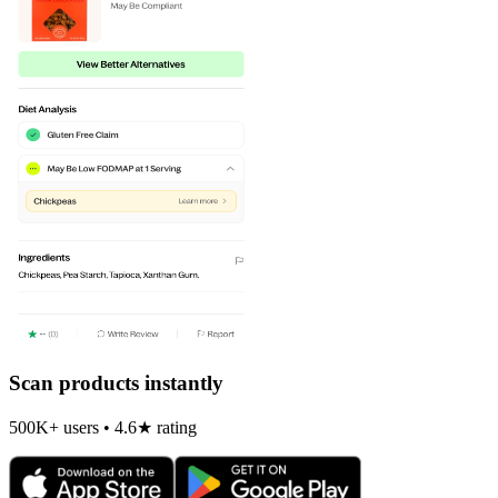
Scan products instantly
500K+ users • 4.6★ rating