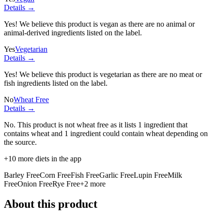
Details →
Yes! We believe this product is vegan as there are no animal or
animal-derived ingredients listed on the label.
Yes
Vegetarian
Details →
Yes! We believe this product is vegetarian as there are no meat or
fish ingredients listed on the label.
No
Wheat Free
Details →
No. This product is not wheat free as it lists
1 ingredient
that
contains wheat and
1 ingredient
could contain wheat depending on
the source.
+
10
more diets in the app
Barley Free
Corn Free
Fish Free
Garlic Free
Lupin Free
Milk
Free
Onion Free
Rye Free
+
2
more
About this product