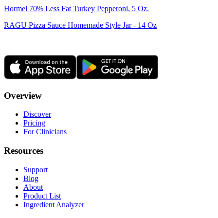
Hormel 70% Less Fat Turkey Pepperoni, 5 Oz.
RAGU Pizza Sauce Homemade Style Jar - 14 Oz
Overview
Discover
Pricing
For Clinicians
Resources
Support
Blog
About
Product List
Ingredient Analyzer