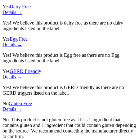
Yes
Dairy Free
Details →
Yes! We believe this product is dairy free as there are no dairy
ingredients listed on the label.
Yes
Egg Free
Details →
Yes! We believe this product is Egg free as there are no Egg
ingredients listed on the label.
Yes
GERD Friendly
Details →
Yes! We believe this product is GERD-friendly as there are no
GERD triggers listed on the label.
No
Gluten Free
Details →
No. This product is not gluten free as it lists
1 ingredient
that
contains gluten and
1 ingredient
that could contain gluten depending
on the source. We recommend contacting the manufacturer directly
to confirm.