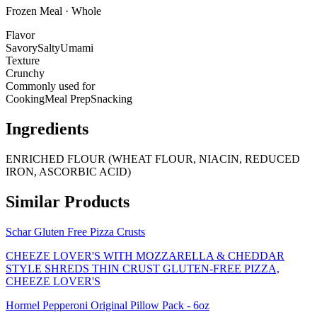
Frozen Meal · Whole
Flavor
Savory
Salty
Umami
Texture
Crunchy
Commonly used for
Cooking
Meal Prep
Snacking
Ingredients
ENRICHED FLOUR (WHEAT FLOUR, NIACIN, REDUCED
IRON, ASCORBIC ACID)
Similar Products
Schar Gluten Free Pizza Crusts
CHEEZE LOVER'S WITH MOZZARELLA & CHEDDAR
STYLE SHREDS THIN CRUST GLUTEN-FREE PIZZA,
CHEEZE LOVER'S
Hormel Pepperoni Original Pillow Pack - 6oz