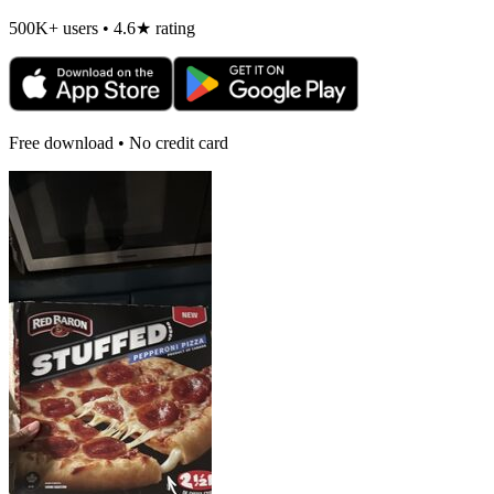
500K+ users • 4.6★ rating
Free download • No credit card