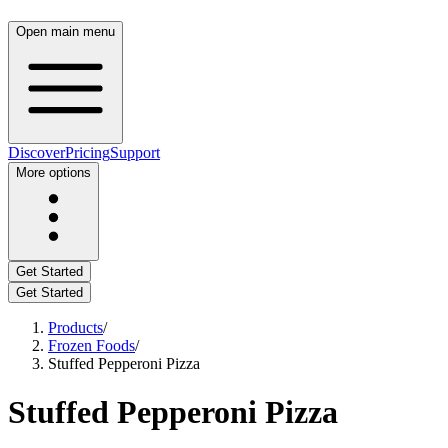
Open main menu
Discover
Pricing
Support
More options
Get Started
Get Started
Products
/
Frozen Foods
/
Stuffed Pepperoni Pizza
Stuffed Pepperoni Pizza