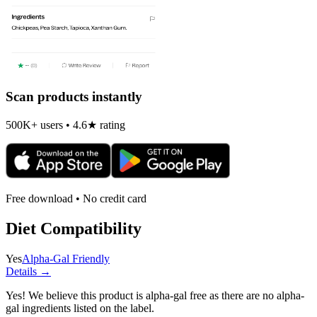
Scan products instantly
500K+ users • 4.6★ rating
Free download • No credit card
Diet Compatibility
Yes
Alpha-Gal Friendly
Details →
Yes! We believe this product is alpha-gal free as there are no alpha-
gal ingredients listed on the label.