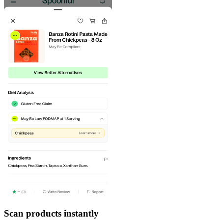
Scan products instantly