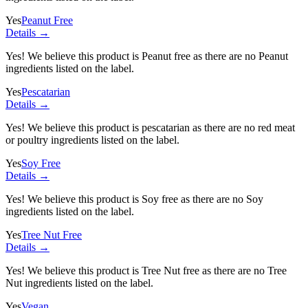
Yes
Peanut Free
Details →
Yes! We believe this product is Peanut free as there are no Peanut
ingredients listed on the label.
Yes
Pescatarian
Details →
Yes! We believe this product is pescatarian as there are no red meat
or poultry ingredients listed on the label.
Yes
Soy Free
Details →
Yes! We believe this product is Soy free as there are no Soy
ingredients listed on the label.
Yes
Tree Nut Free
Details →
Yes! We believe this product is Tree Nut free as there are no Tree
Nut ingredients listed on the label.
Yes
Vegan