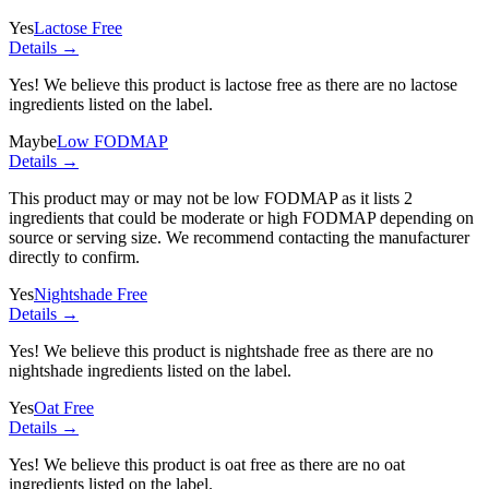
Yes
Lactose Free
Details →
Yes! We believe this product is lactose free as there are no lactose
ingredients listed on the label.
Maybe
Low FODMAP
Details →
This product may or may not be low FODMAP as it lists
2
ingredients
that could be moderate or high FODMAP depending on
source or serving size. We recommend contacting the manufacturer
directly to confirm.
Yes
Nightshade Free
Details →
Yes! We believe this product is nightshade free as there are no
nightshade ingredients listed on the label.
Yes
Oat Free
Details →
Yes! We believe this product is oat free as there are no oat
ingredients listed on the label.