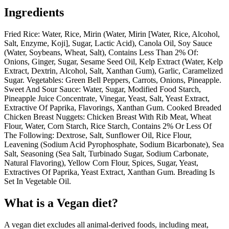
Ingredients
Fried Rice: Water, Rice, Mirin (Water, Mirin [Water, Rice, Alcohol,
Salt, Enzyme, Koji], Sugar, Lactic Acid), Canola Oil, Soy Sauce
(Water, Soybeans, Wheat, Salt), Contains Less Than 2% Of:
Onions, Ginger, Sugar, Sesame Seed Oil, Kelp Extract (Water, Kelp
Extract, Dextrin, Alcohol, Salt, Xanthan Gum), Garlic, Caramelized
Sugar. Vegetables: Green Bell Peppers, Carrots, Onions, Pineapple.
Sweet And Sour Sauce: Water, Sugar, Modified Food Starch,
Pineapple Juice Concentrate, Vinegar, Yeast, Salt, Yeast Extract,
Extractive Of Paprika, Flavorings, Xanthan Gum. Cooked Breaded
Chicken Breast Nuggets: Chicken Breast With Rib Meat, Wheat
Flour, Water, Corn Starch, Rice Starch, Contains 2% Or Less Of
The Following: Dextrose, Salt, Sunflower Oil, Rice Flour,
Leavening (Sodium Acid Pyrophosphate, Sodium Bicarbonate), Sea
Salt, Seasoning (Sea Salt, Turbinado Sugar, Sodium Carbonate,
Natural Flavoring), Yellow Corn Flour, Spices, Sugar, Yeast,
Extractives Of Paprika, Yeast Extract, Xanthan Gum. Breading Is
Set In Vegetable Oil.
What is a
Vegan
diet?
A vegan diet excludes all animal-derived foods, including meat,