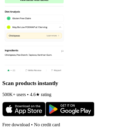
Scan products instantly
500K+ users • 4.6★ rating
Free download • No credit card