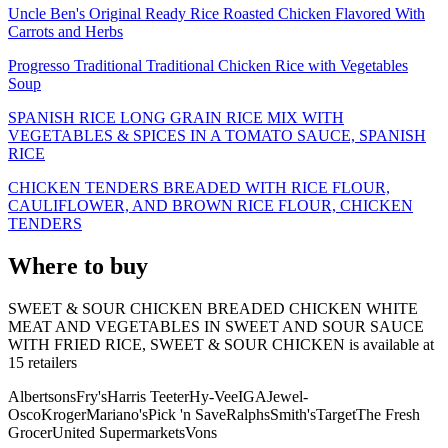
Uncle Ben's Original Ready Rice Roasted Chicken Flavored With
Carrots and Herbs
Progresso Traditional Traditional Chicken Rice with Vegetables
Soup
SPANISH RICE LONG GRAIN RICE MIX WITH
VEGETABLES & SPICES IN A TOMATO SAUCE, SPANISH
RICE
CHICKEN TENDERS BREADED WITH RICE FLOUR,
CAULIFLOWER, AND BROWN RICE FLOUR, CHICKEN
TENDERS
Where to buy
SWEET & SOUR CHICKEN BREADED CHICKEN WHITE
MEAT AND VEGETABLES IN SWEET AND SOUR SAUCE
WITH FRIED RICE, SWEET & SOUR CHICKEN is
available at
15
retailer
s
Albertsons
Fry's
Harris Teeter
Hy-Vee
IGA
Jewel-
Osco
Kroger
Mariano's
Pick 'n Save
Ralphs
Smith's
Target
The Fresh
Grocer
United Supermarkets
Vons