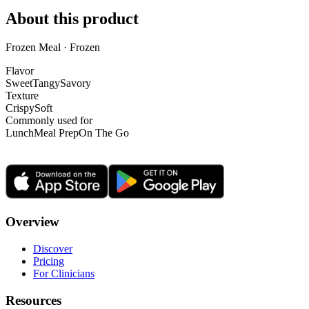
About this product
Frozen Meal · Frozen
Flavor
Sweet
Tangy
Savory
Texture
Crispy
Soft
Commonly used for
Lunch
Meal Prep
On The Go
Overview
Discover
Pricing
For Clinicians
Resources