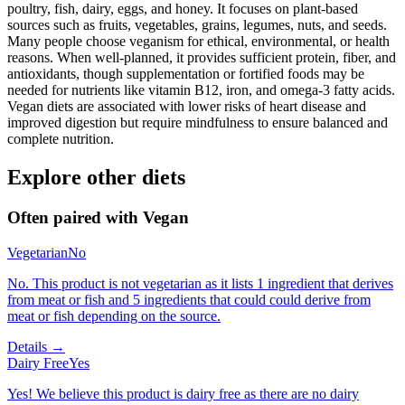
poultry, fish, dairy, eggs, and honey. It focuses on plant-based
sources such as fruits, vegetables, grains, legumes, nuts, and seeds.
Many people choose veganism for ethical, environmental, or health
reasons. When well-planned, it provides sufficient protein, fiber, and
antioxidants, though supplementation or fortified foods may be
needed for nutrients like vitamin B12, iron, and omega-3 fatty acids.
Vegan diets are associated with lower risks of heart disease and
improved digestion but require mindfulness to ensure balanced and
complete nutrition.
Explore other diets
Often paired with
Vegan
Vegetarian
No
No. This product is not vegetarian as it lists 1 ingredient that derives
from meat or fish and 5 ingredients that could could derive from
meat or fish depending on the source.
Details →
Dairy Free
Yes
Yes! We believe this product is dairy free as there are no dairy