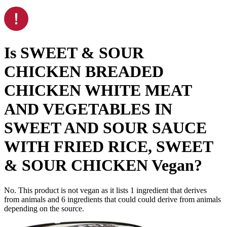
Is
SWEET & SOUR
CHICKEN BREADED
CHICKEN WHITE MEAT
AND VEGETABLES IN
SWEET AND SOUR SAUCE
WITH FRIED RICE, SWEET
& SOUR CHICKEN
Vegan
?
No. This product is not vegan as it lists
1
ingredient
that derives
from animals and
6
ingredients
that could could derive from animals
depending on the source.