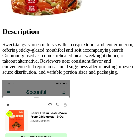
Description
Sweet-tangy sauce contrasts with a crisp exterior and tender interior,
offering sticky-glazed mouthfeel and soft accompanying starch.
Commonly used as a quick reheated meal, weeknight dinner, or
takeout alternative. Reviewers note consistent flavor and
convenience but report occasional sogginess after reheating, uneven
sauce distribution, and variable portion sizes and packaging.