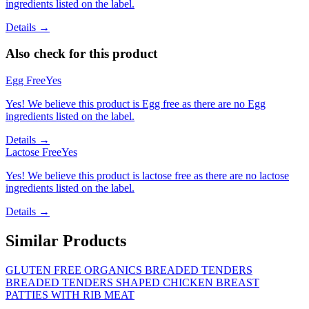
ingredients listed on the label.
Details →
Also check for this product
Egg Free
Yes
Yes! We believe this product is Egg free as there are no Egg
ingredients listed on the label.
Details →
Lactose Free
Yes
Yes! We believe this product is lactose free as there are no lactose
ingredients listed on the label.
Details →
Similar Products
GLUTEN FREE ORGANICS BREADED TENDERS
BREADED TENDERS SHAPED CHICKEN BREAST
PATTIES WITH RIB MEAT