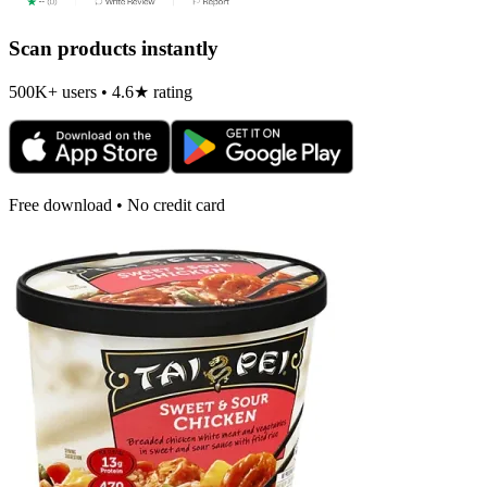
Scan products instantly
500K+ users • 4.6★ rating
Free download • No credit card