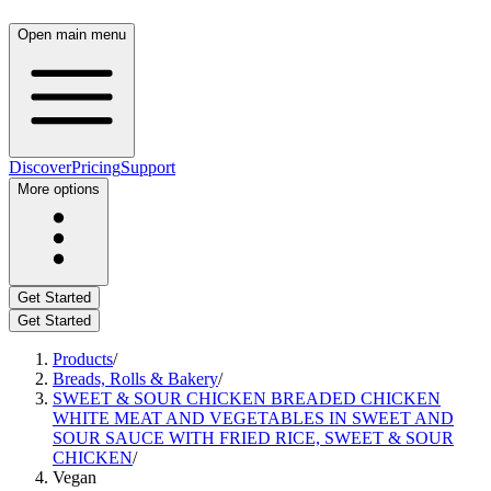
Open main menu
Discover
Pricing
Support
More options
Get Started
Get Started
Products
/
Breads, Rolls & Bakery
/
SWEET & SOUR CHICKEN BREADED CHICKEN
WHITE MEAT AND VEGETABLES IN SWEET AND
SOUR SAUCE WITH FRIED RICE, SWEET & SOUR
CHICKEN
/
Vegan