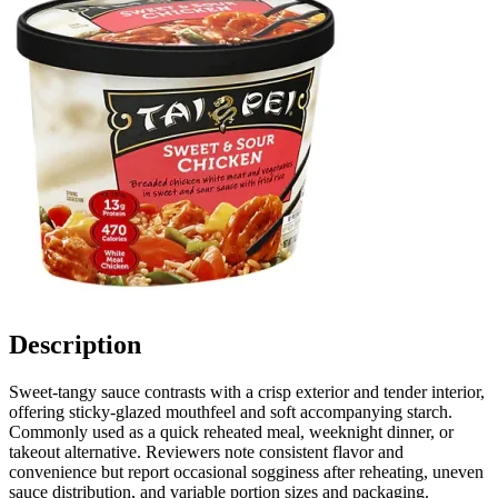
Description
Sweet-tangy sauce contrasts with a crisp exterior and tender interior,
offering sticky-glazed mouthfeel and soft accompanying starch.
Commonly used as a quick reheated meal, weeknight dinner, or
takeout alternative. Reviewers note consistent flavor and
convenience but report occasional sogginess after reheating, uneven
sauce distribution, and variable portion sizes and packaging.